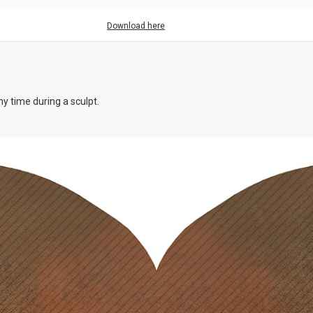
Download here
y time during a sculpt.