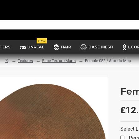
New
TERS
UNREAL
HAIR
BASE MESH
ÉCO
Textures
Face Texture Maps
Female 082 / Albedo Map
Fem
£12
Select L
Pers