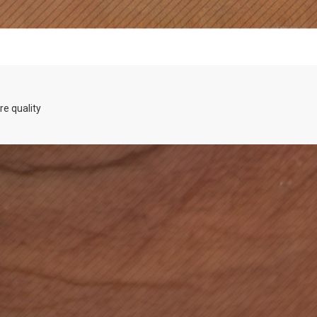
re quality