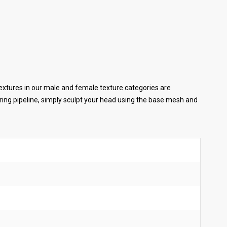
extures in our male and female texture categories are
ing pipeline, simply sculpt your head using the base mesh and