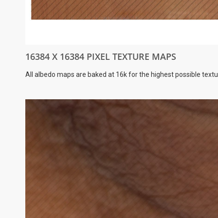
16384 X 16384 PIXEL TEXTURE MAPS
All albedo maps are baked at 16k for the highest possible textu