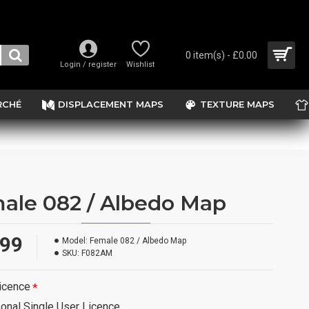
0 item(s) - £0.00
Login / register
Wishlist
RCHÉ
DISPLACEMENT MAPS
TEXTURE MAPS
ale 082 / Albedo Map
.99
Model:
Female 082 / Albedo Map
SKU:
F082AM
icence
onal Single User Licence