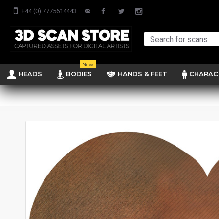
+44 (0) 7775614443
New
HEADS
BODIES
HANDS & FEET
CHARAC