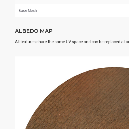
Base Mesh
ALBEDO MAP
All textures share the same UV space and can be replaced at an