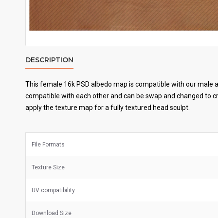
DESCRIPTION
This female 16k PSD albedo map is compatible with our male an
compatible with each other and can be swap and changed to cre
apply the texture map for a fully textured head sculpt.
File Formats
Texture Size
UV
compatibility
Download Size