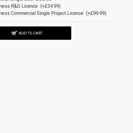
ness R&D Licence
(+£34.99)
ness Commercial Single Project Licence
(+£99.99)
ADD TO CART