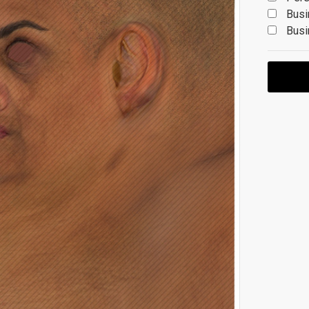
Busi
Busi