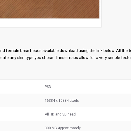
d female base heads available download using the link below. All the t
ate any skin type you chose. These maps allow for a very simple textur
PSD
16384 x 16384 pixels
All HD and SD head
300 MB
Approximately