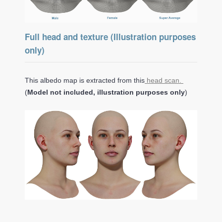
Full head and texture (Illustration purposes
only)
This albedo map is extracted from this
head scan.
(
Model not included, illustration purposes only
)