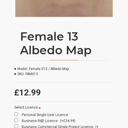
Female 13
Albedo Map
Model:
Female 013 / Albedo Map
SKU:
FAM013
£12.99
Select Licence
Personal Single User Licence
Business R&D Licence
(+£34.99)
Business Commercial Single Project Licence
(+