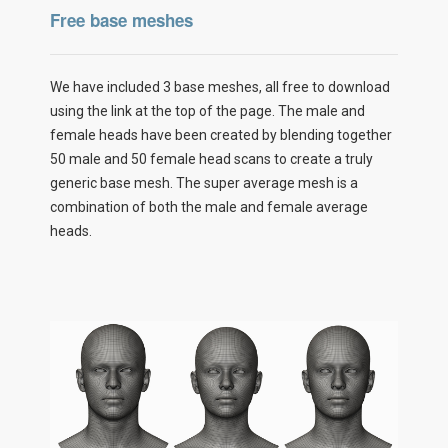
Free base meshes
We have included 3 base meshes, all free to download
using the link at the top of the page. The male and
female heads have been created by blending together
50 male and 50 female head scans to create a truly
generic base mesh. The super average mesh is a
combination of both the male and female average
heads.