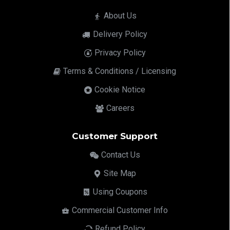
About Us
Delivery Policy
Privacy Policy
Terms & Conditions / Licensing
Cookie Notice
Careers
Customer Support
Contact Us
Site Map
Using Coupons
Commercial Customer Info
Refund Policy