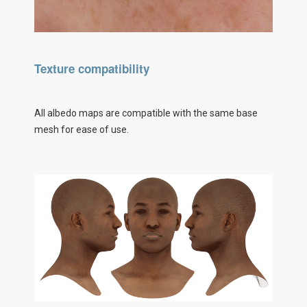
Texture compatibility
All albedo maps are compatible with the same base
mesh for ease of use.