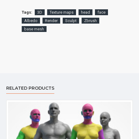
Tags:
3D
Texture maps
head
face
Albedo
Render
Sculpt
Zbrush
base mesh
RELATED PRODUCTS