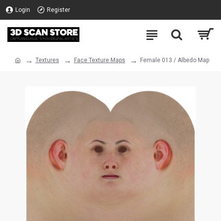
Login
Register
Textures
Face Texture Maps
Female 013 / Albedo Map