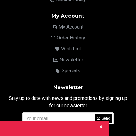
My Account
My Account
Order History
Wish List
Newsletter
Specials
Newsletter
Stay up to date with news and promotions by signing up
for our newsletter
Send
X
I have read and agree to the
Privacy Notice