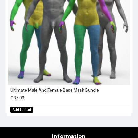
Ultimate Male And Female Base Mesh Bundle
£35.99
Add to Cart
Information