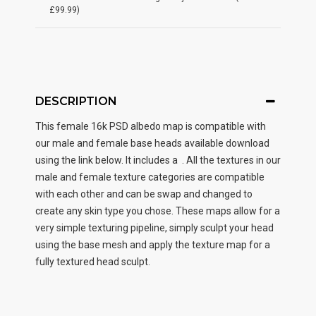
£99.99)
DESCRIPTION
This female
16k PSD albedo map
is compatible with
our male and female base heads available download
using the link below. It includes a . All the textures in our
male and female texture categories are compatible
with each other and can be swap and changed to
create any skin type you chose. These maps allow for a
very simple texturing pipeline, simply sculpt your head
using the base mesh and apply the texture map for a
fully textured head sculpt.