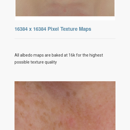
16384 x 16384 Pixel Texture Maps
All albedo maps are baked at 16k for the highest
possible texture quality