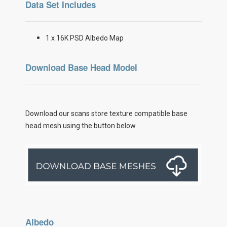
Data Set Includes
1 x 16K PSD Albedo Map
Download Base Head Model
Download our scans store texture compatible base
head mesh using the button below
Albedo