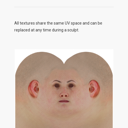
All textures share the same UV space and can be
replaced at any time during a sculpt.