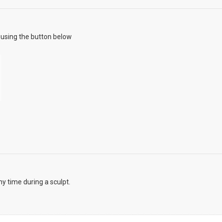
using the button below
y time during a sculpt.