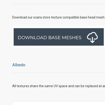
Download our scans store texture compatible base head mesh 
Albedo
All textures share the same UV space and can be replaced at an