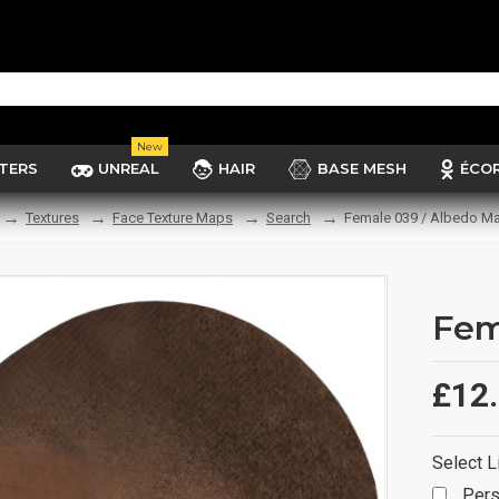
New
TERS
UNREAL
HAIR
BASE MESH
ÉCO
Textures
Face Texture Maps
Search
Female 039 / Albedo M
Fem
£12
Select L
Pers