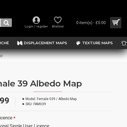
0 item(s) - £0.00
Login / register
Wishlist
RCHÉ
DISPLACEMENT MAPS
TEXTURE MAPS
ap
ale 39 Albedo Map
.99
Model:
Female 039 / Albedo Map
SKU:
FAM039
icence
onal Single User Licence