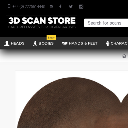
+44 (0) 7775614443
New
HEADS
BODIES
HANDS & FEET
CHARAC