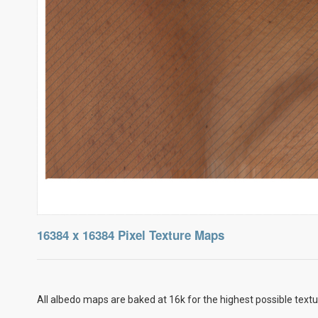
16384 x 16384 Pixel Texture Maps
All albedo maps are baked at 16k for the highest possible textu