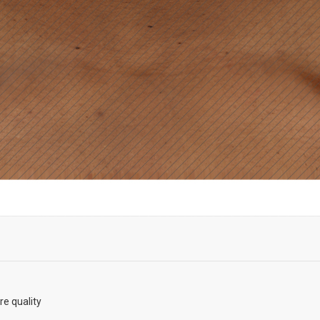
re quality