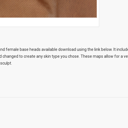
nd female base heads available download using the link below. It include
changed to create any skin type you chose. These maps allow for a very
 sculpt.