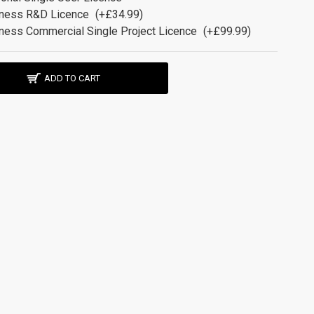
ness R&D Licence
(+£34.99)
ness Commercial Single Project Licence
(+£99.99)
ADD TO CART