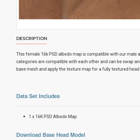
DESCRIPTION
This female
16k PSD albedo map
is compatible with our male a
categories are compatible with each other and can be swap and 
base mesh and apply the texture map for a fully textured head
Data Set Includes
1 x 16K PSD Albedo Map
Download Base Head Model