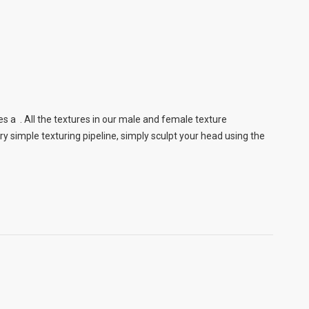
s a . All the textures in our male and female texture
 simple texturing pipeline, simply sculpt your head using the