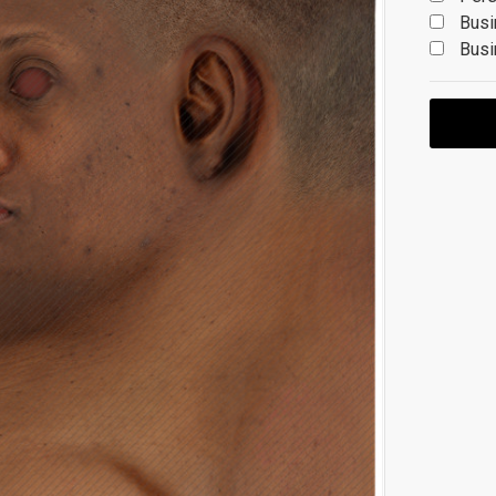
Busi
Busi