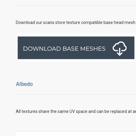
Download our scans store texture compatible base head mesh 
Albedo
All textures share the same UV space and can be replaced at an