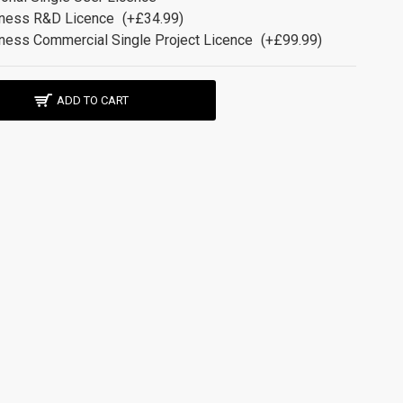
ness R&D Licence
(+£34.99)
ness Commercial Single Project Licence
(+£99.99)
ADD TO CART