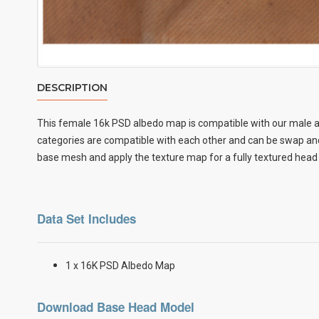
DESCRIPTION
This female
16k PSD albedo map
is compatible with our male a
categories are compatible with each other and can be swap and 
base mesh and apply the texture map for a fully textured head
Data Set Includes
1 x 16K PSD Albedo Map
Download Base Head Model