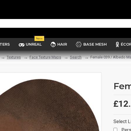
New
TERS
UNREAL
HAIR
BASE MESH
ÉCO
Textures
Face Texture Maps
Search
Female 039 / Albedo M
Fem
£12
Select L
Pers