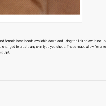
nd female base heads available download using the link below. It include
changed to create any skin type you chose. These maps allow for a very
 sculpt.