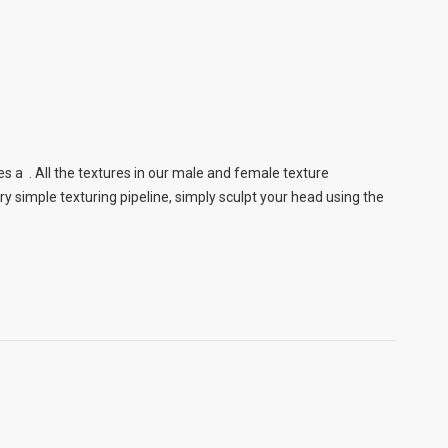
s a . All the textures in our male and female texture
 simple texturing pipeline, simply sculpt your head using the