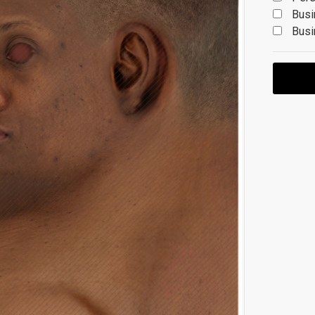
Busi
Busi