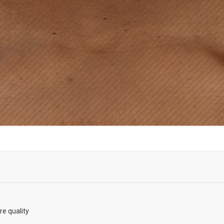
re quality