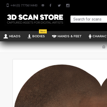
+44 (0) 7775614443
New
HEADS
BODIES
HANDS & FEET
CHARAC