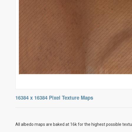
16384 x 16384 Pixel Texture Maps
All albedo maps are baked at 16k for the highest possible textu