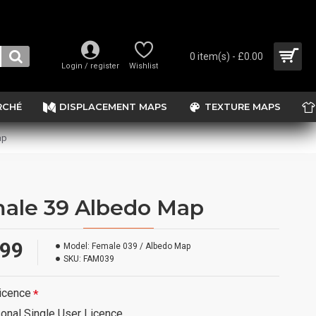
0 item(s) - £0.00
Login / register
Wishlist
RCHÉ
DISPLACEMENT MAPS
TEXTURE MAPS
ap
ale 39 Albedo Map
.99
Model:
Female 039 / Albedo Map
SKU:
FAM039
icence
onal Single User Licence