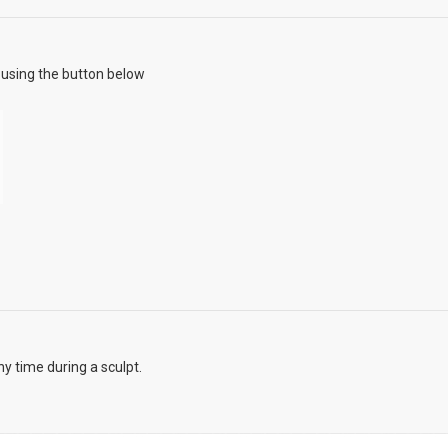
using the button below
y time during a sculpt.