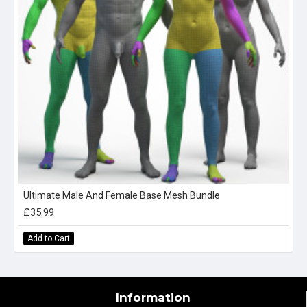
Ultimate Male And Female Base Mesh Bundle
£35.99
Add to Cart
Information