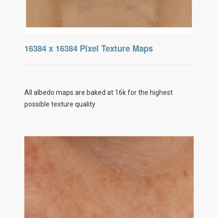
16384 x 16384 Pixel Texture Maps
All albedo maps are baked at 16k for the highest
possible texture quality