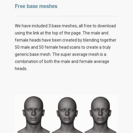
Free base meshes
We have included 3 base meshes, all free to download
using the link at the top of the page. The male and
female heads have been created by blending together
50 male and 50 female head scans to create a truly
generic base mesh. The super average mesh is a
combination of both the male and female average
heads.