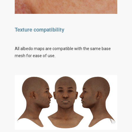
Texture compatibility
All albedo maps are compatible with the same base
mesh for ease of use.