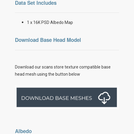
Data Set Includes
1 x 16K PSD Albedo Map
Download Base Head Model
Download our scans store texture compatible base
head mesh using the button below
Albedo