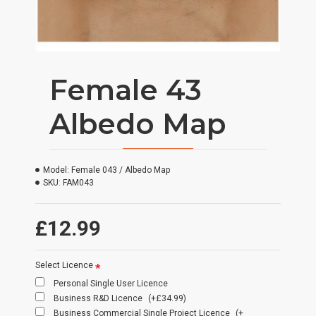
Female 43
Albedo Map
Model:
Female 043 / Albedo Map
SKU:
FAM043
£12.99
Select Licence
Personal Single User Licence
Business R&D Licence
(+£34.99)
Business Commercial Single Project Licence
(+