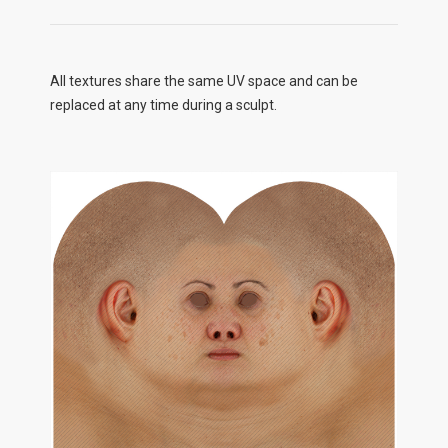
All textures share the same UV space and can be
replaced at any time during a sculpt.