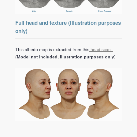
Full head and texture (Illustration purposes
only)
This albedo map is extracted from this
head scan.
(
Model not included, illustration purposes only
)