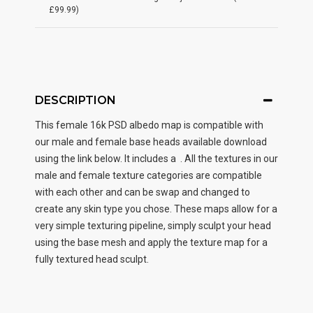
£99.99)
DESCRIPTION
This female
16k PSD albedo map
is compatible with
our male and female base heads available download
using the link below. It includes a . All the textures in our
male and female texture categories are compatible
with each other and can be swap and changed to
create any skin type you chose. These maps allow for a
very simple texturing pipeline, simply sculpt your head
using the base mesh and apply the texture map for a
fully textured head sculpt.