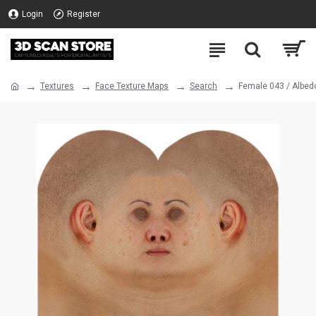
Login
Register
Textures
Face Texture Maps
Search
Female 043 / Albed