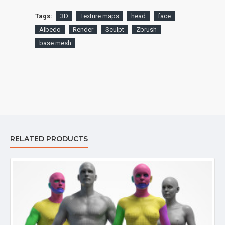
Tags:
3D
Texture maps
head
face
Albedo
Render
Sculpt
Zbrush
base mesh
RELATED PRODUCTS