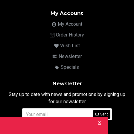
My Account
My Account
Order History
Wish List
Newsletter
Specials
Newsletter
Stay up to date with news and promotions by signing up
for our newsletter
Send
X
I have read and agree to the
Privacy Notice