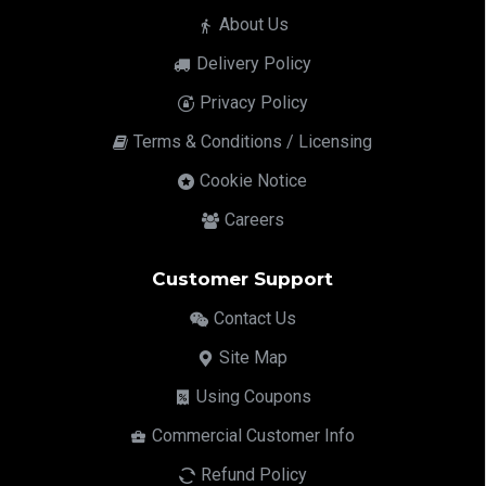
About Us
Delivery Policy
Privacy Policy
Terms & Conditions / Licensing
Cookie Notice
Careers
Customer Support
Contact Us
Site Map
Using Coupons
Commercial Customer Info
Refund Policy