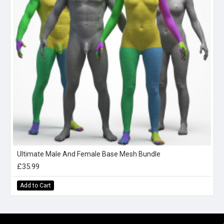
Ultimate Male And Female Base Mesh Bundle
£35.99
Add to Cart