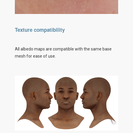
Texture compatibility
All albedo maps are compatible with the same base
mesh for ease of use.