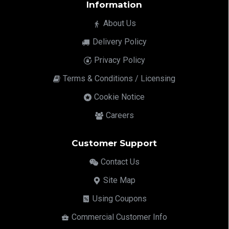
Information
About Us
Delivery Policy
Privacy Policy
Terms & Conditions / Licensing
Cookie Notice
Careers
Customer Support
Contact Us
Site Map
Using Coupons
Commercial Customer Info