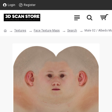
Login
Register
Textures
Face Texture Maps
Search
Male 02 / Albedo M