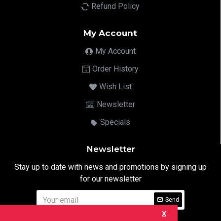
Refund Policy
My Account
My Account
Order History
Wish List
Newsletter
Specials
Newsletter
Stay up to date with news and promotions by signing up
for our newsletter
Send
X