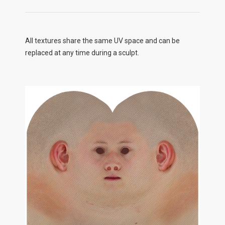
All textures share the same UV space and can be
replaced at any time during a sculpt.