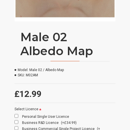
Male 02
Albedo Map
Model:
Male 02 / Albedo Map
SKU:
M02AM
£12.99
Select Licence
Personal Single User Licence
Business R&D Licence
(+£34.99)
Business Commercial Single Project Licence
(+