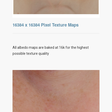
16384 x 16384 Pixel Texture Maps
All albedo maps are baked at 16k for the highest
possible texture quality