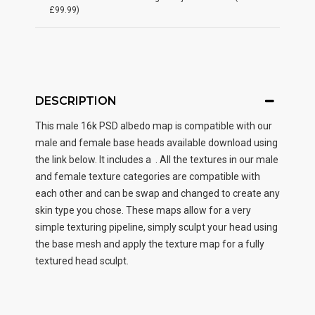
£99.99)
DESCRIPTION
This male
16k PSD albedo map
is compatible with our
male and female base heads available download using
the link below. It includes a . All the textures in our male
and female texture categories are compatible with
each other and can be swap and changed to create any
skin type you chose. These maps allow for a very
simple texturing pipeline, simply sculpt your head using
the base mesh and apply the texture map for a fully
textured head sculpt.