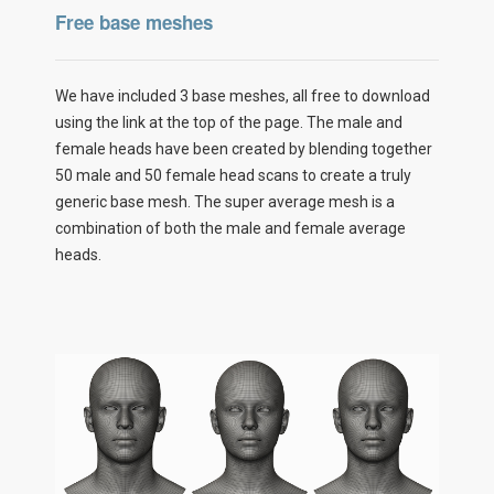
Free base meshes
We have included 3 base meshes, all free to download
using the link at the top of the page. The male and
female heads have been created by blending together
50 male and 50 female head scans to create a truly
generic base mesh. The super average mesh is a
combination of both the male and female average
heads.