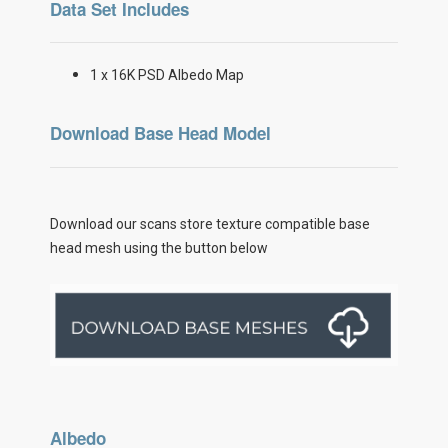
Data Set Includes
1 x 16K PSD Albedo Map
Download Base Head Model
Download our scans store texture compatible base
head mesh using the button below
Albedo