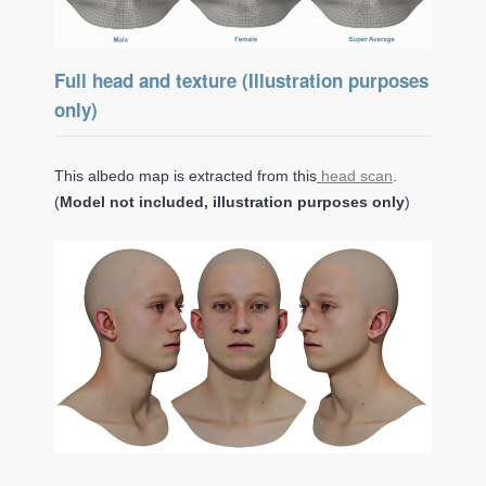
Full head and texture (Illustration purposes
only)
This albedo map is extracted from this
head scan
.
(
Model not included, illustration purposes only
)