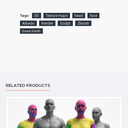
Tags:
3D
Texture maps
head
face
Albedo
Render
Sculpt
Zbrush
base mesh
RELATED PRODUCTS