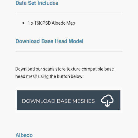
Data Set Includes
1 x 16K PSD Albedo Map
Download Base Head Model
Download our scans store texture compatible base
head mesh using the button below
Albedo