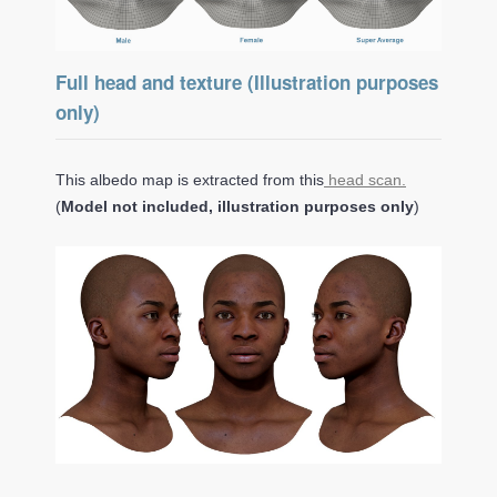
Full head and texture (Illustration purposes
only)
This albedo map is extracted from this
head scan.
(
Model not included, illustration purposes only
)