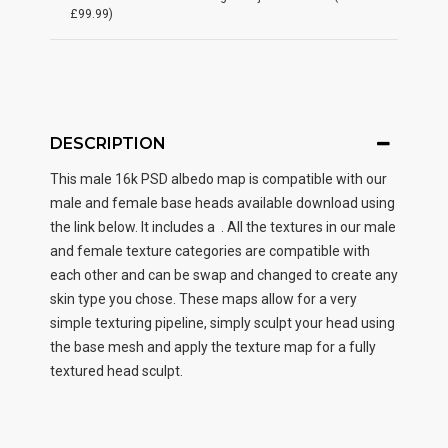
£99.99)
DESCRIPTION
This male
16k PSD albedo map
is compatible with our
male and female base heads available download using
the link below. It includes a . All the textures in our male
and female texture categories are compatible with
each other and can be swap and changed to create any
skin type you chose. These maps allow for a very
simple texturing pipeline, simply sculpt your head using
the base mesh and apply the texture map for a fully
textured head sculpt.