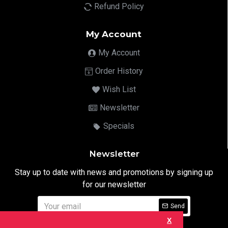
Refund Policy
My Account
My Account
Order History
Wish List
Newsletter
Specials
Newsletter
Stay up to date with news and promotions by signing up
for our newsletter
Send
X