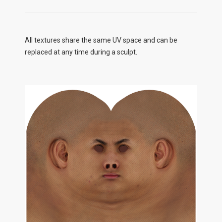
All textures share the same UV space and can be
replaced at any time during a sculpt.