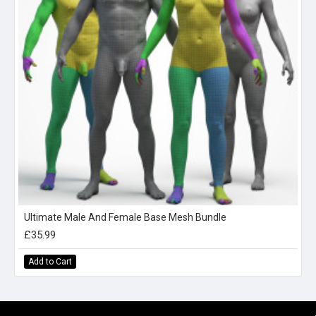
Ultimate Male And Female Base Mesh Bundle
£35.99
Add to Cart