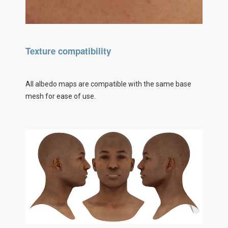
Texture compatibility
All albedo maps are compatible with the same base
mesh for ease of use.