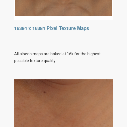
16384 x 16384 Pixel Texture Maps
All albedo maps are baked at 16k for the highest
possible texture quality