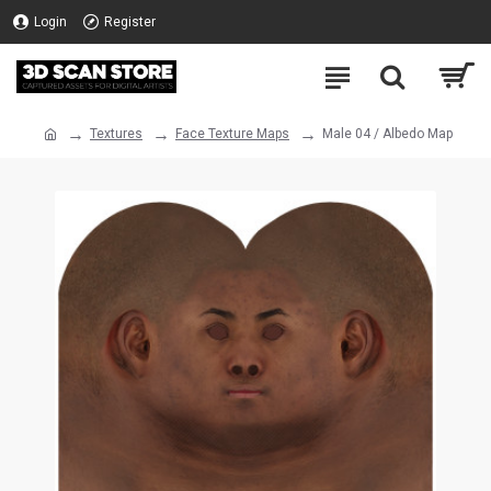
Login
Register
Textures
Face Texture Maps
Male 04 / Albedo Map