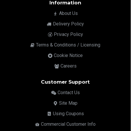
Information
About Us
Delivery Policy
Privacy Policy
Terms & Conditions / Licensing
Cookie Notice
Careers
Customer Support
Contact Us
Site Map
Using Coupons
Commercial Customer Info