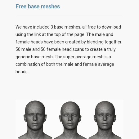
Free base meshes
We have included 3 base meshes, all free to download
using the link at the top of the page. The male and
female heads have been created by blending together
50 male and 50 female head scans to create a truly
generic base mesh. The super average mesh is a
combination of both the male and female average
heads.