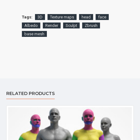
Tags:
3D
Texture maps
head
face
Albedo
Render
Sculpt
Zbrush
base mesh
RELATED PRODUCTS