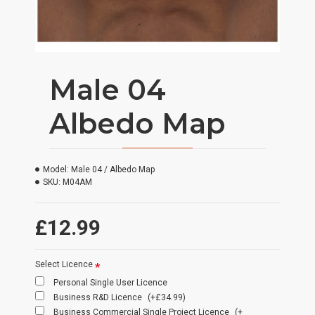
Male 04
Albedo Map
Model:
Male 04 / Albedo Map
SKU:
M04AM
£12.99
Select Licence
Personal Single User Licence
Business R&D Licence
(+£34.99)
Business Commercial Single Project Licence
(+