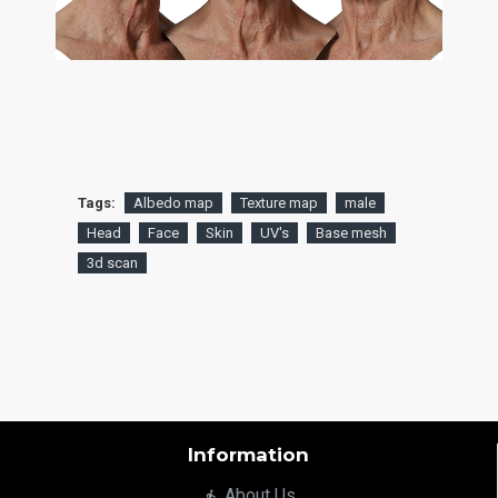
Tags:
Albedo map
Texture map
male
Head
Face
Skin
UV's
Base mesh
3d scan
Information
About Us