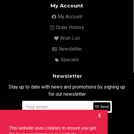
My Account
My Account
Order History
Wish List
Newsletter
Specials
Newsletter
Stay up to date with news and promotions by signing up
for our newsletter
Send
X
I have read and agree to the
Privacy Notice
This website uses cookies to ensure you get