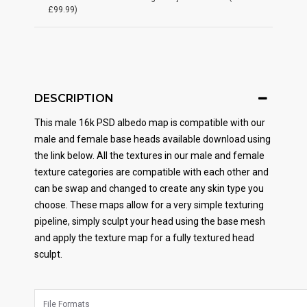
£99.99)
DESCRIPTION
This male 16k PSD albedo map is compatible with our
male and female base heads available download using
the link below. All the textures in our male and female
texture categories are compatible with each other and
can be swap and changed to create any skin type you
choose. These maps allow for a very simple texturing
pipeline, simply sculpt your head using the base mesh
and apply the texture map for a fully textured head
sculpt.
File Formats