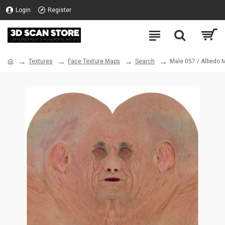
Login
Register
Textures
Face Texture Maps
Search
Male 057 / Albedo 