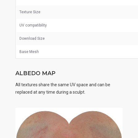
Texture Size
UV
compatibility
Download Size
Base Mesh
ALBEDO MAP
All textures share the same UV space and can be
replaced at any time during a sculpt.