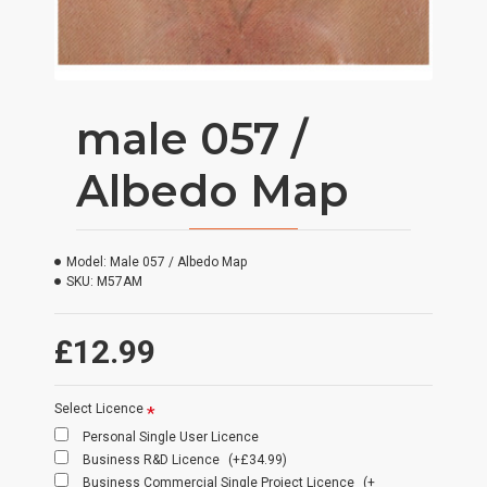
male 057 /
Albedo Map
Model:
Male 057 / Albedo Map
SKU:
M57AM
£12.99
Select Licence
Personal Single User Licence
Business R&D Licence
(+£34.99)
Business Commercial Single Project Licence
(+