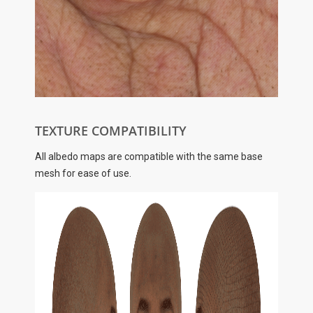
TEXTURE COMPATIBILITY
All albedo maps are compatible with the same base
mesh for ease of use.