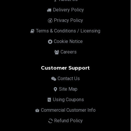
Delivery Policy
Privacy Policy
Terms & Conditions / Licensing
Cookie Notice
Careers
Customer Support
Contact Us
Site Map
Using Coupons
Commercial Customer Info
Refund Policy