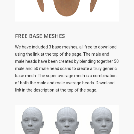
FREE BASE MESHES
We have included 3 base meshes, all free to download
using the link at the top of the page. The male and
male heads have been created by blending together 50
male and 50 male head scans to create a truly generic
base mesh. The super average mesh is a combination
of both the male and male average heads. Download
link in the description at the top of the page.