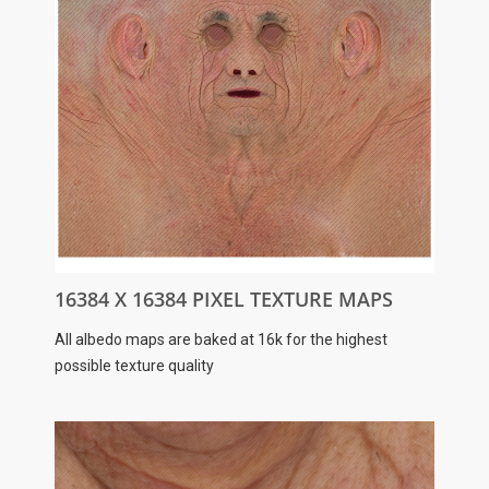
16384 X 16384 PIXEL TEXTURE MAPS
All albedo maps are baked at 16k for the highest
possible texture quality