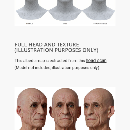
FULL HEAD AND TEXTURE
(ILLUSTRATION PURPOSES ONLY)
head scan
This albedo map is extracted from this
.
(Model not included, illustration purposes only)