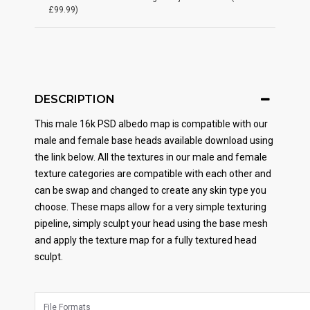
£99.99)
DESCRIPTION
This male 16k PSD albedo map is compatible with our
male and female base heads available download using
the link below. All the textures in our male and female
texture categories are compatible with each other and
can be swap and changed to create any skin type you
choose. These maps allow for a very simple texturing
pipeline, simply sculpt your head using the base mesh
and apply the texture map for a fully textured head
sculpt.
File Formats