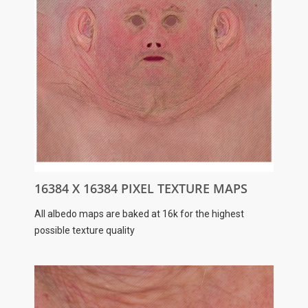
16384 X 16384 PIXEL TEXTURE MAPS
All albedo maps are baked at 16k for the highest
possible texture quality