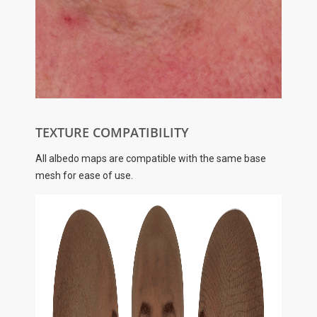
TEXTURE COMPATIBILITY
All albedo maps are compatible with the same base
mesh for ease of use.