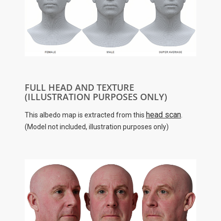
FULL HEAD AND TEXTURE
(ILLUSTRATION PURPOSES ONLY)
head scan
This albedo map is extracted from this
.
(Model not included, illustration purposes only)