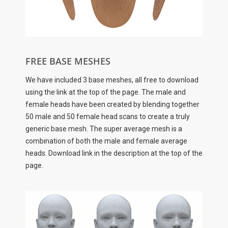
FREE BASE MESHES
We have included 3 base meshes, all free to download
using the link at the top of the page. The male and
female heads have been created by blending together
50 male and 50 female head scans to create a truly
generic base mesh. The super average mesh is a
combination of both the male and female average
heads. Download link in the description at the top of the
page.