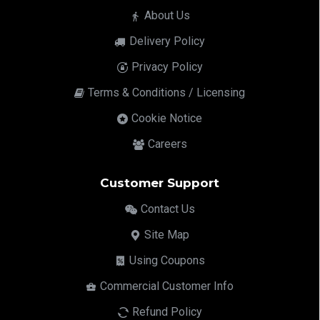
About Us
Delivery Policy
Privacy Policy
Terms & Conditions / Licensing
Cookie Notice
Careers
Customer Support
Contact Us
Site Map
Using Coupons
Commercial Customer Info
Refund Policy