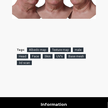
Tags:
Albedo map
Texture map
male
Head
Face
Skin
UV's
Base mesh
3d scan
Information