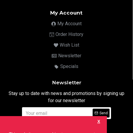
My Account
My Account
Order History
Wish List
Newsletter
Specials
Newsletter
Stay up to date with news and promotions by signing up
for our newsletter
Send
X
I have read and agree to the
Privacy Notice