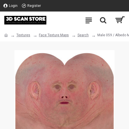
Login
Register
Textures
Face Texture Maps
Search
Male 059 / Albedo 