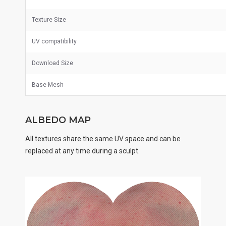
Texture Size
UV
compatibility
Download Size
Base Mesh
ALBEDO MAP
All textures share the same UV space and can be
replaced at any time during a sculpt.