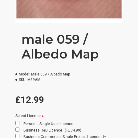
male 059 /
Albedo Map
Model:
Male 059 / Albedo Map
SKU:
M59AM
£12.99
Select Licence
Personal Single User Licence
Business R&D Licence
(+£34.99)
Business Commercial Single Project Licence
(+