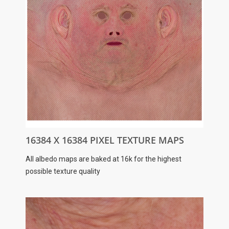
16384 X 16384 PIXEL TEXTURE MAPS
All albedo maps are baked at 16k for the highest
possible texture quality