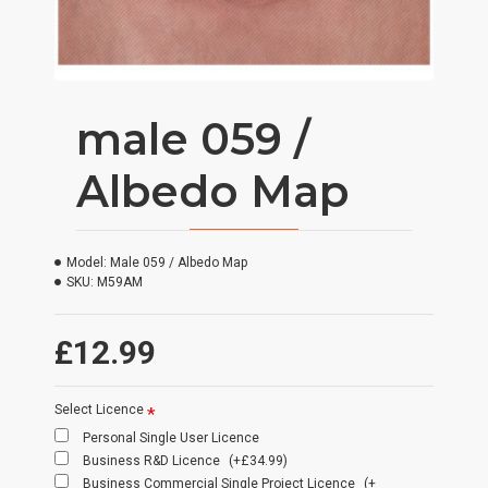
male 059 /
Albedo Map
Model:
Male 059 / Albedo Map
SKU:
M59AM
£12.99
Select Licence
Personal Single User Licence
Business R&D Licence
(+£34.99)
Business Commercial Single Project Licence
(+