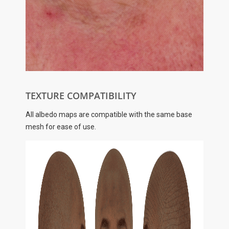
TEXTURE COMPATIBILITY
All albedo maps are compatible with the same base
mesh for ease of use.