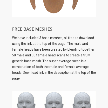
FREE BASE MESHES
We have included 3 base meshes, all free to download
using the link at the top of the page. The male and
female heads have been created by blending together
50 male and 50 female head scans to create a truly
generic base mesh. The super average mesh is a
combination of both the male and female average
heads. Download link in the description at the top of the
page.