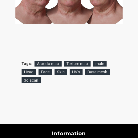
Tags:
Albedo map
Texture map
male
Head
Face
Skin
UV's
Base mesh
3d scan
Information