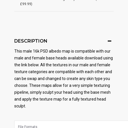
£99.99)
DESCRIPTION
This male 16k PSD albedo map is compatible with our
male and female base heads available download using
the link below. All the textures in our male and female
texture categories are compatible with each other and
can be swap and changed to create any skin type you
choose. These maps allow for a very simple texturing
pipeline, simply sculpt your head using the base mesh
and apply the texture map for a fully textured head
sculpt.
File Formats