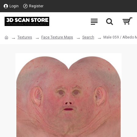
Login
Register
Textures
Face Texture Maps
Search
Male 059 / Albedo 