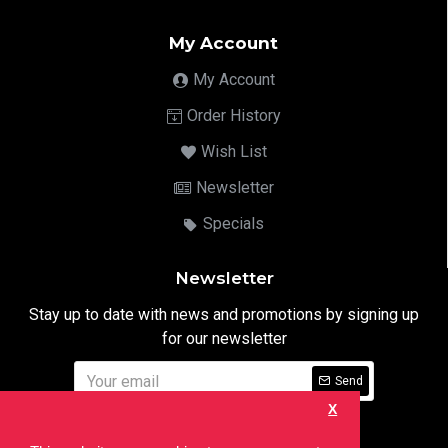
My Account
My Account
Order History
Wish List
Newsletter
Specials
Newsletter
Stay up to date with news and promotions by signing up
for our newsletter
Send
X
I have read and agree to the
Privacy Notice