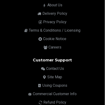
About Us
Delivery Policy
Privacy Policy
Terms & Conditions / Licensing
Cookie Notice
Careers
Customer Support
Contact Us
Site Map
Using Coupons
Commercial Customer Info
Refund Policy