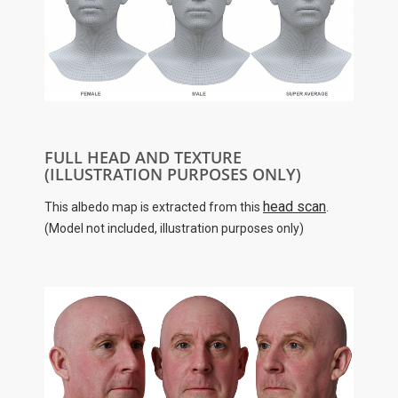
FULL HEAD AND TEXTURE
(ILLUSTRATION PURPOSES ONLY)
head scan
This albedo map is extracted from this
.
(Model not included, illustration purposes only)