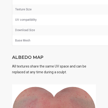
Texture Size
UV
compatibility
Download Size
Base Mesh
ALBEDO MAP
All textures share the same UV space and can be
replaced at any time during a sculpt.