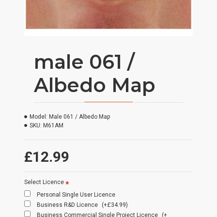
male 061 /
Albedo Map
Model:
Male 061 / Albedo Map
SKU:
M61AM
£12.99
Select Licence
Personal Single User Licence
Business R&D Licence
(+£34.99)
Business Commercial Single Project Licence
(+