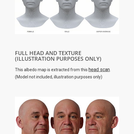
FULL HEAD AND TEXTURE
(ILLUSTRATION PURPOSES ONLY)
head scan
This albedo map is extracted from this
.
(Model not included, illustration purposes only)