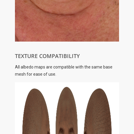
TEXTURE COMPATIBILITY
All albedo maps are compatible with the same base
mesh for ease of use.