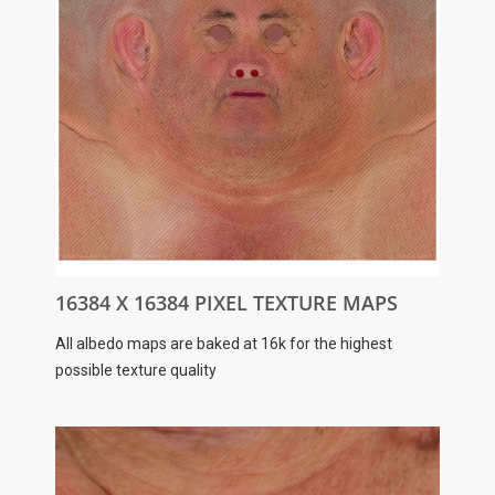
16384 X 16384 PIXEL TEXTURE MAPS
All albedo maps are baked at 16k for the highest
possible texture quality