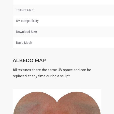
Texture Size
UV
compatibility
Download Size
Base Mesh
ALBEDO MAP
All textures share the same UV space and can be
replaced at any time during a sculpt.