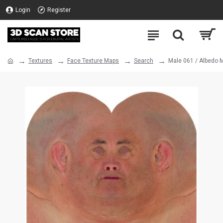
Login
Register
Textures
Face Texture Maps
Search
Male 061 / Albedo 