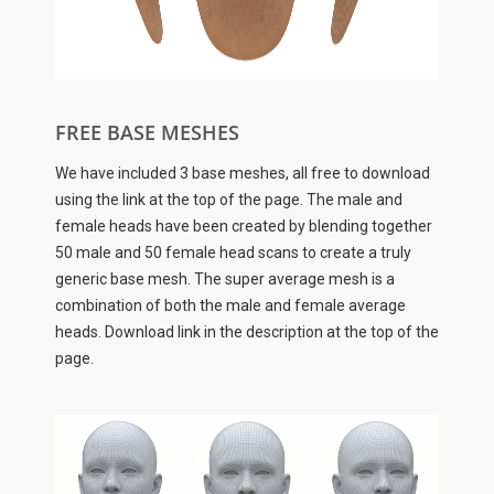
FREE BASE MESHES
We have included 3 base meshes, all free to download
using the link at the top of the page. The male and
female heads have been created by blending together
50 male and 50 female head scans to create a truly
generic base mesh. The super average mesh is a
combination of both the male and female average
heads. Download link in the description at the top of the
page.