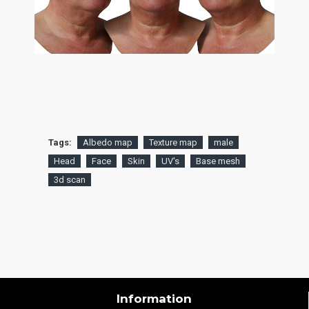
Tags:
Albedo map
Texture map
male
Head
Face
Skin
UV's
Base mesh
3d scan
Information