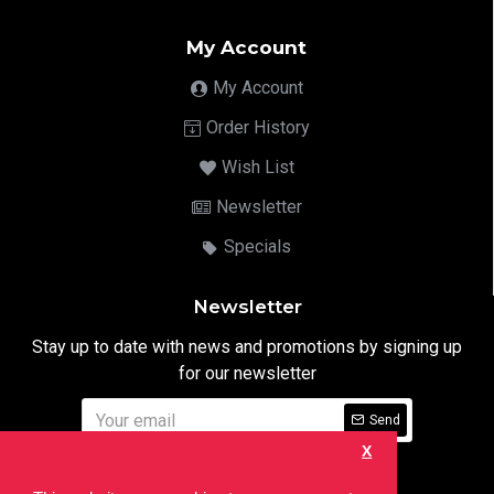
My Account
My Account
Order History
Wish List
Newsletter
Specials
Newsletter
Stay up to date with news and promotions by signing up
for our newsletter
Send
X
I have read and agree to the
Privacy Notice