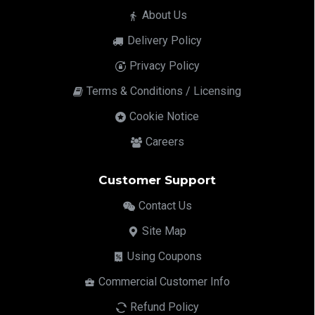
About Us
Delivery Policy
Privacy Policy
Terms & Conditions / Licensing
Cookie Notice
Careers
Customer Support
Contact Us
Site Map
Using Coupons
Commercial Customer Info
Refund Policy