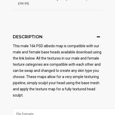
£99.99)
DESCRIPTION
This male 16k PSD albedo map is compatible with our
male and female base heads available download using
the link below. All the textures in our male and female
texture categories are compatible with each other and
can be swap and changed to create any skin type you
choose. These maps allow for a very simple texturing
pipeline, simply sculpt your head using the base mesh
and apply the texture map for a fully textured head
sculpt.
File Formats