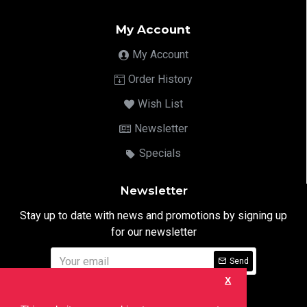
My Account
My Account
Order History
Wish List
Newsletter
Specials
Newsletter
Stay up to date with news and promotions by signing up
for our newsletter
Send
X
I have read and agree to the
Privacy Notice