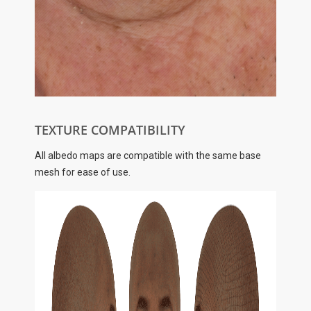
TEXTURE COMPATIBILITY
All albedo maps are compatible with the same base
mesh for ease of use.