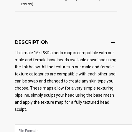
£99.99)
DESCRIPTION
This male 16k PSD albedo map is compatible with our
male and female base heads available download using
the link below. All the textures in our male and female
texture categories are compatible with each other and
can be swap and changed to create any skin type you
choose. These maps allow for a very simple texturing
pipeline, simply sculpt your head using the base mesh
and apply the texture map for a fully textured head
sculpt.
File Formats