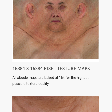
16384 X 16384 PIXEL TEXTURE MAPS
All albedo maps are baked at 16k for the highest
possible texture quality