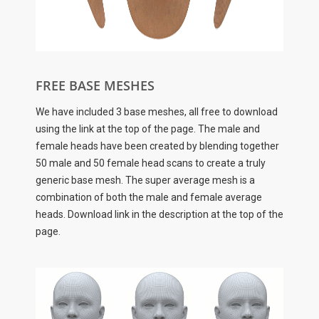
FREE BASE MESHES
We have included 3 base meshes, all free to download
using the link at the top of the page. The male and
female heads have been created by blending together
50 male and 50 female head scans to create a truly
generic base mesh. The super average mesh is a
combination of both the male and female average
heads. Download link in the description at the top of the
page.