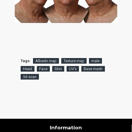
Tags:
Albedo map
Texture map
male
Head
Face
Skin
UV's
Base mesh
3d scan
Information