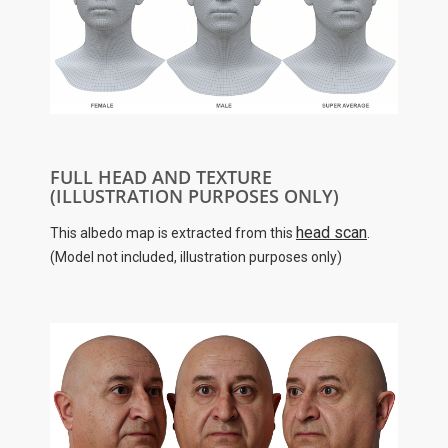
FULL HEAD AND TEXTURE
(ILLUSTRATION PURPOSES ONLY)
head scan
This albedo map is extracted from this
.
(Model not included, illustration purposes only)