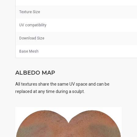
Texture Size
UV
compatibility
Download Size
Base Mesh
ALBEDO MAP
All textures share the same UV space and can be
replaced at any time during a sculpt.