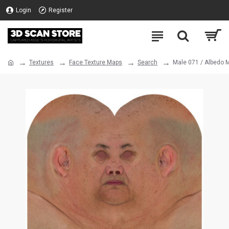
Login
Register
Textures
Face Texture Maps
Search
Male 071 / Albedo 