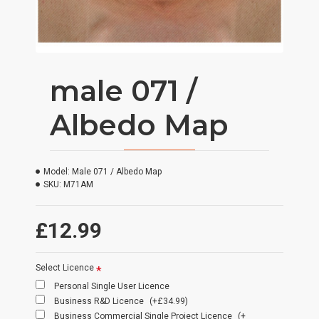
male 071 /
Albedo Map
Model:
Male 071 / Albedo Map
SKU:
M71AM
£12.99
Select Licence
Personal Single User Licence
Business R&D Licence
(+£34.99)
Business Commercial Single Project Licence
(+