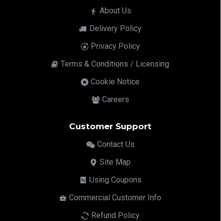
About Us
Delivery Policy
Privacy Policy
Terms & Conditions / Licensing
Cookie Notice
Careers
Customer Support
Contact Us
Site Map
Using Coupons
Commercial Customer Info
Refund Policy