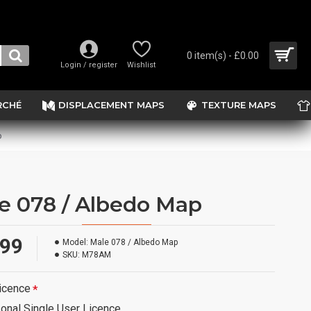
0 item(s) - £0.00
Login / register
Wishlist
RCHÉ
DISPLACEMENT MAPS
TEXTURE MAPS
p
e 078 / Albedo Map
.99
Model:
Male 078 / Albedo Map
SKU:
M78AM
icence
onal Single User Licence