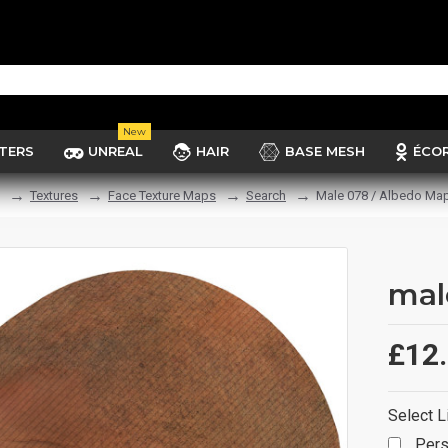
New
TERS
UNREAL
HAIR
BASE MESH
ÉCO
Textures
Face Texture Maps
Search
Male 078 / Albedo Ma
mal
£12
Select L
Pers