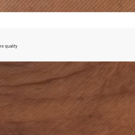
re quality