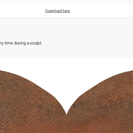
Download here
y time during a sculpt.