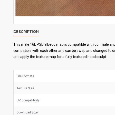
DESCRIPTION
This male 16k PSD albedo map is compatible with our male and 
compatible with each other and can be swap and changed to cre
and apply the texture map for a fully textured head sculpt.
File Formats
Texture Size
UV
compatibility
Download Size