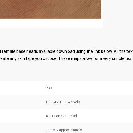
female base heads available download using the link below. All the tex
ate any skin type you choose. These maps allow for a very simple textu
PSD
16384 x 16384 pixels
All HD and SD head
300 MB
Approximately