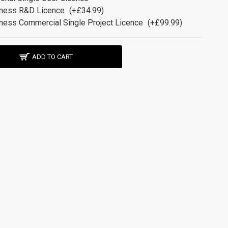
ness R&D Licence
(+£34.99)
ness Commercial Single Project Licence
(+£99.99)
ADD TO CART