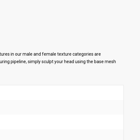
tures in our male and female texture categories are
ring pipeline, simply sculpt your head using the base mesh