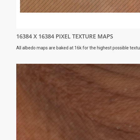
16384 X 16384 PIXEL TEXTURE MAPS
All albedo maps are baked at 16k for the highest possible textu