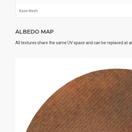
Base Mesh
ALBEDO MAP
All textures share the same UV space and can be replaced at an