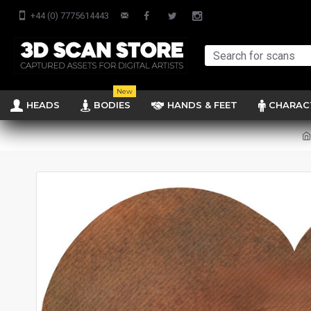
+44 (0) 7775614443
New
HEADS
BODIES
HANDS & FEET
CHARAC