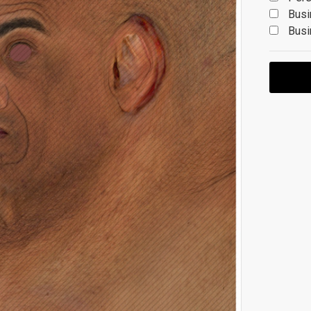
Busi
Busi