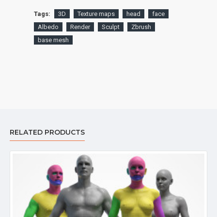
Tags:
3D
Texture maps
head
face
Albedo
Render
Sculpt
Zbrush
base mesh
RELATED PRODUCTS