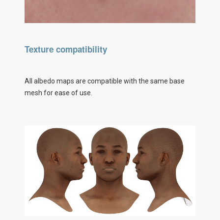
Texture compatibility
All albedo maps are compatible with the same base
mesh for ease of use.