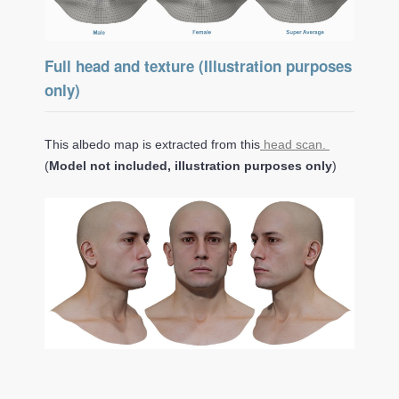
Full head and texture (Illustration purposes
only)
This albedo map is extracted from this
head scan.
(
Model not included, illustration purposes only
)