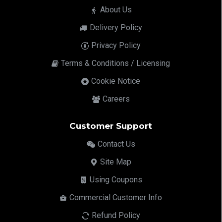
About Us
Delivery Policy
Privacy Policy
Terms & Conditions / Licensing
Cookie Notice
Careers
Customer Support
Contact Us
Site Map
Using Coupons
Commercial Customer Info
Refund Policy