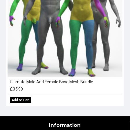
Ultimate Male And Female Base Mesh Bundle
£35.99
Add to Cart
Information