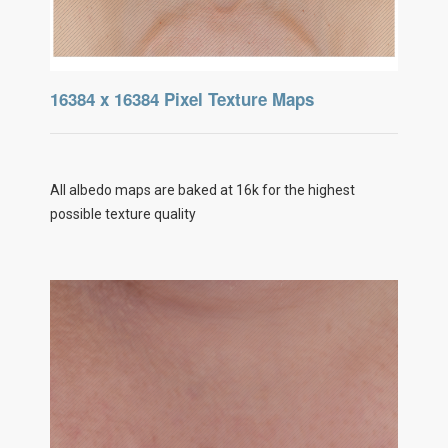
16384 x 16384 Pixel Texture Maps
All albedo maps are baked at 16k for the highest
possible texture quality