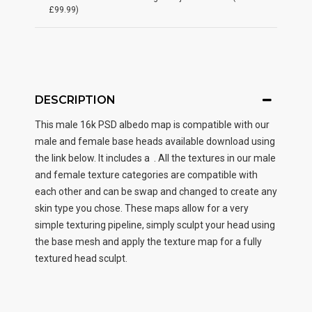
£99.99)
DESCRIPTION
This male
16k PSD albedo map
is compatible with our
male and female base heads available download using
the link below. It includes a . All the textures in our male
and female texture categories are compatible with
each other and can be swap and changed to create any
skin type you chose. These maps allow for a very
simple texturing pipeline, simply sculpt your head using
the base mesh and apply the texture map for a fully
textured head sculpt.