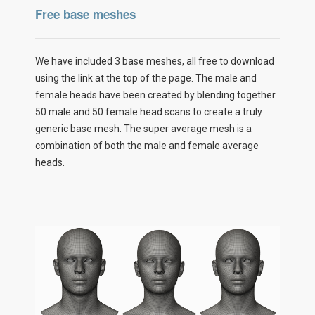
Free base meshes
We have included 3 base meshes, all free to download
using the link at the top of the page. The male and
female heads have been created by blending together
50 male and 50 female head scans to create a truly
generic base mesh. The super average mesh is a
combination of both the male and female average
heads.