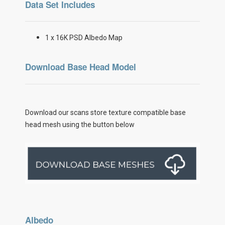
Data Set Includes
1 x 16K PSD Albedo Map
Download Base Head Model
Download our scans store texture compatible base
head mesh using the button below
Albedo