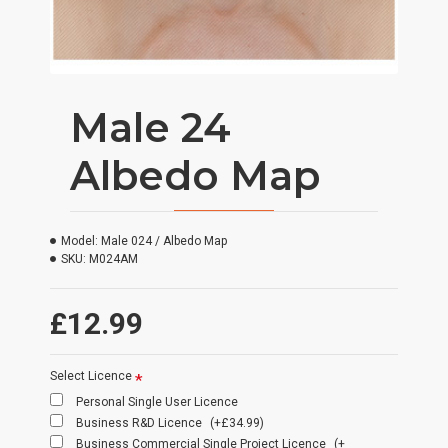
Male 24
Albedo Map
Model:
Male 024 / Albedo Map
SKU:
M024AM
£12.99
Select Licence
Personal Single User Licence
Business R&D Licence
(+£34.99)
Business Commercial Single Project Licence
(+