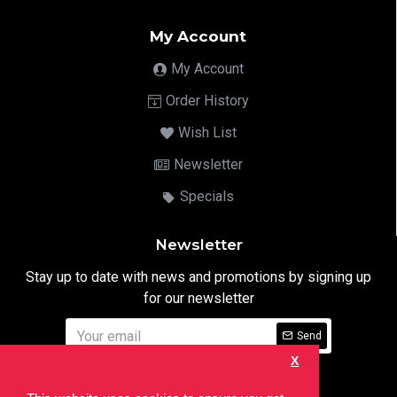
My Account
My Account
Order History
Wish List
Newsletter
Specials
Newsletter
Stay up to date with news and promotions by signing up
for our newsletter
Send
X
I have read and agree to the
Privacy Notice