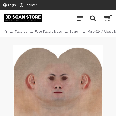
Login
Register
Textures
Face Texture Maps
Search
Male 024 / Albedo 