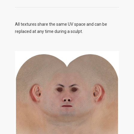
All textures share the same UV space and can be
replaced at any time during a sculpt.