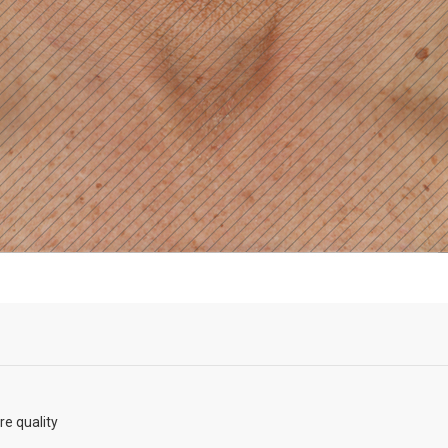
re quality