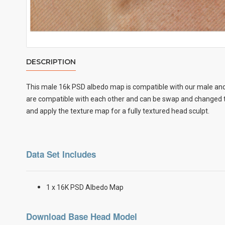
DESCRIPTION
This male
16k PSD albedo map
is compatible with our male and
are compatible with each other and can be swap and changed to
and apply the texture map for a fully textured head sculpt.
Data Set Includes
1 x 16K PSD Albedo Map
Download Base Head Model