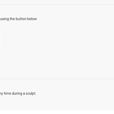
using the button below
y time during a sculpt.