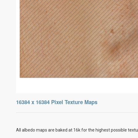
16384 x 16384 Pixel Texture Maps
All albedo maps are baked at 16k for the highest possible textu