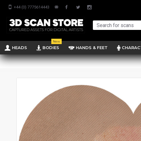
+44 (0) 7775614443
New
HEADS
BODIES
HANDS & FEET
CHARAC