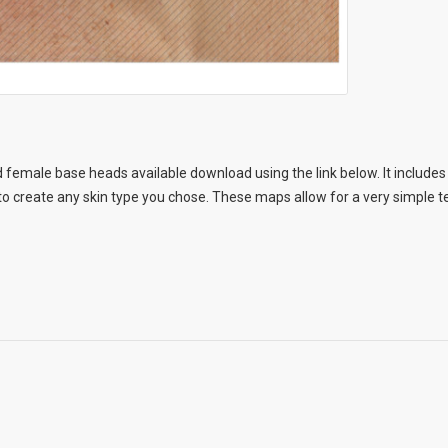
 female base heads available download using the link below. It includes 
 create any skin type you chose. These maps allow for a very simple te