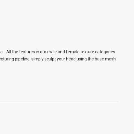
a . All the textures in our male and female texture categories
xturing pipeline, simply sculpt your head using the base mesh