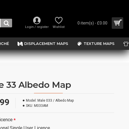
0 item(s) - £0.00
Login / register
Wishlist
RCHÉ
DISPLACEMENT MAPS
TEXTURE MAPS
e 33 Albedo Map
.99
Model:
Male 033 / Albedo Map
SKU:
M033AM
icence
onal Single User Licence