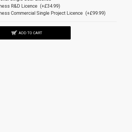
ness R&D Licence
(+£34.99)
ness Commercial Single Project Licence
(+£99.99)
ADD TO CART