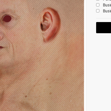
Busi
Busi