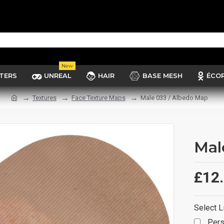
New
TERS
UNREAL
HAIR
BASE MESH
ÉCO
Textures
Face Texture Maps
Male 033 / Albedo Map
Mal
£12
Select L
Pers