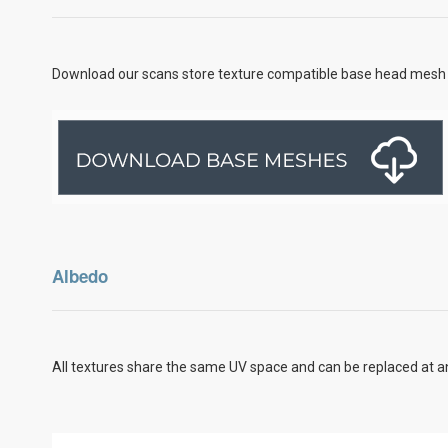
Download our scans store texture compatible base head mesh 
Albedo
All textures share the same UV space and can be replaced at an