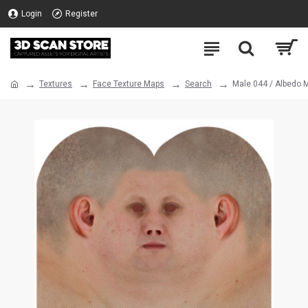
Login
Register
Textures
Face Texture Maps
Search
Male 044 / Albedo 