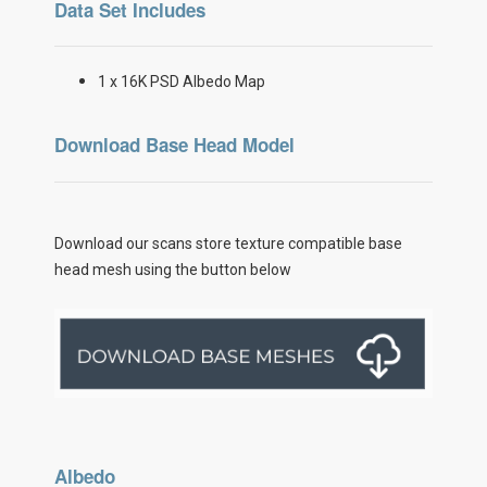
Data Set Includes
1 x 16K PSD Albedo Map
Download Base Head Model
Download our scans store texture compatible base
head mesh using the button below
Albedo