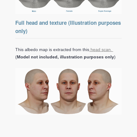
Full head and texture (Illustration purposes
only)
This albedo map is extracted from this
head scan.
(
Model not included, illustration purposes only
)