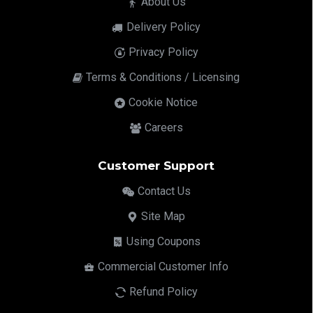
About Us
Delivery Policy
Privacy Policy
Terms & Conditions / Licensing
Cookie Notice
Careers
Customer Support
Contact Us
Site Map
Using Coupons
Commercial Customer Info
Refund Policy