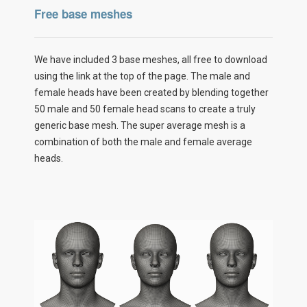
Free base meshes
We have included 3 base meshes, all free to download
using the link at the top of the page. The male and
female heads have been created by blending together
50 male and 50 female head scans to create a truly
generic base mesh. The super average mesh is a
combination of both the male and female average
heads.