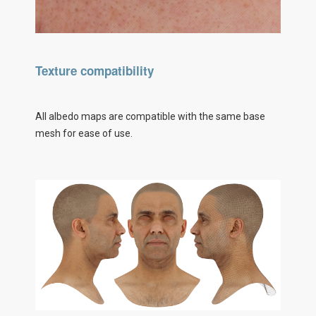
Texture compatibility
All albedo maps are compatible with the same base
mesh for ease of use.