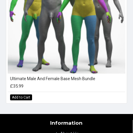
Ultimate Male And Female Base Mesh Bundle
£35.99
Add to Cart
Information