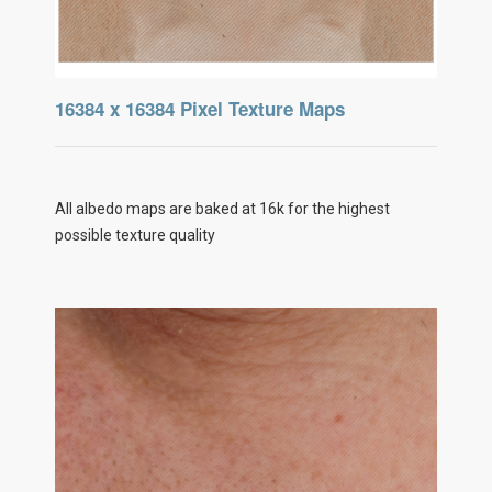
16384 x 16384 Pixel Texture Maps
All albedo maps are baked at 16k for the highest
possible texture quality