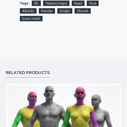
Tags:
3D
Texture maps
head
face
Albedo
Render
Sculpt
Zbrush
base mesh
RELATED PRODUCTS