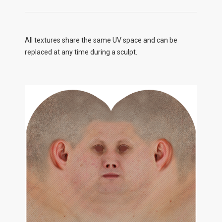
All textures share the same UV space and can be
replaced at any time during a sculpt.