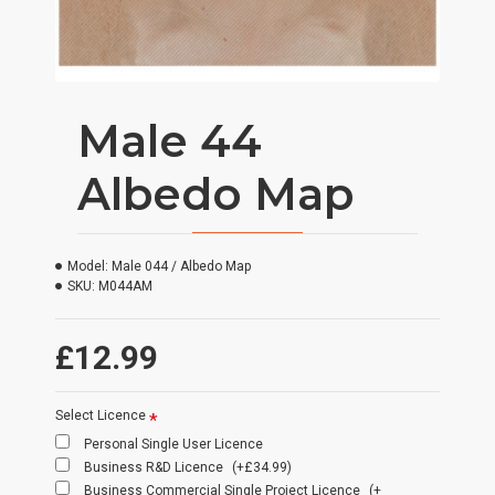
Male 44
Albedo Map
Model:
Male 044 / Albedo Map
SKU:
M044AM
£12.99
Select Licence
Personal Single User Licence
Business R&D Licence
(+£34.99)
Business Commercial Single Project Licence
(+