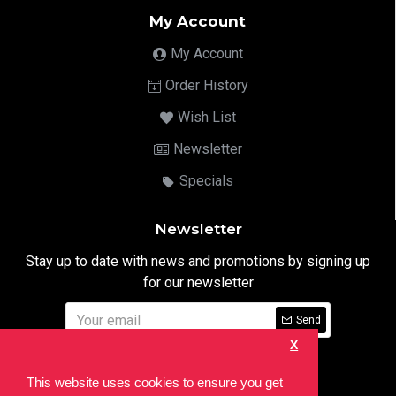
My Account
My Account
Order History
Wish List
Newsletter
Specials
Newsletter
Stay up to date with news and promotions by signing up
for our newsletter
Send
X
I have read and agree to the
Privacy Notice
This website uses cookies to ensure you get