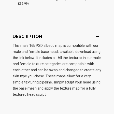
£99.99)
DESCRIPTION
This male
16k PSD albedo map
is compatible with our
male and female base heads available download using
the link below. It includes a . All the textures in our male
and female texture categories are compatible with
each other and can be swap and changed to create any
skin type you chose. These maps allow for a very
simple texturing pipeline, simply sculpt your head using
the base mesh and apply the texture map for a fully
textured head sculpt.