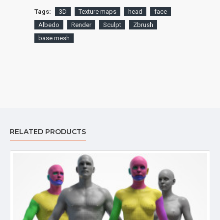
Tags:
3D
Texture maps
head
face
Albedo
Render
Sculpt
Zbrush
base mesh
RELATED PRODUCTS