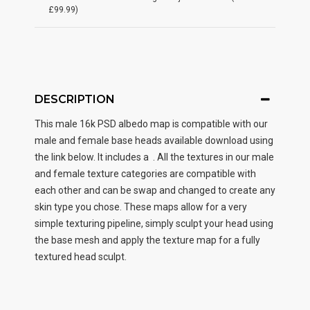
£99.99)
DESCRIPTION
This male
16k PSD albedo map
is compatible with our
male and female base heads available download using
the link below. It includes a . All the textures in our male
and female texture categories are compatible with
each other and can be swap and changed to create any
skin type you chose. These maps allow for a very
simple texturing pipeline, simply sculpt your head using
the base mesh and apply the texture map for a fully
textured head sculpt.