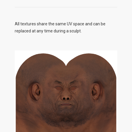
All textures share the same UV space and can be
replaced at any time during a sculpt.