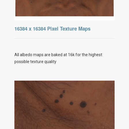
16384 x 16384 Pixel Texture Maps
All albedo maps are baked at 16k for the highest
possible texture quality