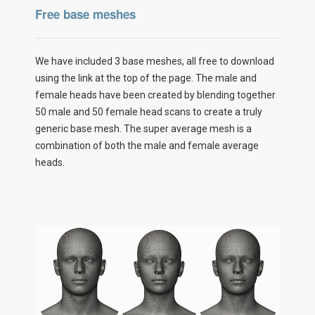
Free base meshes
We have included 3 base meshes, all free to download
using the link at the top of the page. The male and
female heads have been created by blending together
50 male and 50 female head scans to create a truly
generic base mesh. The super average mesh is a
combination of both the male and female average
heads.