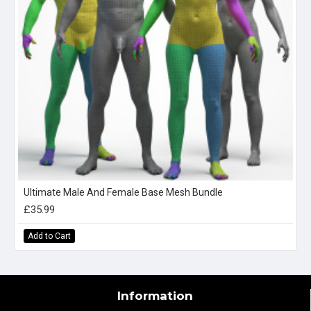
Ultimate Male And Female Base Mesh Bundle
£35.99
Add to Cart
Information