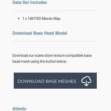
Data Set Includes
1 x 16K PSD Albedo Map
Download Base Head Model
Download our scans store texture compatible base
head mesh using the button below
Albedo