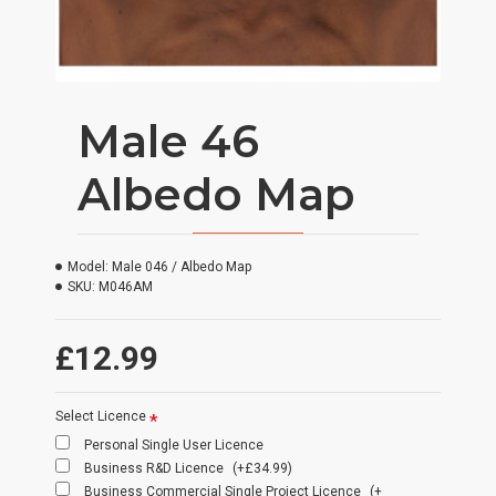
Male 46
Albedo Map
Model:
Male 046 / Albedo Map
SKU:
M046AM
£12.99
Select Licence
Personal Single User Licence
Business R&D Licence
(+£34.99)
Business Commercial Single Project Licence
(+