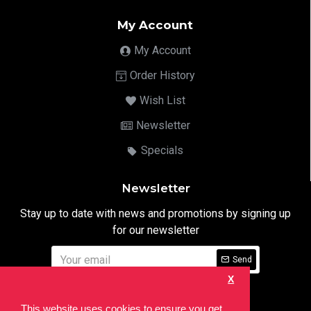
My Account
My Account
Order History
Wish List
Newsletter
Specials
Newsletter
Stay up to date with news and promotions by signing up
for our newsletter
Send
X
I have read and agree to the
Privacy Notice
This website uses cookies to ensure you get