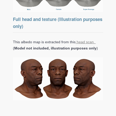
Full head and texture (Illustration purposes
only)
This albedo map is extracted from this
head scan.
(
Model not included, illustration purposes only
)