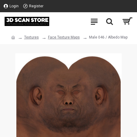
Login
Register
Textures
Face Texture Maps
Male 046 / Albedo Map