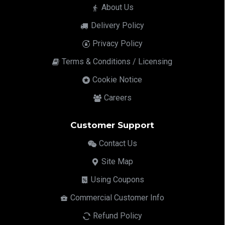
About Us
Delivery Policy
Privacy Policy
Terms & Conditions / Licensing
Cookie Notice
Careers
Customer Support
Contact Us
Site Map
Using Coupons
Commercial Customer Info
Refund Policy