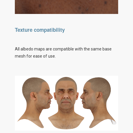
Texture compatibility
All albedo maps are compatible with the same base
mesh for ease of use.