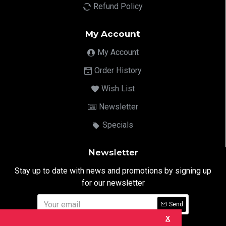
Refund Policy
My Account
My Account
Order History
Wish List
Newsletter
Specials
Newsletter
Stay up to date with news and promotions by signing up
for our newsletter
Send
X