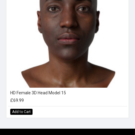
HD Female 3D Head Model 15
£69.99
Add to Cart