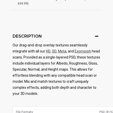
£69.99)
DESCRIPTION
Our drag-and-drop overlay textures seamlessly
integrate with all our
HD
,
SD
,
Meta
, and
Exomorph
head
scans. Provided as a single-layered PSD, these textures
include individual layers for Albedo, Roughness, Gloss,
Specular, Normal, and Height maps. This allows for
effortless blending with any compatible head scan or
model. Mix and match textures to craft uniquely
complex effects, adding both depth and character to
your 3D models.
File Formats
PSD (8192