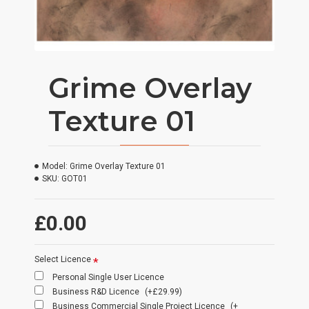
Grime Overlay
Texture 01
Model:
Grime Overlay Texture 01
SKU:
GOT01
£0.00
Select Licence
Personal Single User Licence
Business R&D Licence
(+£29.99)
Business Commercial Single Project Licence
(+