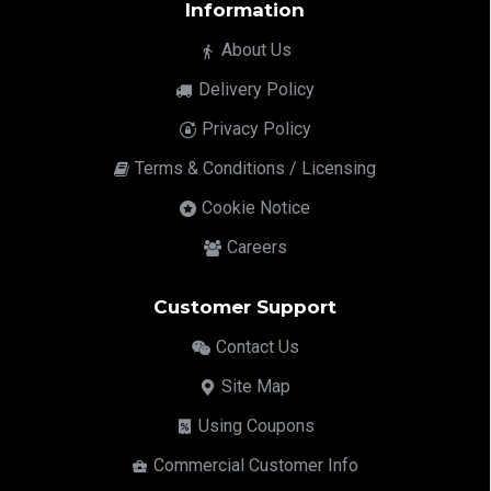
Information
About Us
Delivery Policy
Privacy Policy
Terms & Conditions / Licensing
Cookie Notice
Careers
Customer Support
Contact Us
Site Map
Using Coupons
Commercial Customer Info