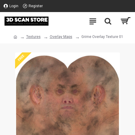
Login
Register
Textures
Overlay Maps
Grime Overlay Texture 01
FREE