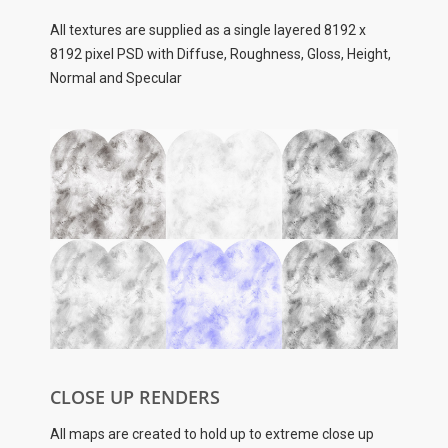
All textures are supplied as a single layered
8192 x
8192 pixel
PSD with Diffuse, Roughness, Gloss, Height,
Normal and Specular
CLOSE UP RENDERS
All maps are created to hold up to extreme close up