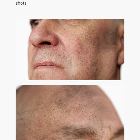
shots.