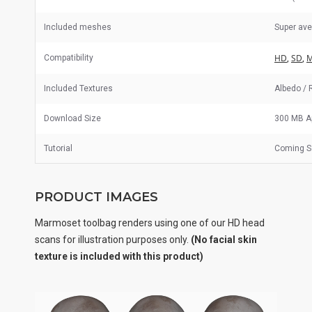
Included meshes
Super av
HD
,
SD
,
M
Compatibility
Included Textures
Albedo / 
Download Size
300 MB A
Tutorial
Coming S
PRODUCT IMAGES
Marmoset toolbag renders using one of our HD head
scans for illustration purposes only.
(No facial skin
texture is included with this product)