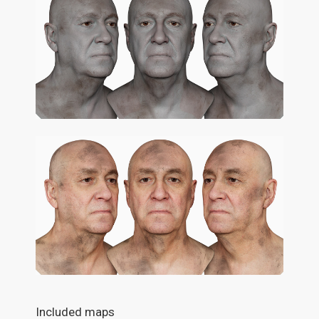
Included maps