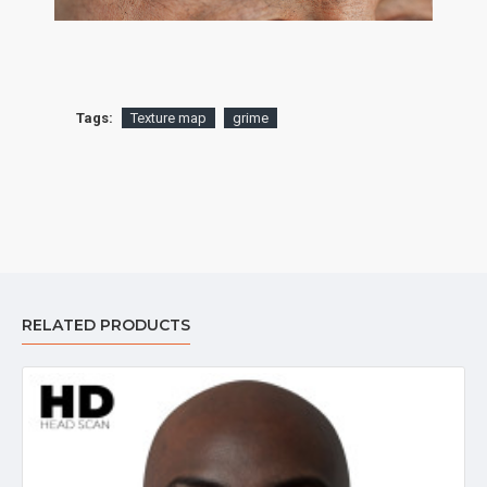
Tags:
Texture map
grime
RELATED PRODUCTS