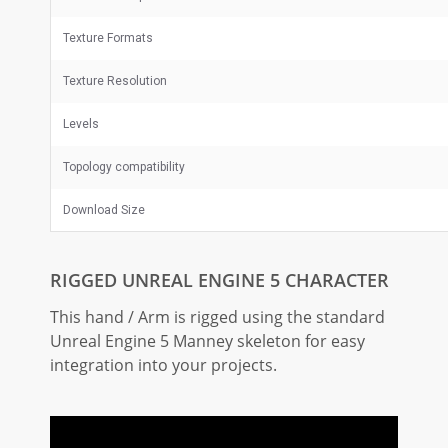
Texture Formats
Texture Resolution
Levels
Topology compatibility
Download Size
RIGGED UNREAL ENGINE 5 CHARACTER
This hand / Arm is rigged using the standard
Unreal Engine 5 Manney skeleton for easy
integration into your projects.