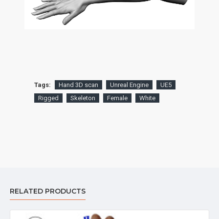
Tags:
Hand 3D scan
Unreal Engine
UE5
Rigged
Skeleton
Female
White
RELATED PRODUCTS