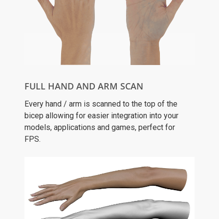
FULL HAND AND ARM SCAN
Every hand / arm is scanned to the top of the
bicep allowing for easier integration into your
models, applications and games, perfect for
FPS.