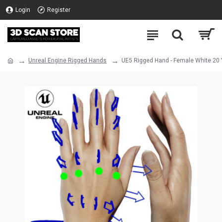
Login
Register
Unreal Engine Rigged Hands
UE5 Rigged Hand - Female White 20 