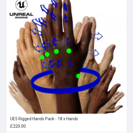
UE5 Rigged Hands Pack - 18 x Hands
£220.00