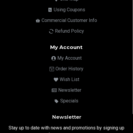
Using Coupons
Commercial Customer Info
Refund Policy
My Account
My Account
Order History
Wish List
Newsletter
Specials
Newsletter
Stay up to date with news and promotions by signing up