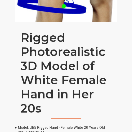
Rigged
Photorealistic
3D Model of
White Female
Hand in Her
20s
Model:
UE5 Rigged Hand - Female White 20 Years Old