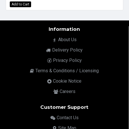
Add to Cart
Information
About Us
Delivery Policy
Privacy Policy
Terms & Conditions / Licensing
Cookie Notice
Careers
Customer Support
Contact Us
Site Map