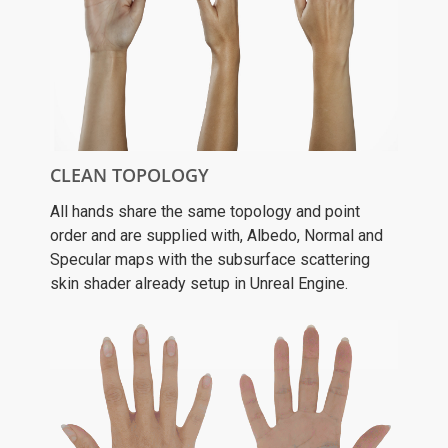
CLEAN TOPOLOGY
All hands share the same topology and point
order and are supplied with, Albedo, Normal and
Specular maps with the subsurface scattering
skin shader already setup in Unreal Engine.