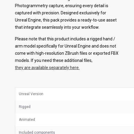
Photogrammetry capture, ensuring every detail is
captured with precision. Designed exclusively for
Unreal Engine, this pack provides a ready-to-use asset
that integrate seamlessly into your workflow.
Please note that this product includes a rigged hand /
arm model specifically for Unreal Engine and does not
come with high-resolution ZBrush files or exported FBX
models. If you need these additional files,
they are available separately here.
Unreal Version
Rigged
Animated
Included components