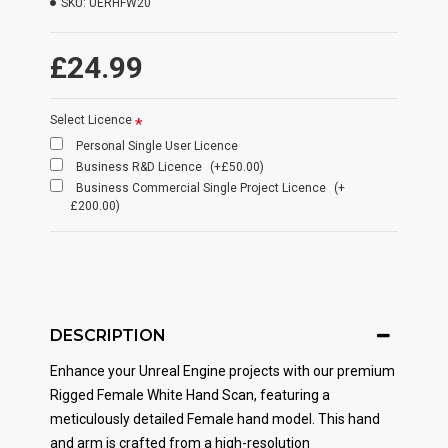
SKU:
UERHFW20
£24.99
Select Licence
Personal Single User Licence
Business R&D Licence
(+£50.00)
Business Commercial Single Project Licence
(+
£200.00)
DESCRIPTION
Enhance your Unreal Engine projects with our premium
Rigged Female White Hand Scan, featuring a
meticulously detailed Female hand model. This hand
and arm is crafted from a high-resolution