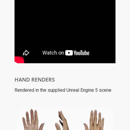
HAND RENDERS
Rendered in the supplied Unreal Engine 5 scene