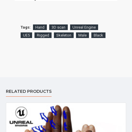
Tags:
Hand
3D scan
Unreal Engine
UE5
Rigged
Skeleton
Male
Black
RELATED PRODUCTS