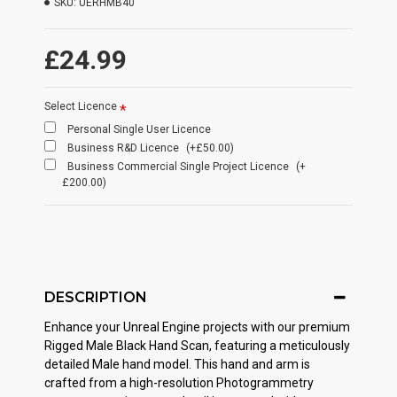
SKU:
UERHMB40
£24.99
Select Licence
Personal Single User Licence
Business R&D Licence
(+£50.00)
Business Commercial Single Project Licence
(+
£200.00)
DESCRIPTION
Enhance your Unreal Engine projects with our premium
Rigged Male Black Hand Scan, featuring a meticulously
detailed Male hand model. This hand and arm is
crafted from a high-resolution Photogrammetry