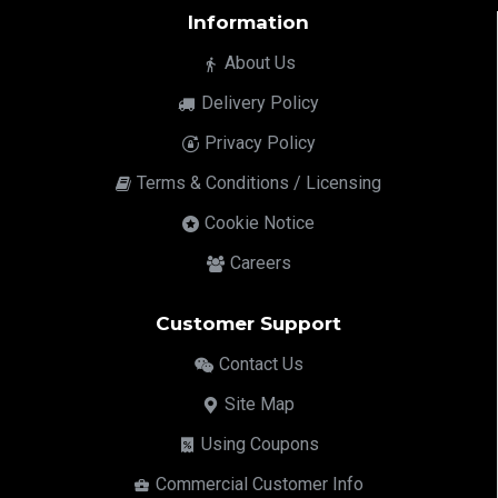
Information
About Us
Delivery Policy
Privacy Policy
Terms & Conditions / Licensing
Cookie Notice
Careers
Customer Support
Contact Us
Site Map
Using Coupons
Commercial Customer Info