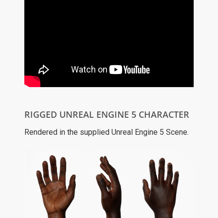
RIGGED UNREAL ENGINE 5 CHARACTER
Rendered in the supplied Unreal Engine 5 Scene.