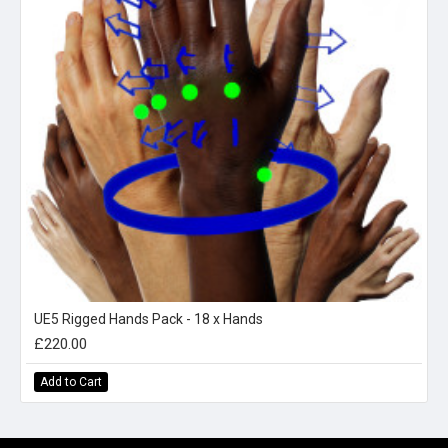
UE5 Rigged Hands Pack - 18 x Hands
£220.00
Add to Cart