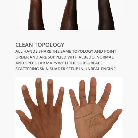
CLEAN TOPOLOGY
ALL HANDS SHARE THE SAME TOPOLOGY AND POINT
ORDER AND ARE SUPPLIED WITH ALBEDO, NORMAL
AND SPECULAR MAPS WITH THE SUBSURFACE
SCATTERING SKIN SHADER SETUP IN UNREAL ENGINE.