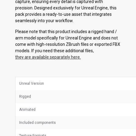
capture, ensuring every detail is captured with
precision. Designed exclusively for Unreal Engine, this
pack provides a ready-to-use asset that integrates
seamlessly into your workflow.
Please note that this product includes a rigged hand /
arm model specifically for Unreal Engine and does not
come with high-resolution ZBrush files or exported FBX
models. If you need these additional files,
they are available separately here.
Unreal Version
Rigged
Animated
Included components
Texture Formats