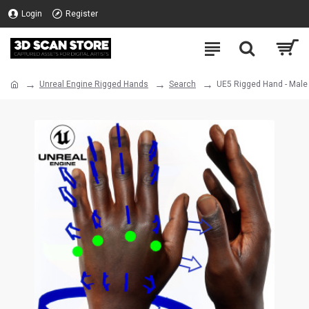
Login
Register
Unreal Engine Rigged Hands
Search
UE5 Rigged Hand - Male