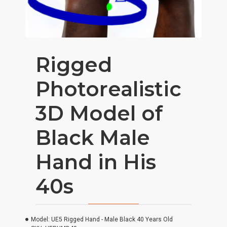
Rigged
Photorealistic
3D Model of
Black Male
Hand in His
40s
Model:
UE5 Rigged Hand - Male Black 40 Years Old