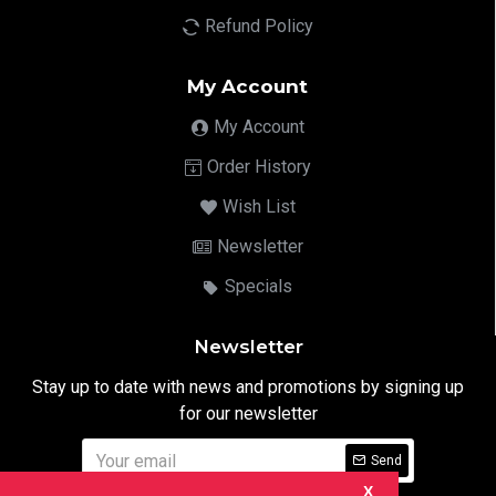
Refund Policy
My Account
My Account
Order History
Wish List
Newsletter
Specials
Newsletter
Stay up to date with news and promotions by signing up
for our newsletter
Send
X