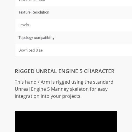
Texture Resolution
Levels
Topology compatibility
Download Size
RIGGED UNREAL ENGINE 5 CHARACTER
This hand / Arm is rigged using the standard
Unreal Engine 5 Manney skeleton for easy
integration into your projects.