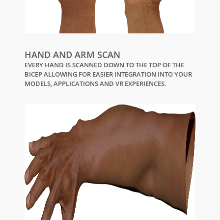
HAND AND ARM SCAN
EVERY HAND IS SCANNED DOWN TO THE TOP OF THE
BICEP ALLOWING FOR EASIER INTEGRATION INTO YOUR
MODELS, APPLICATIONS AND VR EXPERIENCES.