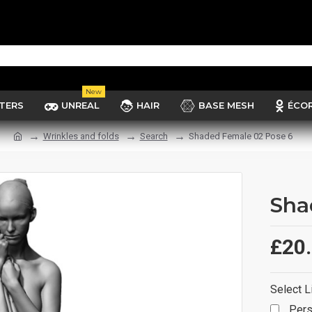
New
TERS
UNREAL
HAIR
BASE MESH
ÉCO
Wrinkles and folds
Search
Shaded Female 02 Pose 6
Sha
£20
Select L
Pers