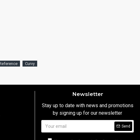
Reference
Curvy
Newsletter
Stay up to date with news and promotions
by signing up for our newsletter
y
Send