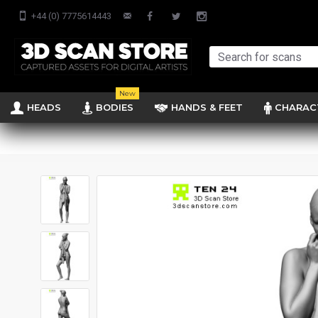
+44 (0) 7775614443
New
HEADS
BODIES
HANDS & FEET
CHARAC