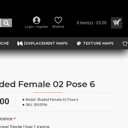
0 item(s) - £0.00
Login / register
Wishlist
RCHÉ
DISPLACEMENT MAPS
TEXTURE MAPS
ded Female 02 Pose 6
.00
Model:
Shaded Female 02 Pose 6
SKU:
SF02P06
icence
onal Single User Licence