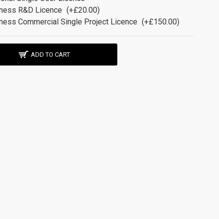
ness R&D Licence
(+£20.00)
ness Commercial Single Project Licence
(+£150.00)
ADD TO CART