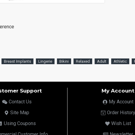
ference
Breast Implants
Lingerie
Bikini
Relaxed
Adult
Athletic
stomer Support
My Account
Contact Us
My Account
Site Map
Order Histor
Using Coupons
Wish List
mercial Customer Info
Newsletter