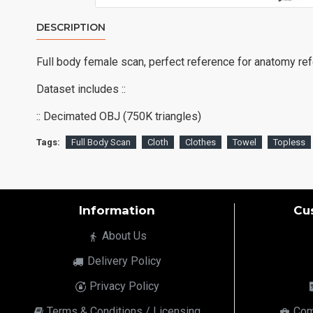
DESCRIPTION
Full body female scan, perfect reference for anatomy re
Dataset includes ::
:: Decimated OBJ (750K triangles)
Tags:
Full Body Scan
Cloth
Clothes
Towel
Topless
Information
Cu
About Us
Delivery Policy
Privacy Policy
Terms & Conditions / Licensing
Com