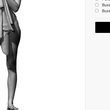
Busi
Busi