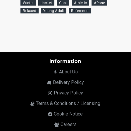
Winter
Jacket
Coat
Athletic
APose
Relaxed
Young Adult
Reference
Information
About Us
Delivery Policy
Privacy Policy
Terms & Conditions / Licensing
Cookie Notice
Careers