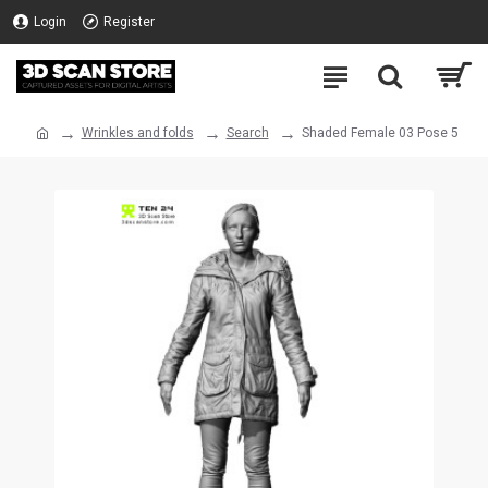
Login
Register
Wrinkles and folds
Search
Shaded Female 03 Pose 5