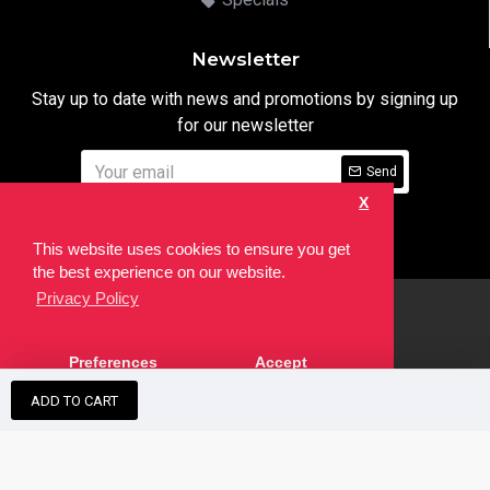
Newsletter
Stay up to date with news and promotions by signing up
for our newsletter
Send
X
I have read and agree to the
Privacy Notice
This website uses cookies to ensure you get
the best experience on our website.
Privacy Policy
html
Copyright © 2022,
Ten24 Media LTD
, All Rights Reserved. Site
Preferences
Accept
developed by the
SEO Agency
ADD TO CART