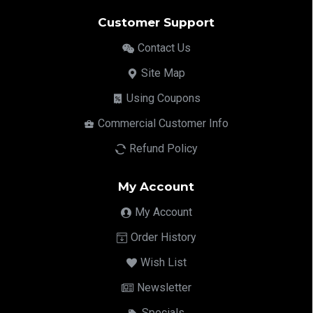
Customer Support
Contact Us
Site Map
Using Coupons
Commercial Customer Info
Refund Policy
My Account
My Account
Order History
Wish List
Newsletter
Specials