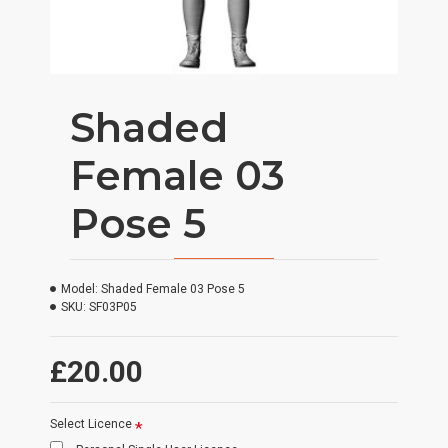
Shaded
Female 03
Pose 5
Model:
Shaded Female 03 Pose 5
SKU:
SF03P05
£20.00
Select Licence