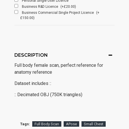
Personal Single User Licence
Business R&D Licence
(+£20.00)
Business Commercial Single Project Licence
(+
£150.00)
DESCRIPTION
Full body female scan, perfect reference for
anatomy reference
Dataset includes ::
:: Decimated OBJ (750K triangles)
Tags:
Full Body Scan
APose
Small Chest