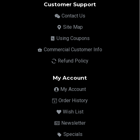
Customer Support
Contact Us
Site Map
Using Coupons
Commercial Customer Info
Refund Policy
My Account
My Account
Order History
Wish List
Newsletter
Specials