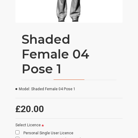
Shaded
Female 04
Pose 1
Model:
Shaded Female 04 Pose 1
£20.00
Select Licence
Personal Single User Licence