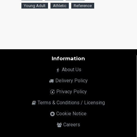
Young Adult
Athletic
Reference
Information
About Us
Delivery Policy
Privacy Policy
Terms & Conditions / Licensing
Cookie Notice
Careers