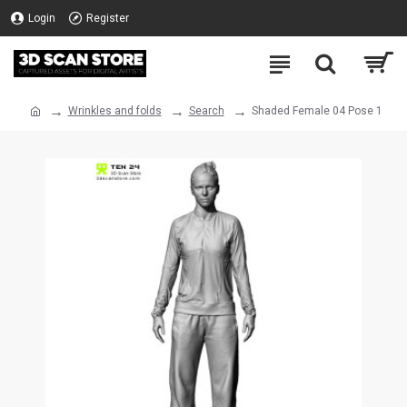
Login
Register
Wrinkles and folds
Search
Shaded Female 04 Pose 1