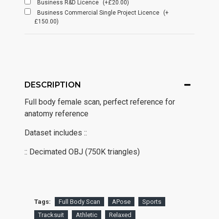
Business R&D Licence
(+£20.00)
Business Commercial Single Project Licence
(+
£150.00)
DESCRIPTION
Full body female scan, perfect reference for
anatomy reference
Dataset includes ::
:: Decimated OBJ (750K triangles)
Tags:
Full Body Scan
APose
Sports
Tracksuit
Athletic
Relaxed