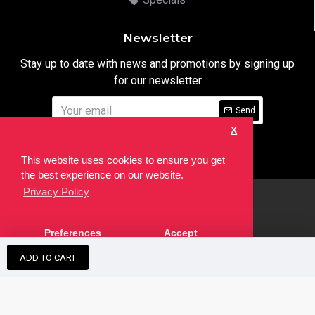
Newsletter
Stay up to date with news and promotions by signing up
for our newsletter
Send
X
I have read and agree to the
Privacy Notice
This website uses cookies to ensure you get
the best experience on our website.
Privacy Policy
html
Copyright © 2022,
Ten24 Media LTD
, All Rights Reserved. Site
Preferences
Accept
developed by the
SEO Agency
ADD TO CART