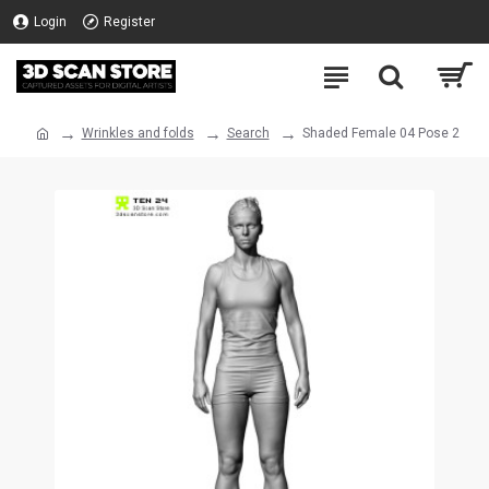
Login
Register
Wrinkles and folds
Search
Shaded Female 04 Pose 2