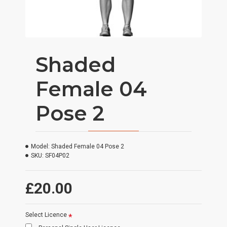
Shaded
Female 04
Pose 2
Model:
Shaded Female 04 Pose 2
SKU:
SF04P02
£20.00
Select Licence