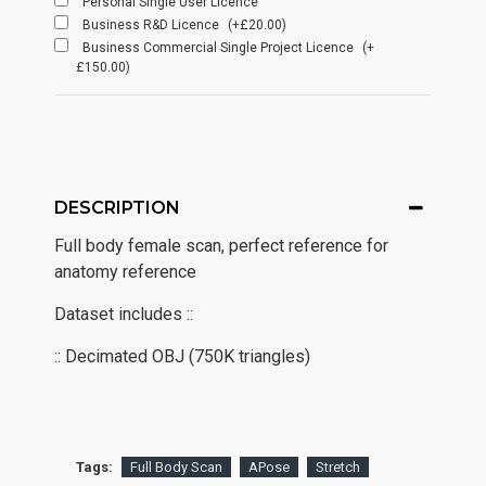
Personal Single User Licence
Business R&D Licence
(+£20.00)
Business Commercial Single Project Licence
(+
£150.00)
DESCRIPTION
Full body female scan, perfect reference for
anatomy reference
Dataset includes ::
:: Decimated OBJ (750K triangles)
Tags:
Full Body Scan
APose
Stretch