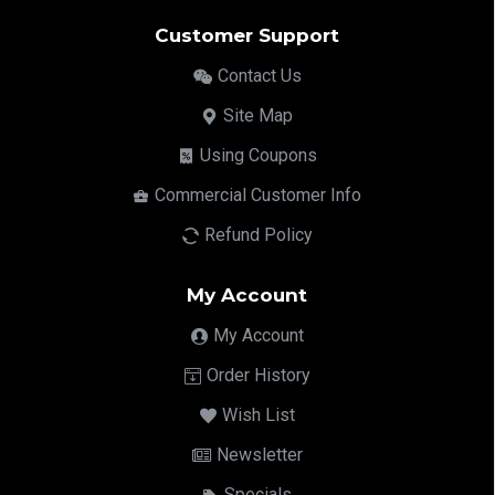
Customer Support
Contact Us
Site Map
Using Coupons
Commercial Customer Info
Refund Policy
My Account
My Account
Order History
Wish List
Newsletter
Specials