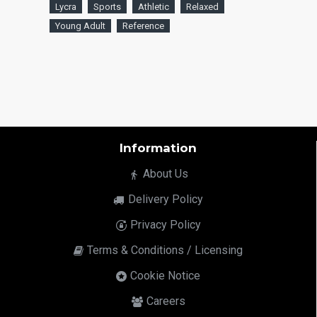
Lycra
Sports
Athletic
Relaxed
Young Adult
Reference
Information
About Us
Delivery Policy
Privacy Policy
Terms & Conditions / Licensing
Cookie Notice
Careers