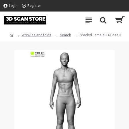
Login
Register
Wrinkles and folds
Search
Shaded Female 04 Pose 3