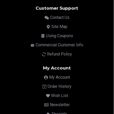
Customer Support
Contact Us
Site Map
Using Coupons
Commercial Customer Info
Refund Policy
My Account
My Account
Order History
Wish List
Newsletter
Specials