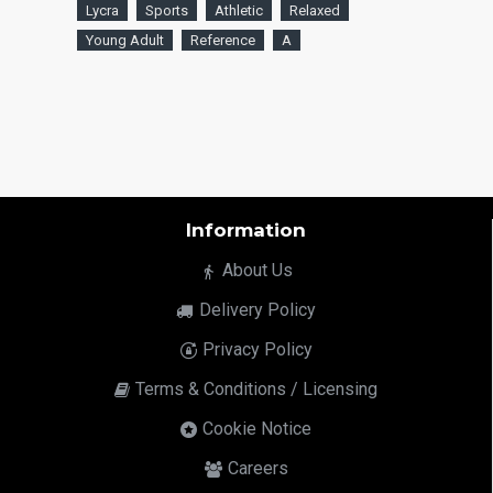
Lycra
Sports
Athletic
Relaxed
Young Adult
Reference
A
Information
About Us
Delivery Policy
Privacy Policy
Terms & Conditions / Licensing
Cookie Notice
Careers