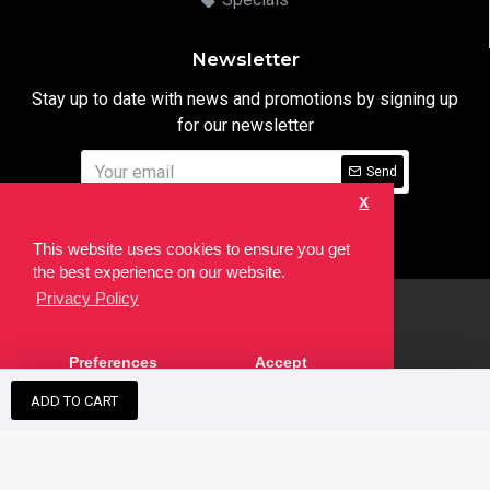
Newsletter
Stay up to date with news and promotions by signing up
for our newsletter
Send
X
I have read and agree to the
Privacy Notice
This website uses cookies to ensure you get
the best experience on our website.
Privacy Policy
html
Copyright © 2022,
Ten24 Media LTD
, All Rights Reserved. Site
Preferences
Accept
developed by the
SEO Agency
ADD TO CART