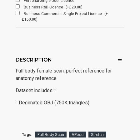
Personal Single User Licence
Business R&D Licence
(+£20.00)
Business Commercial Single Project Licence
(+
£150.00)
DESCRIPTION
Full body female scan, perfect reference for
anatomy reference
Dataset includes ::
:: Decimated OBJ (750K triangles)
Tags:
Full Body Scan
APose
Stretch