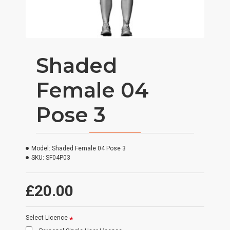
Shaded
Female 04
Pose 3
Model:
Shaded Female 04 Pose 3
SKU:
SF04P03
£20.00
Select Licence