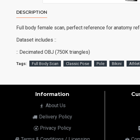
DESCRIPTION
Full body female scan, perfect reference for anatomy re
Dataset includes ::
:: Decimated OBJ (750K triangles)
Tags:
Full Body Scan
Classic Pose
Pole
Bikini
Athlet
Information
Cu
About Us
Delivery Policy
Privacy Policy
Terms & Conditions / Licensing
Com