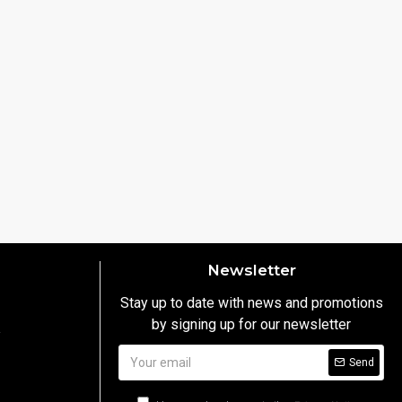
Newsletter
Stay up to date with news and promotions
by signing up for our newsletter
y
Send