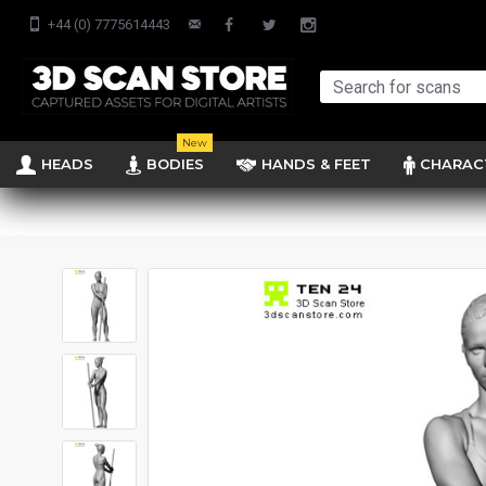
+44 (0) 7775614443
New
HEADS
BODIES
HANDS & FEET
CHARAC