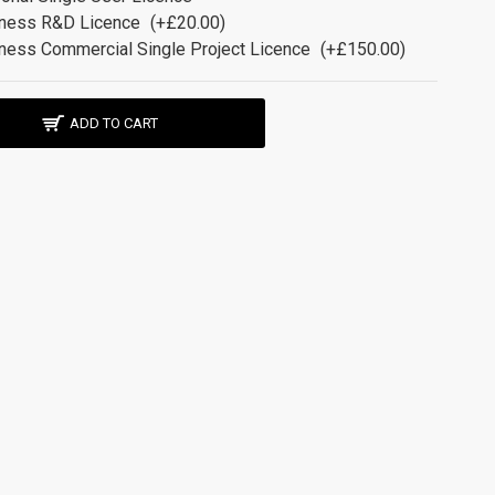
ness R&D Licence
(+£20.00)
ness Commercial Single Project Licence
(+£150.00)
ADD TO CART