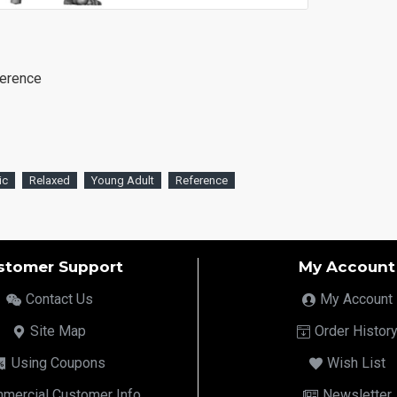
ference
ic
Relaxed
Young Adult
Reference
stomer Support
My Account
Contact Us
My Account
Site Map
Order Histor
Using Coupons
Wish List
mercial Customer Info
Newsletter