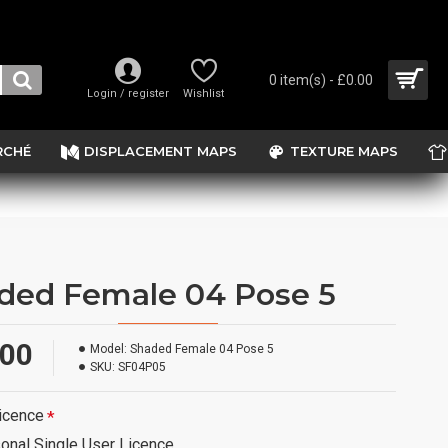
0 item(s) - £0.00
Login / register
Wishlist
RCHÉ
DISPLACEMENT MAPS
TEXTURE MAPS
ded Female 04 Pose 5
.00
Model:
Shaded Female 04 Pose 5
SKU:
SF04P05
icence
onal Single User Licence