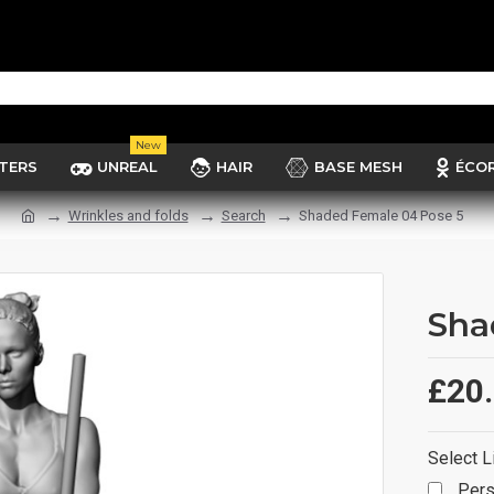
New
TERS
UNREAL
HAIR
BASE MESH
ÉCO
Wrinkles and folds
Search
Shaded Female 04 Pose 5
Sha
£20
Select L
Pers