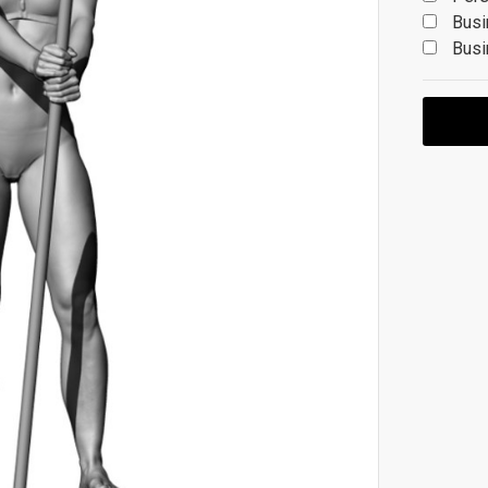
Busi
Busi