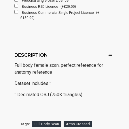
Personal Single User Licence
Business R&D Licence
(+£20.00)
Business Commercial Single Project Licence
(+
£150.00)
DESCRIPTION
Full body female scan, perfect reference for
anatomy reference
Dataset includes ::
:: Decimated OBJ (750K triangles)
Tags:
Full Body Scan
Arms Crossed