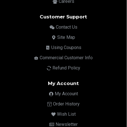
Careers
Customer Support
Contact Us
Site Map
Using Coupons
Commercial Customer Info
Refund Policy
My Account
My Account
Order History
Wish List
Newsletter