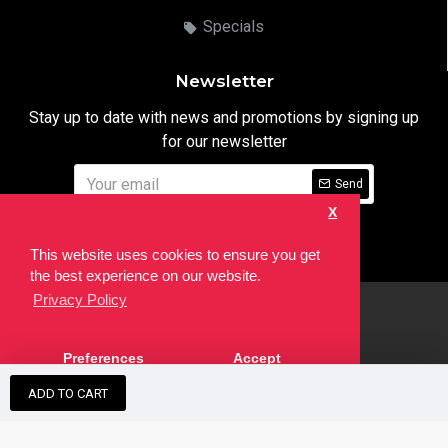
Specials
Newsletter
Stay up to date with news and promotions by signing up
for our newsletter
Send
X
I have read and agree to the
Privacy Notice
This website uses cookies to ensure you get
the best experience on our website.
Privacy Policy
html
Copyright © 2022,
Ten24 Media LTD
, All Rights Reserved. Site
Preferences
Accept
developed by the
SEO Agency
ADD TO CART