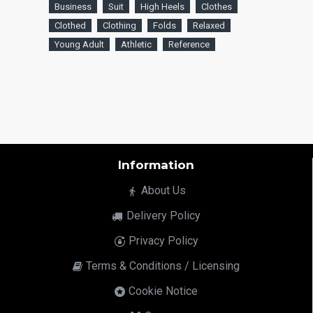
Business
Suit
High Heels
Clothes
Clothed
Clothing
Folds
Relaxed
Young Adult
Athletic
Reference
Information
About Us
Delivery Policy
Privacy Policy
Terms & Conditions / Licensing
Cookie Notice