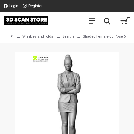
Login
Register
Wrinkles and folds
Search
Shaded Female 05 Pose 6