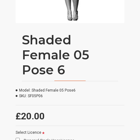
Shaded
Female 05
Pose 6
Model:
Shaded Female 05 Pose6
SKU:
SF05P06
£20.00
Select Licence