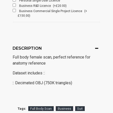
Personal Single User Licence
Business R&D Licence
(+£20.00)
Business Commercial Single Project Licence
(+
£150.00)
DESCRIPTION
Full body female scan, perfect reference for
anatomy reference
Dataset includes ::
:: Decimated OBJ (750K triangles)
Tags:
Full Body Scan
Business
Suit