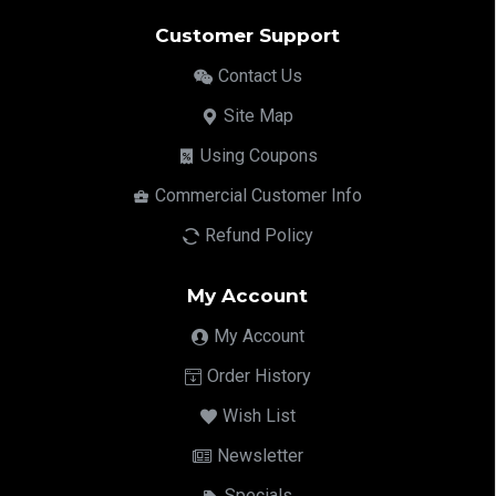
Customer Support
Contact Us
Site Map
Using Coupons
Commercial Customer Info
Refund Policy
My Account
My Account
Order History
Wish List
Newsletter
Specials