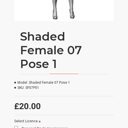
Shaded
Female 07
Pose 1
Model:
Shaded Female 07 Pose 1
SKU:
SF07P01
£20.00
Select Licence