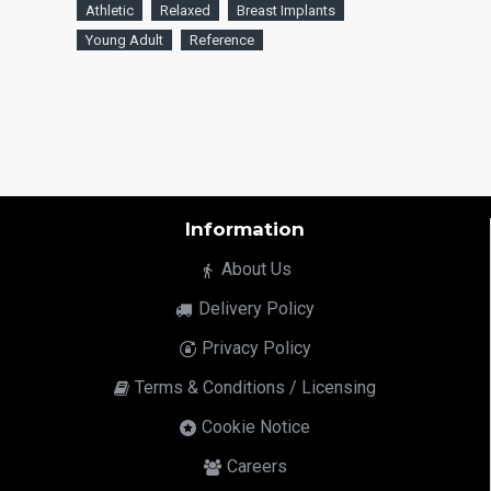
Athletic
Relaxed
Breast Implants
Young Adult
Reference
Information
About Us
Delivery Policy
Privacy Policy
Terms & Conditions / Licensing
Cookie Notice
Careers