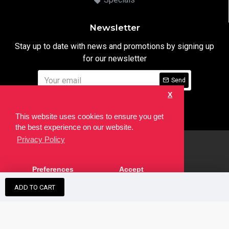
Newsletter
Stay up to date with news and promotions by signing up
for our newsletter
Send
X
I have read and agree to the
Privacy Notice
This website uses cookies to ensure you get
the best experience on our website.
Privacy Policy
html
Copyright © 2022,
Ten24 Media LTD
, All Rights Reserved. Site
Preferences
Accept
developed by the
SEO Agency
ADD TO CART