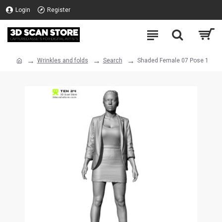
Login
Register
Wrinkles and folds
Search
Shaded Female 07 Pose 1