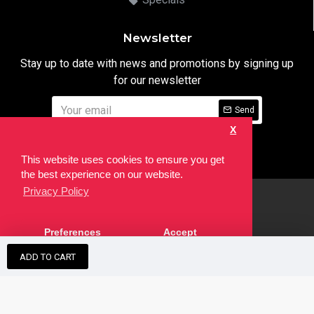
Newsletter
Stay up to date with news and promotions by signing up
for our newsletter
Send
X
I have read and agree to the
Privacy Notice
This website uses cookies to ensure you get
the best experience on our website.
Privacy Policy
html
Copyright © 2022,
Ten24 Media LTD
, All Rights Reserved. Site
Preferences
Accept
developed by the
SEO Agency
ADD TO CART