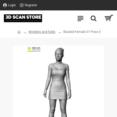
Login
Register
Wrinkles and folds
Shaded Female 07 Pose 3