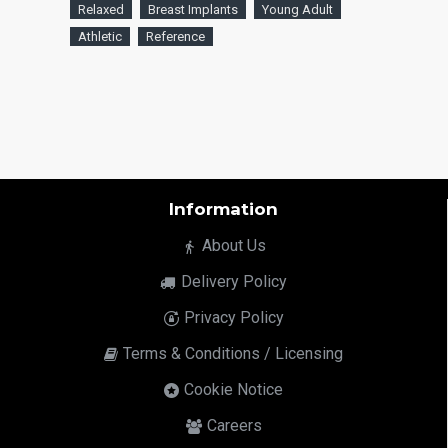
Relaxed
Breast Implants
Young Adult
Athletic
Reference
Information
About Us
Delivery Policy
Privacy Policy
Terms & Conditions / Licensing
Cookie Notice
Careers