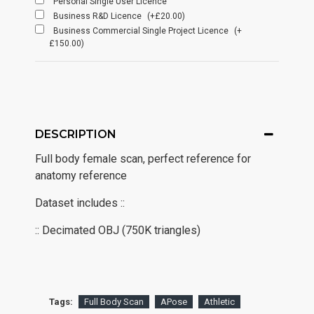
Personal Single User Licence
Business R&D Licence
(+£20.00)
Business Commercial Single Project Licence
(+
£150.00)
DESCRIPTION
Full body female scan, perfect reference for
anatomy reference
Dataset includes ::
:: Decimated OBJ (750K triangles)
Tags:
Full Body Scan
APose
Athletic