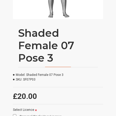
Shaded
Female 07
Pose 3
Model:
Shaded Female 07 Pose 3
SKU:
SF07P03
£20.00
Select Licence