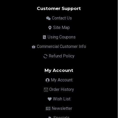
Customer Support
Contact Us
Site Map
Using Coupons
Commercial Customer Info
Refund Policy
My Account
My Account
Order History
Wish List
Newsletter
Specials