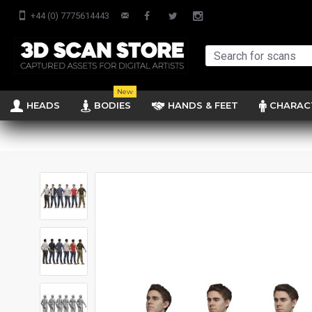
+44 (0) 7775614443
New
HEADS
BODIES
HANDS & FEET
CHARAC