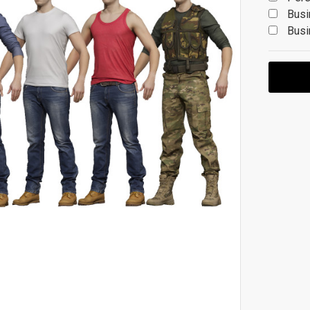
Busi
Busi