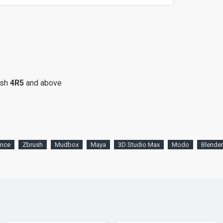
ush
4R5
and above
ence
Zbrush
Mudbox
Maya
3D Studio Max
Modo
Blender