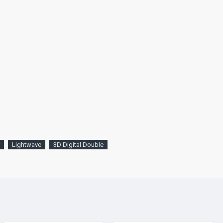
Lightwave
3D Digital Double