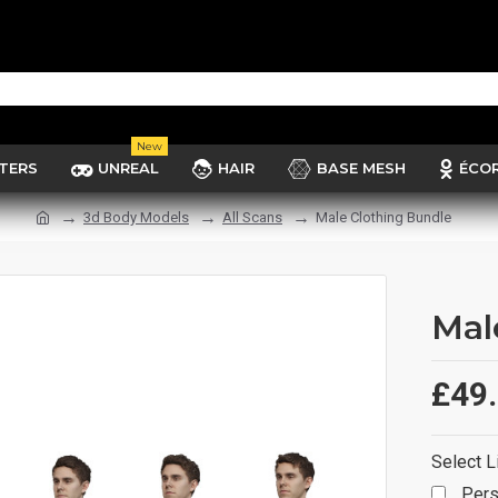
New
TERS
UNREAL
HAIR
BASE MESH
ÉCO
3d Body Models
All Scans
Male Clothing Bundle
Mal
£49
Select L
Pers