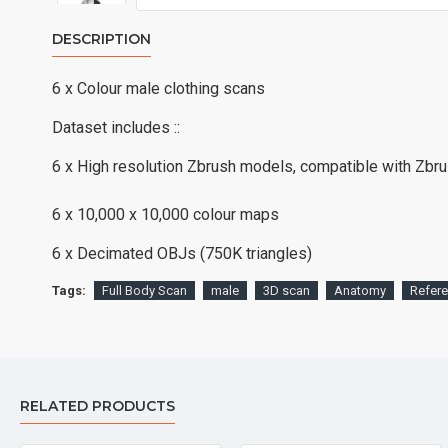
DESCRIPTION
6 x Colour male clothing scans
Dataset includes ::
6 x High resolution Zbrush models, compatible with Zbr
6 x 10,000 x 10,000 colour maps
6 x Decimated OBJs (750K triangles)
Tags:
Full Body Scan
male
3D scan
Anatomy
Refer
RELATED PRODUCTS