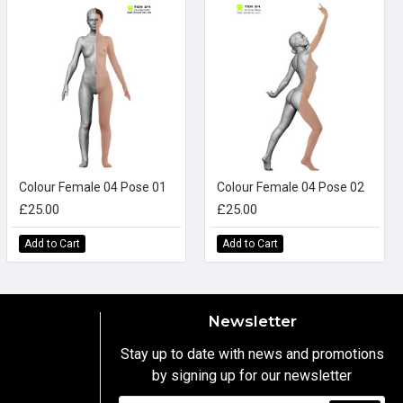
Colour Female 04 Pose 01
Colour Female 04 Pose 02
£25.00
£25.00
Add to Cart
Add to Cart
Newsletter
Stay up to date with news and promotions
by signing up for our newsletter
y