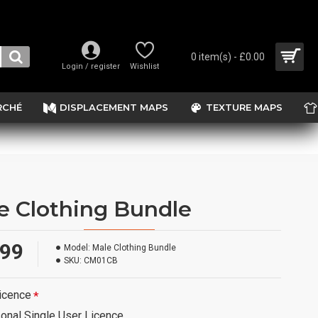
0 item(s) - £0.00
Login / register
Wishlist
RCHÉ
DISPLACEMENT MAPS
TEXTURE MAPS
e Clothing Bundle
.99
Model:
Male Clothing Bundle
SKU:
CM01CB
icence
onal Single User Licence