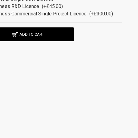
ness R&D Licence
(+£45.00)
ness Commercial Single Project Licence
(+£300.00)
ADD TO CART