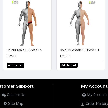
Colour Male 01 Pose 05
Colour Female 03 Pose 01
£25.00
£25.00
Add to Cart
Add to Cart
stomer Support
My Account
Contact Us
My Account
Site Map
Order Histor