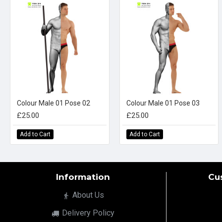
Colour Male 01 Pose 02
Colour Male 01 Pose 03
£25.00
£25.00
Add to Cart
Add to Cart
Information
Cu
About Us
Delivery Policy