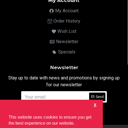
My Account
My Account
Order History
Wish List
Newsletter
Specials
Newsletter
Stay up to date with news and promotions by signing up
for our newsletter
Send
X
I have read and agree to the
Privacy Notice
This website uses cookies to ensure you get
the best experience on our website.