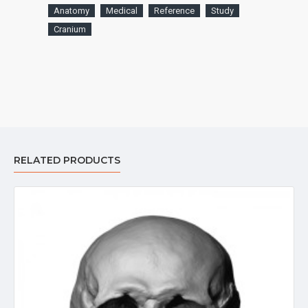
Anatomy
Medical
Reference
Study
Cranium
RELATED PRODUCTS