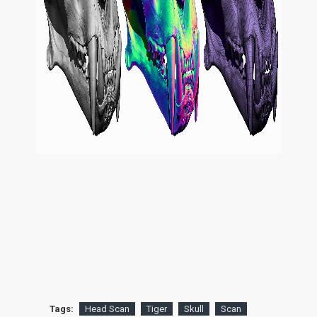
Tags:
Head Scan
Tiger
Skull
Scan