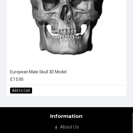
European Male Skull 3D Model
£15.00
Add to Cart
Information
About Us