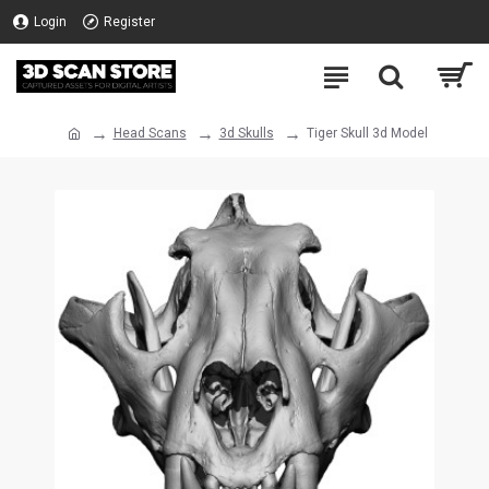
Login
Register
Head Scans
3d Skulls
Tiger Skull 3d Model