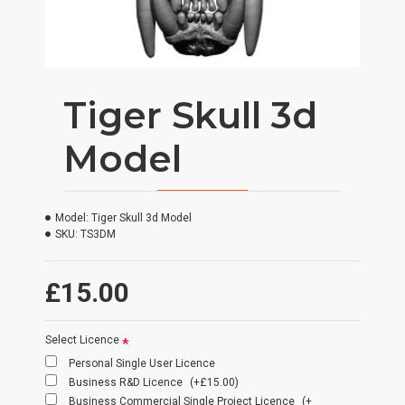
Tiger Skull 3d
Model
Model:
Tiger Skull 3d Model
SKU:
TS3DM
£15.00
Select Licence
Personal Single User Licence
Business R&D Licence
(+£15.00)
Business Commercial Single Project Licence
(+