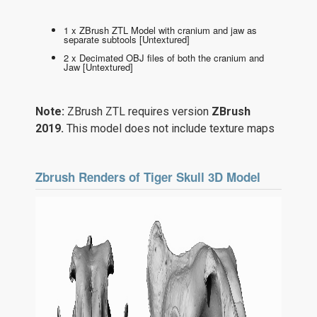
1 x ZBrush ZTL Model with cranium and jaw as
separate subtools [Untextured]
2 x Decimated OBJ files of both the cranium and
Jaw [Untextured]
Note:
ZBrush ZTL requires version
ZBrush
2019.
This model does not include texture maps
Zbrush Renders of Tiger Skull 3D Model