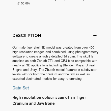
£150.00)
DESCRIPTION
Our male tiger skull 3D model was created from over 400
high resolution images and combined using photogrammetry
software to create a highly detailed 3d scan. The skull is
supplied as both Zbrush ZTL and OBJ files compatible with
nearly all 3D applications including Blender, Maya, Unreal
Engine and Unity. The Zbursh model features 5 subdivision
levels with for both the cranium and the jaw as well as
exported decimated models for easy referencing.
Data Set
High
resolution colour scan of an Tiger
Cranium and Jaw Bone