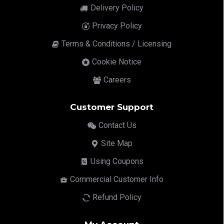
Delivery Policy
Privacy Policy
Terms & Conditions / Licensing
Cookie Notice
Careers
Customer Support
Contact Us
Site Map
Using Coupons
Commercial Customer Info
Refund Policy