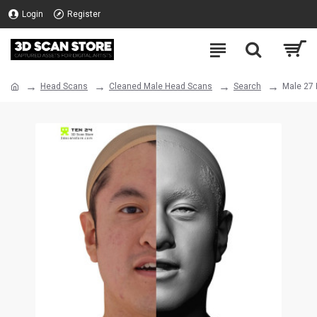
Login
Register
Head Scans
Cleaned Male Head Scans
Search
Male 27