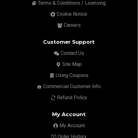
Terms & Conditions / Licensing
Cookie Notice
Careers
Customer Support
Contact Us
Site Map
Using Coupons
Commercial Customer Info
Refund Policy
My Account
My Account
Order History