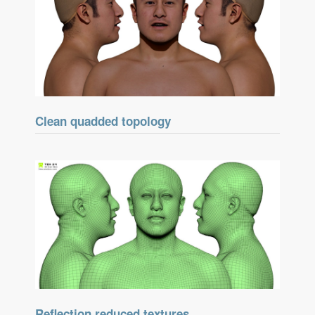
Clean quadded topology
Reflection reduced textures