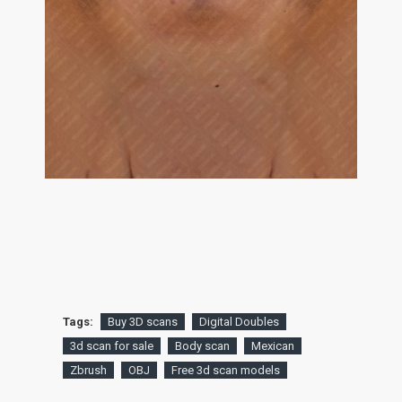
Tags:
Buy 3D scans
Digital Doubles
3d scan for sale
Body scan
Mexican
Zbrush
OBJ
Free 3d scan models