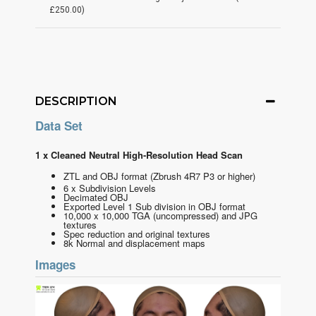
£250.00)
DESCRIPTION
Data Set
1 x Cleaned Neutral High-Resolution Head Scan
ZTL and OBJ format
(Zbrush 4R7 P3 or higher)
6 x Subdivision Levels
Decimated OBJ
Exported Level 1 Sub division in OBJ format
10,000 x 10,000 TGA (uncompressed) and JPG
textures
Spec reduction and original textures
8k Normal and displacement maps
Images