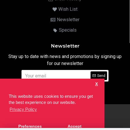
Wish List
Newsletter
Specials
Newsletter
Stay up to date with news and promotions by signing up
for our newsletter
Send
X
I have read and agree to the
Privacy Notice
This website uses cookies to ensure you get
the best experience on our website.
Privacy Policy
html
Copyright © 2022,
Ten24 Media LTD
, All Rights Reserved. Site
Preferences
Accept
developed by the
SEO Agency