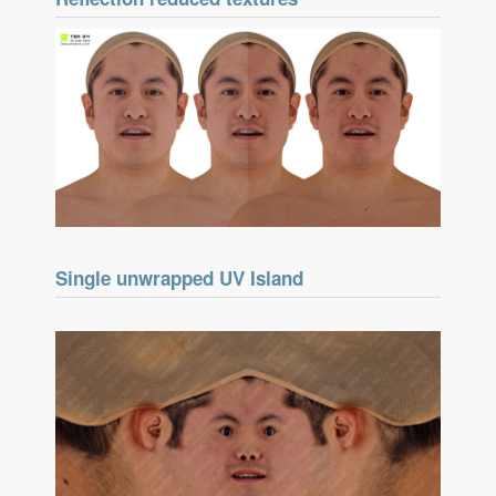
Single unwrapped UV Island