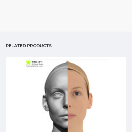
RELATED PRODUCTS