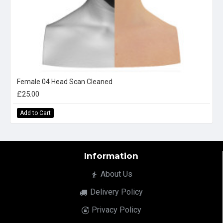
Female 04 Head Scan Cleaned
£25.00
Add to Cart
Information
About Us
Delivery Policy
Privacy Policy