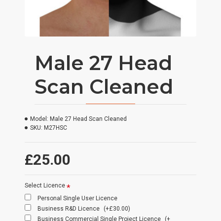
Male 27 Head
Scan Cleaned
Model:
Male 27 Head Scan Cleaned
SKU:
M27HSC
£25.00
Select Licence
Personal Single User Licence
Business R&D Licence
(+£30.00)
Business Commercial Single Project Licence
(+