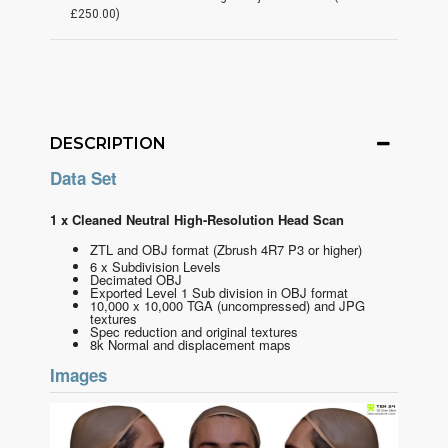
£250.00)
DESCRIPTION
Data Set
1 x Cleaned Neutral High-Resolution Head Scan
ZTL and OBJ format
(Zbrush 4R7 P3 or higher)
6 x Subdivision Levels
Decimated OBJ
Exported Level 1 Sub division in OBJ format
10,000 x 10,000 TGA (uncompressed) and JPG
textures
Spec reduction and original textures
8k Normal and displacement maps
Images