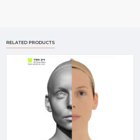
RELATED PRODUCTS