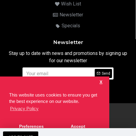
Wish List
Newsletter
Specials
Newsletter
Stay up to date with news and promotions by signing up
for our newsletter
Send
X
I have read and agree to the
Privacy Notice
This website uses cookies to ensure you get
the best experience on our website.
Privacy Policy
html
Copyright © 2022,
Ten24 Media LTD
, All Rights Reserved. Site
Preferences
Accept
developed by the
SEO Agency