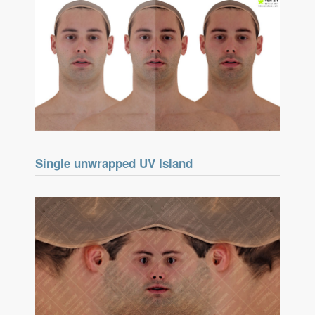
Single unwrapped UV Island