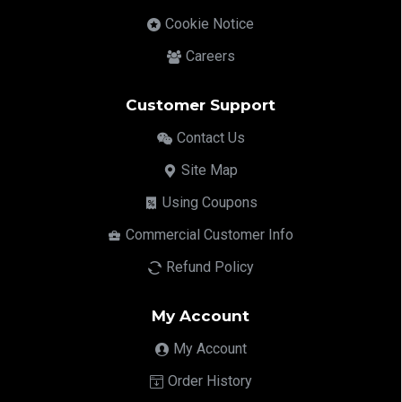
Cookie Notice
Careers
Customer Support
Contact Us
Site Map
Using Coupons
Commercial Customer Info
Refund Policy
My Account
My Account
Order History