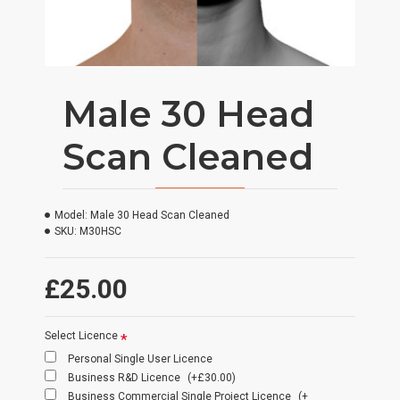
Male 30 Head
Scan Cleaned
Model:
Male 30 Head Scan Cleaned
SKU:
M30HSC
£25.00
Select Licence
Personal Single User Licence
Business R&D Licence
(+£30.00)
Business Commercial Single Project Licence
(+