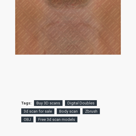
Tags:
Buy 3D scans
Digital Doubles
3d scan for sale
Body scan
Zbrush
OBJ
Free 3d scan models