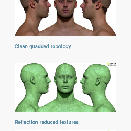
Clean quadded topology
Reflection reduced textures