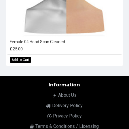
Female 04 Head Scan Cleaned
£25.00
Add to Cart
Information
About Us
Delivery Policy
Privacy Policy
Terms & Conditions / Licensing