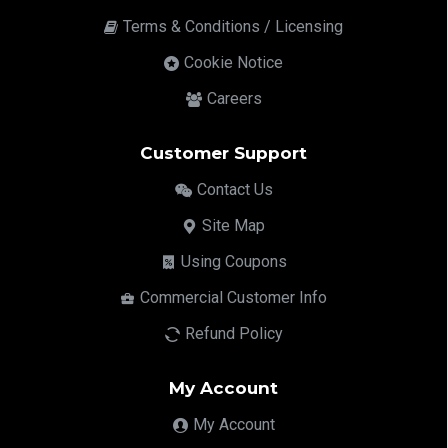
Terms & Conditions / Licensing
Cookie Notice
Careers
Customer Support
Contact Us
Site Map
Using Coupons
Commercial Customer Info
Refund Policy
My Account
My Account