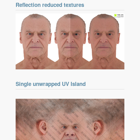
Reflection reduced textures
Single unwrapped UV Island