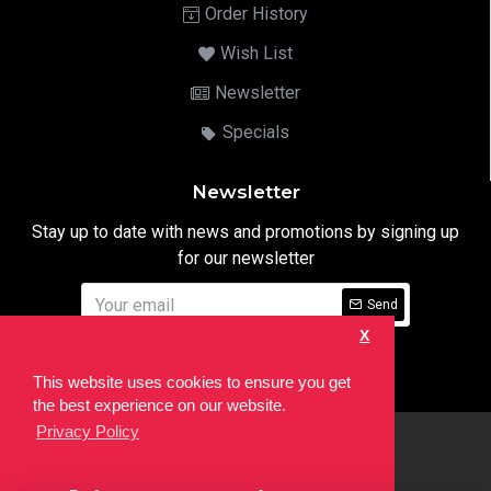
Order History
Wish List
Newsletter
Specials
Newsletter
Stay up to date with news and promotions by signing up
for our newsletter
Send
X
I have read and agree to the
Privacy Notice
This website uses cookies to ensure you get
the best experience on our website.
Privacy Policy
html
Copyright © 2022,
Ten24 Media LTD
, All Rights Reserved. Site