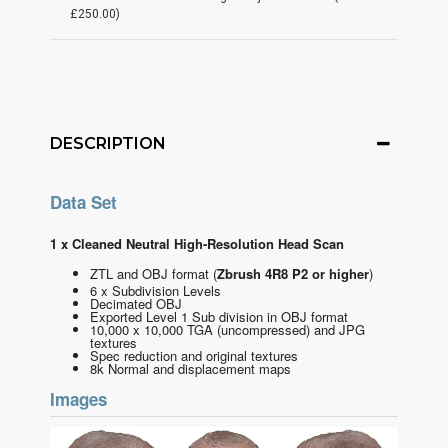
£250.00)
DESCRIPTION
Data Set
1 x Cleaned Neutral High-Resolution Head Scan
ZTL and OBJ format
(
Zbrush 4R8 P2 or higher
)
6 x Subdivision Levels
Decimated OBJ
Exported Level 1 Sub division in OBJ format
10,000 x 10,000 TGA (uncompressed) and JPG
textures
Spec reduction and original textures
8k Normal and displacement maps
Images