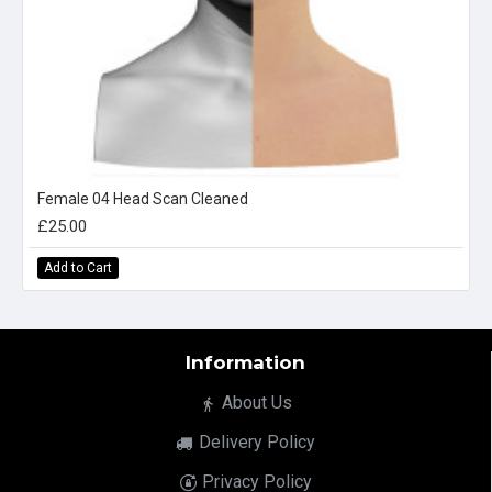
Female 04 Head Scan Cleaned
£25.00
Add to Cart
Information
About Us
Delivery Policy
Privacy Policy