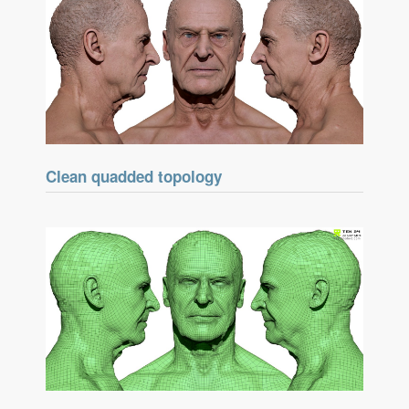
Clean quadded topology