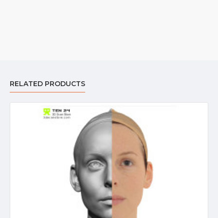
RELATED PRODUCTS