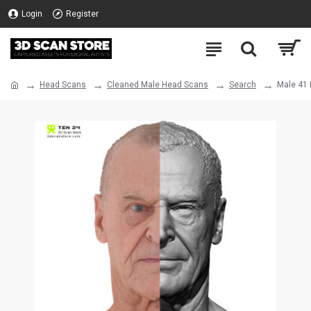
Login
Register
Head Scans
Cleaned Male Head Scans
Search
Male 41