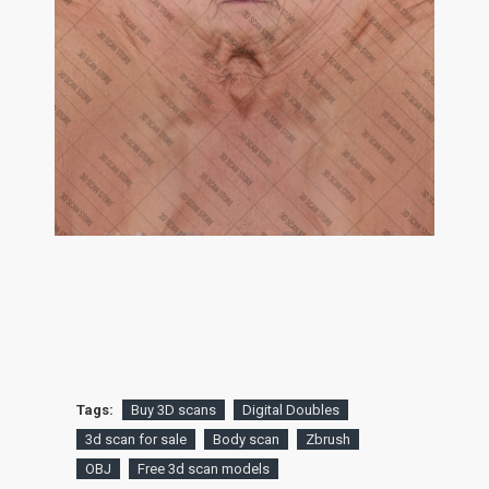
Tags:
Buy 3D scans
Digital Doubles
3d scan for sale
Body scan
Zbrush
OBJ
Free 3d scan models