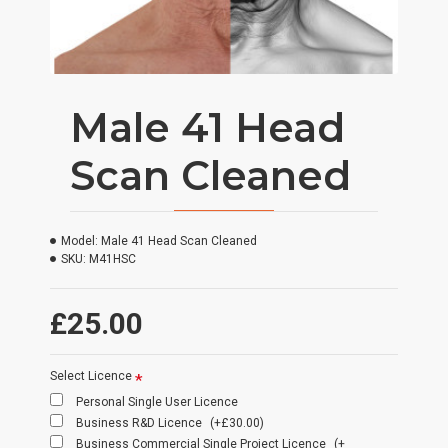
Male 41 Head
Scan Cleaned
Model:
Male 41 Head Scan Cleaned
SKU:
M41HSC
£25.00
Select Licence
Personal Single User Licence
Business R&D Licence
(+£30.00)
Business Commercial Single Project Licence
(+