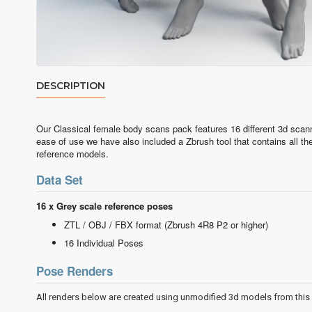
DESCRIPTION
Our Classical female body scans pack features 16 different 3d scan
ease of use we have also included a Zbrush tool that contains all t
reference models.
Data Set
16 x Grey scale reference poses
ZTL / OBJ / FBX format (Zbrush 4R8 P2 or hi
16 Individual Poses
Pose Renders
All renders below are created using unmodified 3d models from this