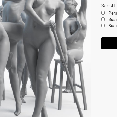
Select L
Pers
Busi
Busi