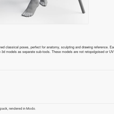
ned classical poses, perfect for anatomy, sculpting and drawing reference. E
he 3d models as separate sub-tools. These models are not retopolgoised or UV
gher)
 pack, rendered in Modo.