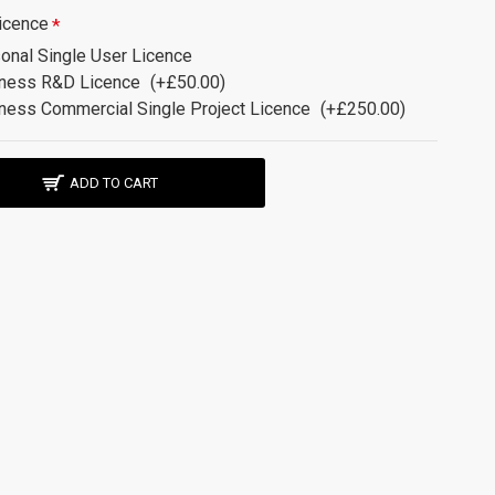
icence
onal Single User Licence
ness R&D Licence
(+£50.00)
ness Commercial Single Project Licence
(+£250.00)
ADD TO CART