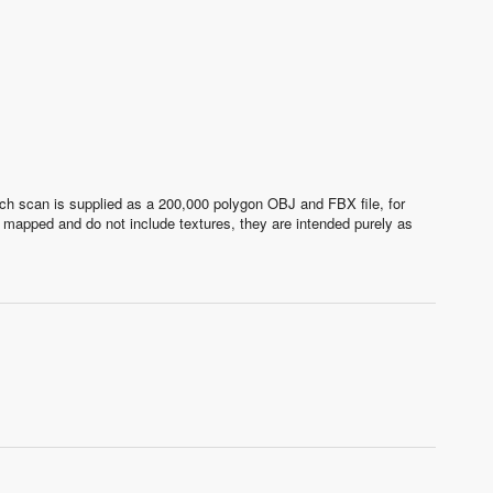
ach scan is supplied as a 200,000 polygon OBJ and FBX file, for
 mapped and do not include textures, they are intended purely as