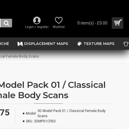
0 item(s) - £0.00
Login / register
Wishlist
RCHÉ
DISPLACEMENT MAPS
TEXTURE MAPS
ical Female Body Scans
Model Pack 01 / Classical
ale Body Scans
.75
3D Model Pack 01 / Classical Female Body
Model:
Scans
SKU:
3DMP01CFBS