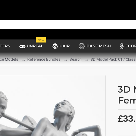
New
TERS
UNREAL
HAIR
BASE MESH
ÉCO
ce Models
Reference Bundles
Search
3D Model Pack 01 / Class
3D 
Fem
£33