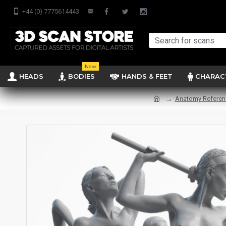
+44 (0) 7775614443
New
HEADS
BODIES
HANDS & FEET
CHARAC
Anatomy Referen