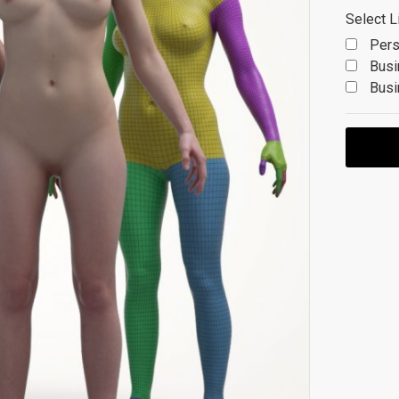
Select L
Pers
Busi
Busi