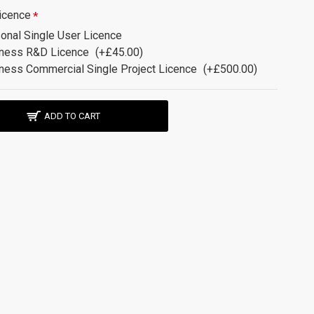
icence
onal Single User Licence
ness R&D Licence
(+£45.00)
ness Commercial Single Project Licence
(+£500.00)
ADD TO CART