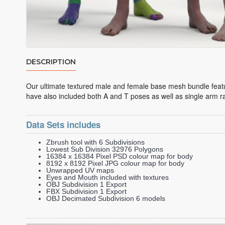
DESCRIPTION
Our ultimate textured male and female base mesh bundle featu
have also included both A and T poses as well as single arm r
Data Sets includes
Zbrush tool with 6 Subdivisions
Lowest Sub Division 32976 Polygons
16384 x 16384 Pixel PSD colour map for body
8192 x 8192 Pixel JPG colour map for body
Unwrapped UV maps
Eyes and Mouth included with textures
OBJ Subdivision 1 Export
FBX Subdivision 1 Export
OBJ Decimated Subdivision 6 models