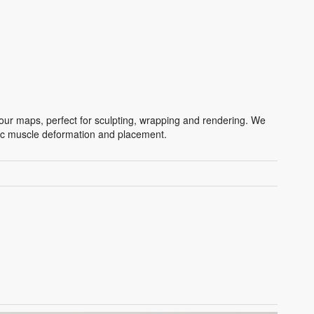
ur maps, perfect for sculpting, wrapping and rendering. We
stic muscle deformation and placement.