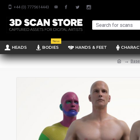
+44 (0) 7775614443
New
HEADS
BODIES
HANDS & FEET
CHARAC
Base