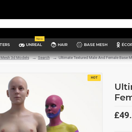
New
TERS
UNREAL
HAIR
BASE MESH
ÉCO
 Mesh 3d Models
Search
Ultimate Textured Male And Female Base 
HOT
Ult
Fem
£49