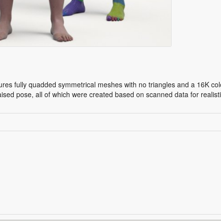
res fully quadded symmetrical meshes with no triangles and a 16K colo
aised pose, all of which were created based on scanned data for reali