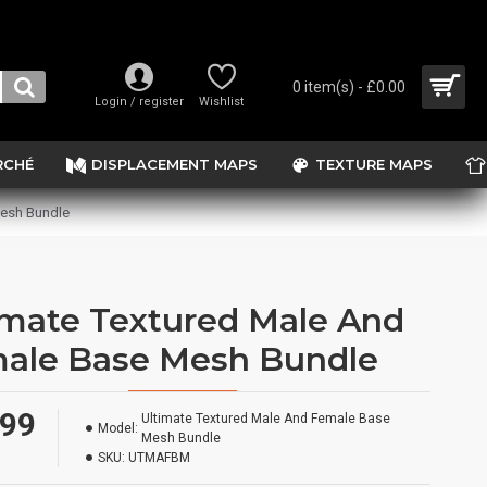
0 item(s) - £0.00
Login / register
Wishlist
RCHÉ
DISPLACEMENT MAPS
TEXTURE MAPS
Mesh Bundle
imate Textured Male And
ale Base Mesh Bundle
.99
Ultimate Textured Male And Female Base
Model:
Mesh Bundle
SKU:
UTMAFBM