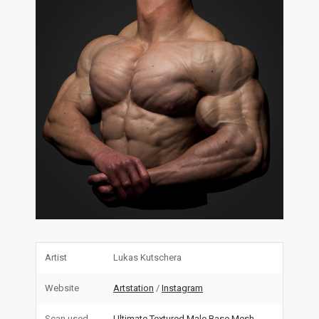
Artist
Lukas Kutschera
Website
Artstation
/
Instagram
Scan used
Ultimate Textured Male Base Mesh