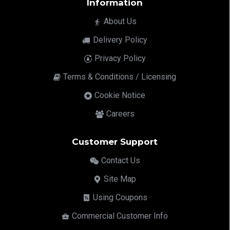
Information
About Us
Delivery Policy
Privacy Policy
Terms & Conditions / Licensing
Cookie Notice
Careers
Customer Support
Contact Us
Site Map
Using Coupons
Commercial Customer Info