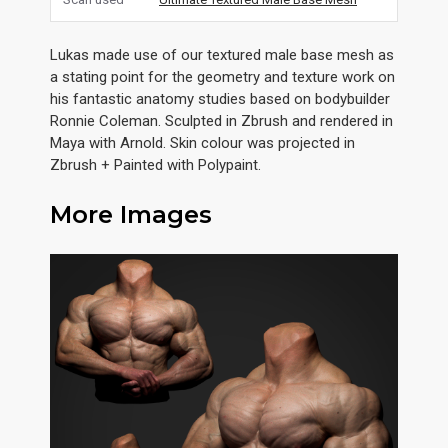
Lukas made use of our textured male base mesh as
a stating point for the geometry and texture work on
his fantastic anatomy studies based on bodybuilder
Ronnie Coleman. Sculpted in Zbrush and rendered in
Maya with Arnold. Skin colour was projected in
Zbrush + Painted with Polypaint.
More Images