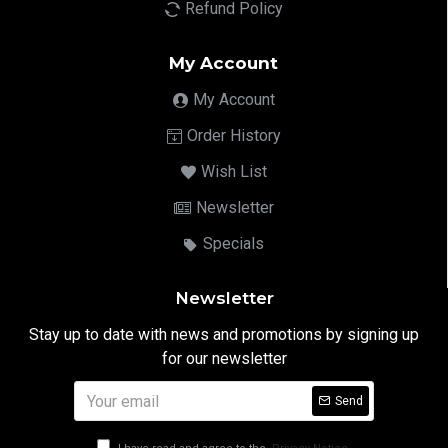
Refund Policy
My Account
My Account
Order History
Wish List
Newsletter
Specials
Newsletter
Stay up to date with news and promotions by signing up
for our newsletter
Send