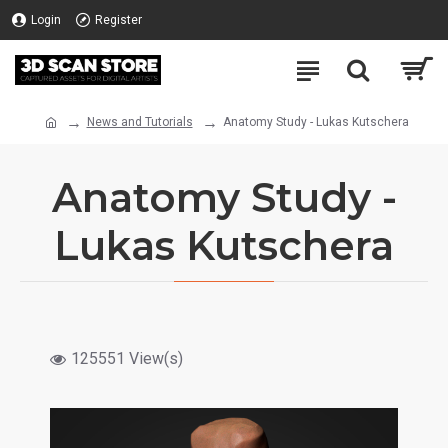
Login
Register
News and Tutorials
Anatomy Study - Lukas Kutschera
Anatomy Study -
Lukas Kutschera
125551 View(s)