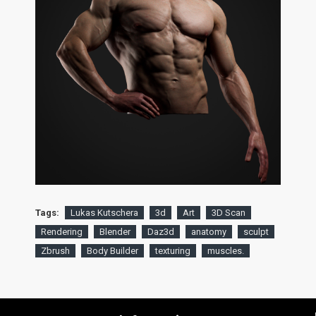
Tags:
Lukas Kutschera
3d
Art
3D Scan
Rendering
Blender
Daz3d
anatomy
sculpt
Zbrush
Body Builder
texturing
muscles.