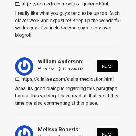
https://edmedix.com/viagra-generic.html
I really like what you guys tend to be up too. Such
clever work and exposure! Keep up the wonderful
works guys I've included you guys to my own
blogroll.
William Anderson:
REPLY
19
Apr
12:05:46 PM
https://cilalisez.com/cialis-medication.html
Ahaa, its good dialogue regarding this paragraph
here at this weblog, I have read all that, so at this
time me also commenting at this place.
Melissa Roberts:
REPLY