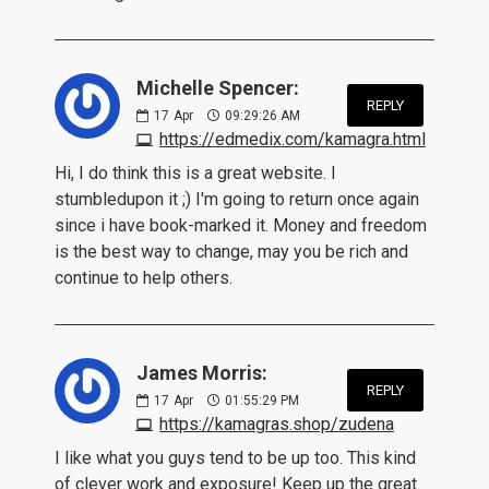
Michelle Spencer:
REPLY
17
Apr
09:29:26 AM
https://edmedix.com/kamagra.html
Hi, I do think this is a great website. I
stumbledupon it ;) I'm going to return once again
since i have book-marked it. Money and freedom
is the best way to change, may you be rich and
continue to help others.
James Morris:
REPLY
17
Apr
01:55:29 PM
https://kamagras.shop/zudena
I like what you guys tend to be up too. This kind
of clever work and exposure! Keep up the great