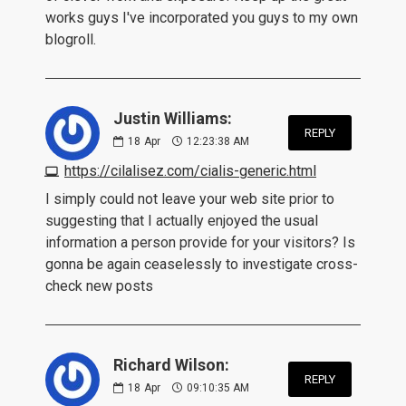
works guys I've incorporated you guys to my own
blogroll.
Justin Williams:
REPLY
18
Apr
12:23:38 AM
https://cilalisez.com/cialis-generic.html
I simply could not leave your web site prior to
suggesting that I actually enjoyed the usual
information a person provide for your visitors? Is
gonna be again ceaselessly to investigate cross-
check new posts
Richard Wilson:
REPLY
18
Apr
09:10:35 AM