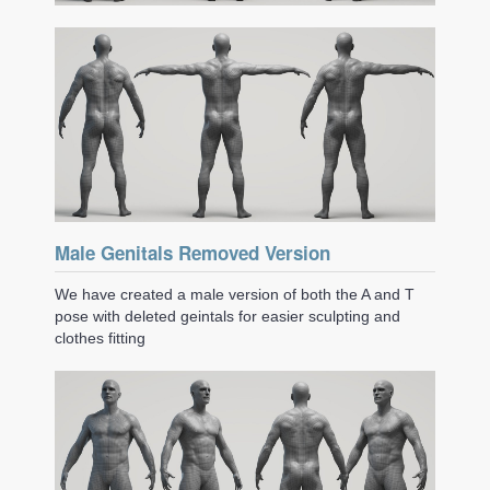
Male Genitals Removed Version
We have created a male version of both the A and T
pose with deleted geintals for easier sculpting and
clothes fitting