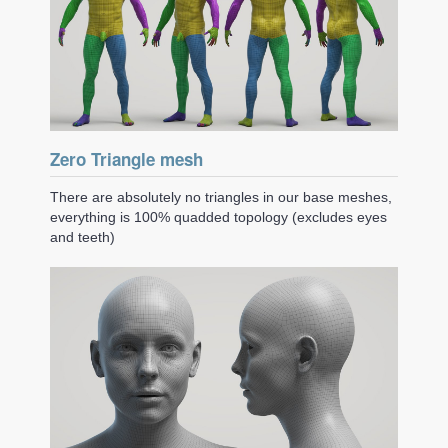
Zero Triangle mesh
There are absolutely no triangles in our base meshes,
everything is 100% quadded topology (excludes eyes
and teeth)