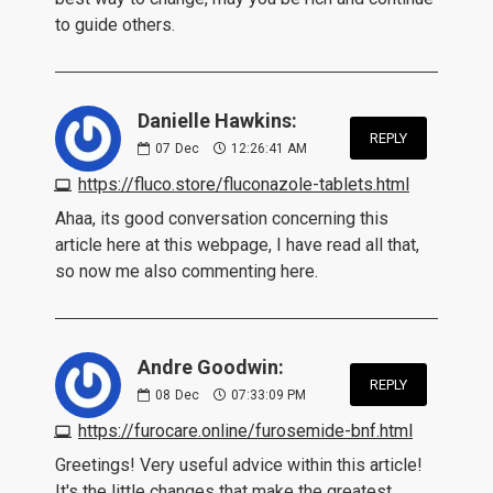
to guide others.
Danielle Hawkins:
REPLY
07
Dec
12:26:41 AM
https://fluco.store/fluconazole-tablets.html
Ahaa, its good conversation concerning this
article here at this webpage, I have read all that,
so now me also commenting here.
Andre Goodwin:
REPLY
08
Dec
07:33:09 PM
https://furocare.online/furosemide-bnf.html
Greetings! Very useful advice within this article!
It's the little changes that make the greatest