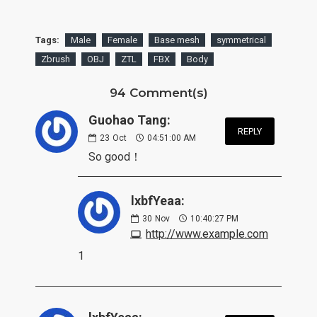
Tags:
Male
Female
Base mesh
symmetrical
Zbrush
OBJ
ZTL
FBX
Body
94 Comment(s)
Guohao Tang:
REPLY
23
Oct
04:51:00 AM
So good！
lxbfYeaa:
30
Nov
10:40:27 PM
http://www.example.com
1