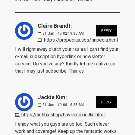
Claire Brandt:
REPLY
31
Jan
02:19:35 AM
https://propeciaa.sbs/finpecia.html
I will right away clutch your rss as I can’t find your
e-mail subscription hyperlink or newsletter
service. Do you’ve any? Kindly let me realize so
that I may just subscribe. Thanks.
Jackie Kim:
REPLY
31
Jan
08:18:35 AM
https://antibx.shop/buy-amoxicillin.html
I enjoy what you guys are up too. Such clever
work and coverage! Keep up the fantastic works