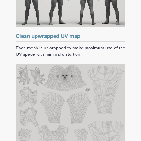
Clean upwrapped UV map
Each mesh is unwrapped to make maximum use of the
UV space with minimal distortion