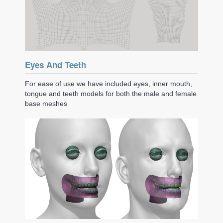
Eyes And Teeth
For ease of use we have included eyes, inner mouth,
tongue and teeth models for both the male and female
base meshes