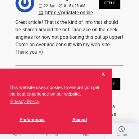
REPLY
22
Apr
01:54:28 AM
https://orlistate.online
Great article! That is the kind of info that should
be shared around the net. Disgrace on the seek
engines for now not positioning this put up upper!
Come on over and consult with my web site .
Thank you =)
X
Catherine Leonard:
REPLY
This website uses cookies to ensure you get
24
Apr
03:37:28 PM
the best experience on our website.
https://cilalisez.com/tadalafil-5mg.html
Privacy Policy
What's up, its fastidious post regarding media
print, we all be aware of media is a impressive
Preferences
Accept
source of facts.
Home
Wishlist
Email
Call us