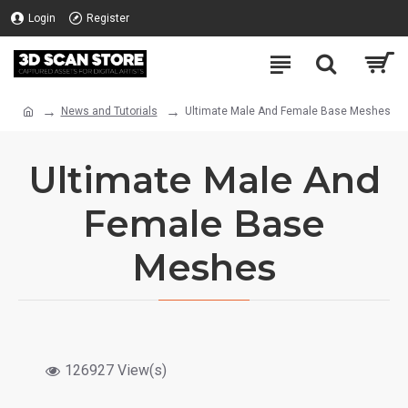
Login
Register
News and Tutorials
Ultimate Male And Female Base Meshes
Ultimate Male And
Female Base
Meshes
126927 View(s)