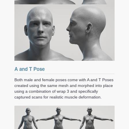
A and T Pose
Both male and female poses come with A and T Poses
created using the same mesh and morphed into place
using a combination of wrap 3 and specifically
captured scans for realistic muscle deformation.