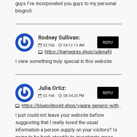
guys I've incorporated you guys to my personal
blogroll.
Rodney Sullivan:
REPLY
02
Feb
04:12:13 AM
https://kamagras.shop/udenafil
I view something truly special in this website.
Julia Ortiz:
REPLY
02
Feb
08:34:25 PM
https://bluepillpoint.shop/viagra-generic-without-prescription.html
I just could not leave your website before
suggesting that I really loved the usual
information a person supply on your visitors? Is