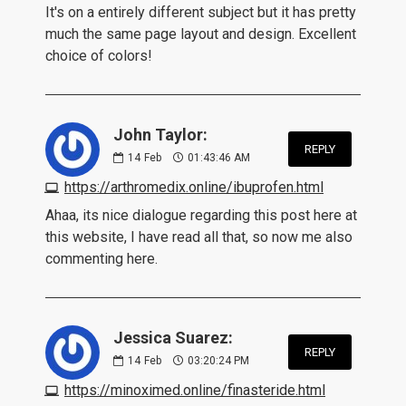
It's on a entirely different subject but it has pretty
much the same page layout and design. Excellent
choice of colors!
John Taylor:
REPLY
14
Feb
01:43:46 AM
https://arthromedix.online/ibuprofen.html
Ahaa, its nice dialogue regarding this post here at
this website, I have read all that, so now me also
commenting here.
Jessica Suarez:
REPLY
14
Feb
03:20:24 PM
https://minoximed.online/finasteride.html