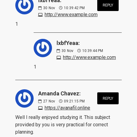
lxbfYeaa:
REPLY
30
Nov
10:39:42 PM
http://www.example.com
1
lxbfYeaa:
30
Nov
10:39:44 PM
http://www.example.com
1
Amanda Chavez:
REPLY
27
Nov
09:21:15 PM
https://avanafil.online
Well I really enjoyed studying it. This subject
provided by you is very practical for correct
planning.