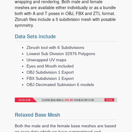
wrapping and rendering. Both male and female
meshes are available either individually or as a bundle
both with A and T poses in OBJ, FBX and ZTL format.
Zbrush files include a 5 subdivision mesh with posable
symmetry.
Data Sets include
Zbrush tool with 6 Subdivisions
Lowest Sub Division 32976 Polygons
Unwrapped UV maps
Eyes and Mouth included
OBJ Subdivision 1 Export
FBX Subdivision 1 Export
OBJ Decimated Subivision 6 models
Relaxed Base Mesh
Both the male and the female base meshes are based
on scan data which we have symmetrised and