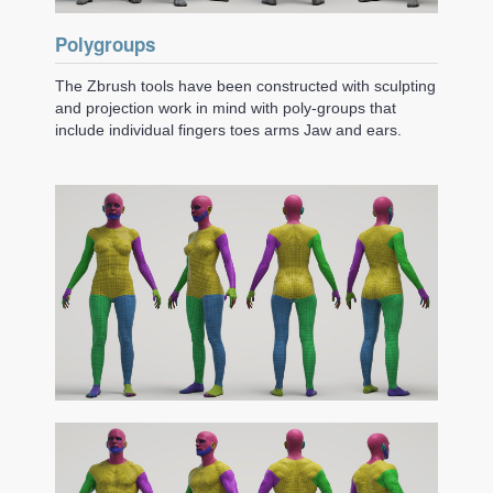
Polygroups
The Zbrush tools have been constructed with sculpting
and projection work in mind with poly-groups that
include individual fingers toes arms Jaw and ears.