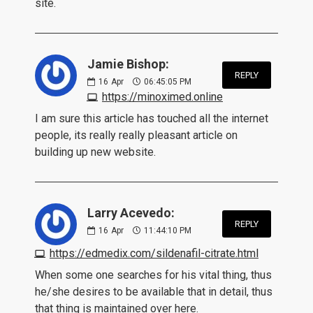
site.
Jamie Bishop:
REPLY
16
Apr
06:45:05 PM
https://minoximed.online
I am sure this article has touched all the internet
people, its really really pleasant article on
building up new website.
Larry Acevedo:
REPLY
16
Apr
11:44:10 PM
https://edmedix.com/sildenafil-citrate.html
When some one searches for his vital thing, thus
he/she desires to be available that in detail, thus
that thing is maintained over here.