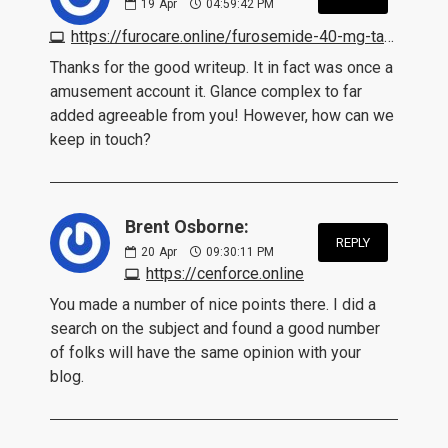
19
Apr
04:59:42 PM
https://furocare.online/furosemide-40-mg-tablet.html
Thanks for the good writeup. It in fact was once a
amusement account it. Glance complex to far
added agreeable from you! However, how can we
keep in touch?
Brent Osborne:
REPLY
20
Apr
09:30:11 PM
https://cenforce.online
You made a number of nice points there. I did a
search on the subject and found a good number
of folks will have the same opinion with your
blog.