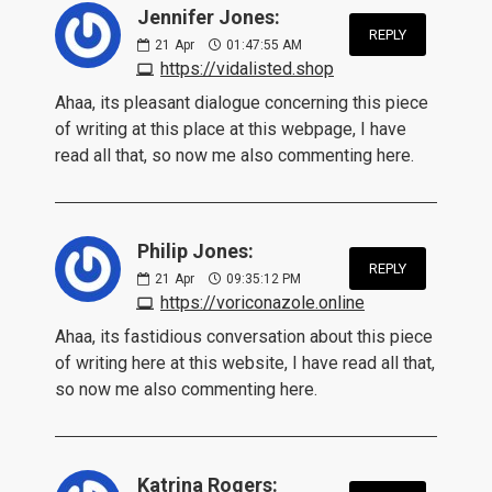
Jennifer Jones:
REPLY
21
Apr
01:47:55 AM
https://vidalisted.shop
Ahaa, its pleasant dialogue concerning this piece
of writing at this place at this webpage, I have
read all that, so now me also commenting here.
Philip Jones:
REPLY
21
Apr
09:35:12 PM
https://voriconazole.online
Ahaa, its fastidious conversation about this piece
of writing here at this website, I have read all that,
so now me also commenting here.
Katrina Rogers: