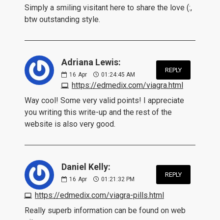
Simply a smiling visitant here to share the love (:,
btw outstanding style.
Adriana Lewis:
REPLY
16
Apr
01:24:45 AM
https://edmedix.com/viagra.html
Way cool! Some very valid points! I appreciate
you writing this write-up and the rest of the
website is also very good.
Daniel Kelly:
REPLY
16
Apr
01:21:32 PM
https://edmedix.com/viagra-pills.html
Really superb information can be found on web