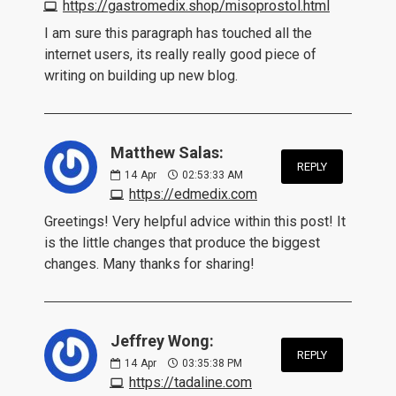
https://gastromedix.shop/misoprostol.html
I am sure this paragraph has touched all the
internet users, its really really good piece of
writing on building up new blog.
Matthew Salas:
REPLY
14
Apr
02:53:33 AM
https://edmedix.com
Greetings! Very helpful advice within this post! It
is the little changes that produce the biggest
changes. Many thanks for sharing!
Jeffrey Wong:
REPLY
14
Apr
03:35:38 PM
https://tadaline.com