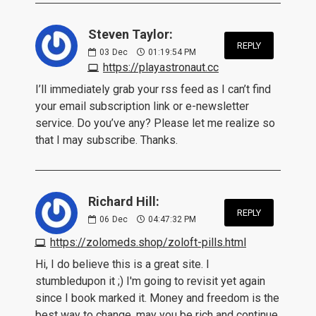
Steven Taylor:
REPLY
03
Dec
01:19:54 PM
https://playastronaut.cc
I’ll immediately grab your rss feed as I can’t find
your email subscription link or e-newsletter
service. Do you’ve any? Please let me realize so
that I may subscribe. Thanks.
Richard Hill:
REPLY
06
Dec
04:47:32 PM
https://zolomeds.shop/zoloft-pills.html
Hi, I do believe this is a great site. I
stumbledupon it ;) I'm going to revisit yet again
since I book marked it. Money and freedom is the
best way to change, may you be rich and continue