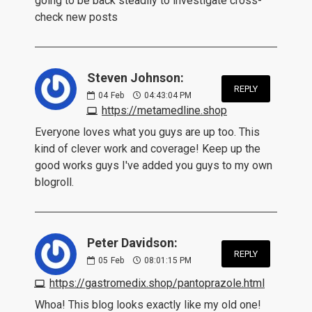
going to be back steadily to investigate cross-
check new posts
Steven Johnson:
REPLY
04
Feb
04:43:04 PM
https://metamedline.shop
Everyone loves what you guys are up too. This
kind of clever work and coverage! Keep up the
good works guys I've added you guys to my own
blogroll.
Peter Davidson:
REPLY
05
Feb
08:01:15 PM
https://gastromedix.shop/pantoprazole.html
Whoa! This blog looks exactly like my old one!