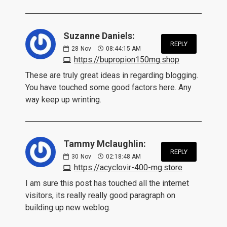
Suzanne Daniels:
REPLY
28
Nov
08:44:15 AM
https://bupropion150mg.shop
These are truly great ideas in regarding blogging.
You have touched some good factors here. Any
way keep up wrinting.
Tammy Mclaughlin:
REPLY
30
Nov
02:18:48 AM
https://acyclovir-400-mg.store
I am sure this post has touched all the internet
visitors, its really really good paragraph on
building up new weblog.