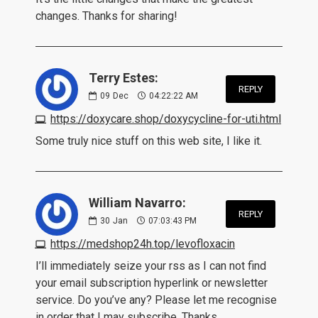
changes. Thanks for sharing!
Terry Estes:
REPLY
09
Dec
04:22:22 AM
https://doxycare.shop/doxycycline-for-uti.html
Some truly nice stuff on this web site, I like it.
William Navarro:
REPLY
30
Jan
07:03:43 PM
https://medshop24h.top/levofloxacin
I’ll immediately seize your rss as I can not find
your email subscription hyperlink or newsletter
service. Do you’ve any? Please let me recognise
in order that I may subscribe. Thanks.