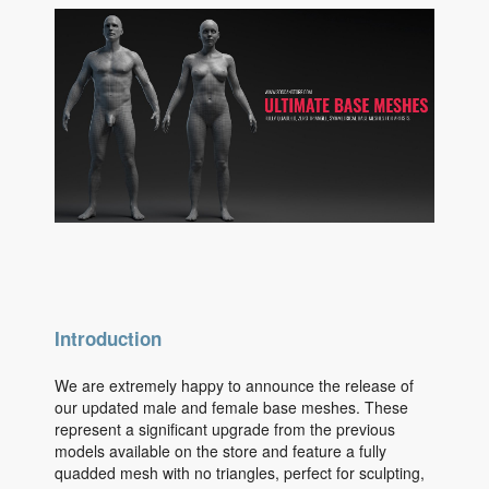
Introduction
We are extremely happy to announce the release of
our updated male and female base meshes. These
represent a significant upgrade from the previous
models available on the store and feature a fully
quadded mesh with no triangles, perfect for sculpting,