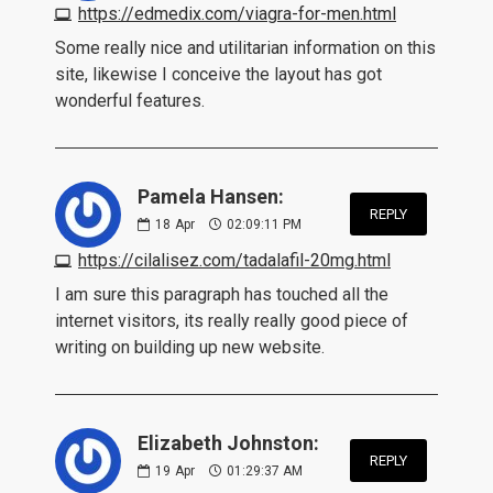
https://edmedix.com/viagra-for-men.html
Some really nice and utilitarian information on this
site, likewise I conceive the layout has got
wonderful features.
Pamela Hansen:
REPLY
18
Apr
02:09:11 PM
https://cilalisez.com/tadalafil-20mg.html
I am sure this paragraph has touched all the
internet visitors, its really really good piece of
writing on building up new website.
Elizabeth Johnston:
REPLY
19
Apr
01:29:37 AM