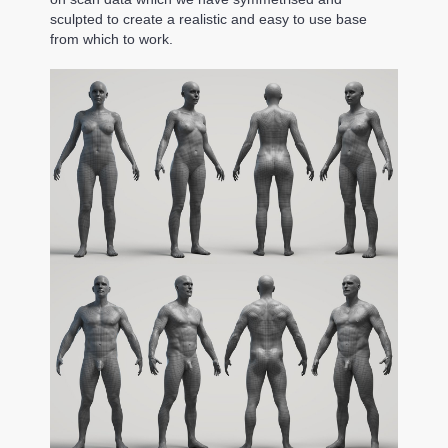
sculpted to create a realistic and easy to use base
from which to work.