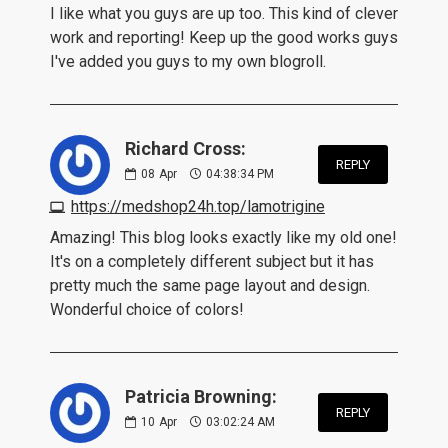
I like what you guys are up too. This kind of clever
work and reporting! Keep up the good works guys
I've added you guys to my own blogroll.
Richard Cross:
REPLY
08
Apr
04:38:34 PM
https://medshop24h.top/lamotrigine
Amazing! This blog looks exactly like my old one!
It's on a completely different subject but it has
pretty much the same page layout and design.
Wonderful choice of colors!
Patricia Browning:
REPLY
10
Apr
03:02:24 AM