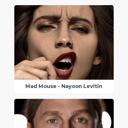
Mad Mouse - Nayoon Levitin