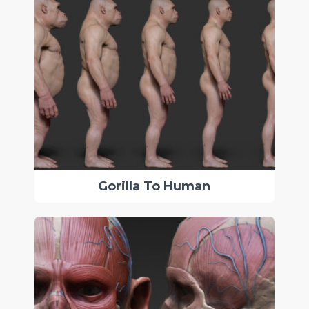
Gorilla To Human