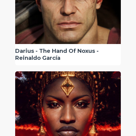
Darius - The Hand Of Noxus -
Reinaldo García