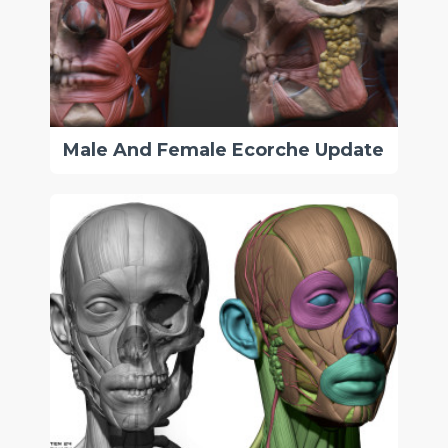
Male And Female Ecorche Update