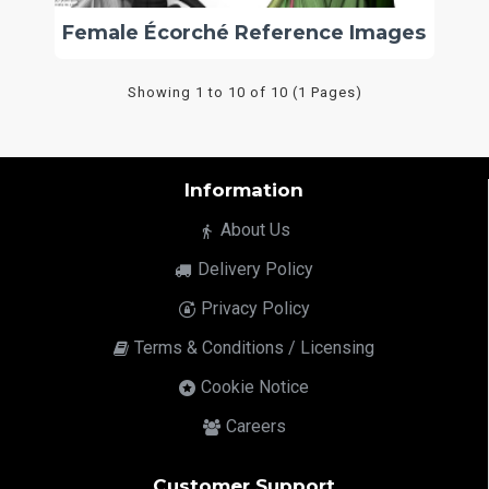
Female Écorché Reference Images
Showing 1 to 10 of 10 (1 Pages)
Information
About Us
Delivery Policy
Privacy Policy
Terms & Conditions / Licensing
Cookie Notice
Careers
Customer Support