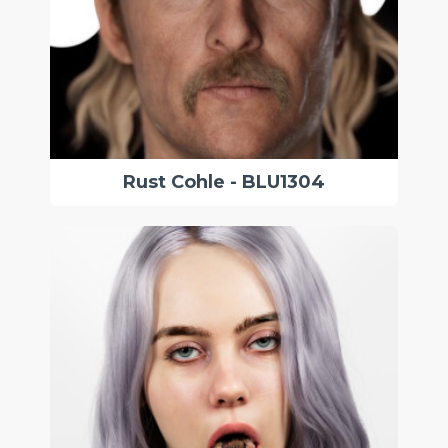
Rust Cohle - BLU1304