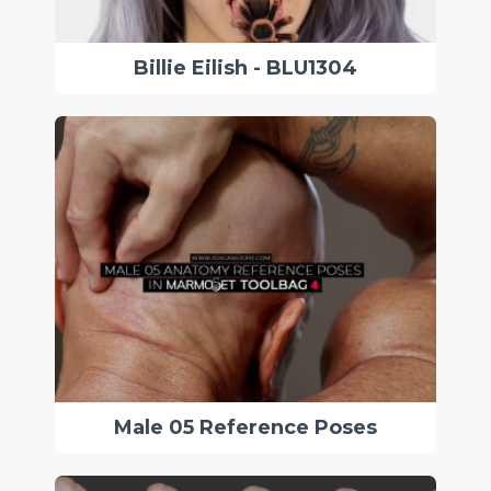
Billie Eilish - BLU1304
Male 05 Reference Poses