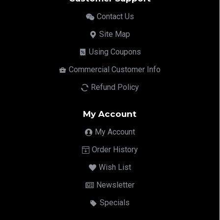
Contact Us
Site Map
Using Coupons
Commercial Customer Info
Refund Policy
My Account
My Account
Order History
Wish List
Newsletter
Specials