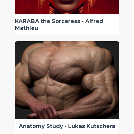
KARABA the Sorceress - Alfred
Mathieu
Anatomy Study - Lukas Kutschera