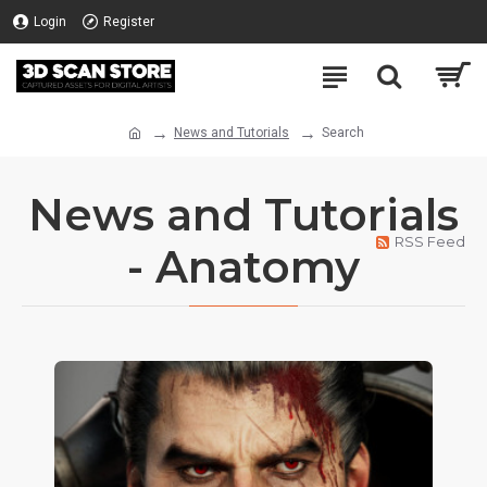
Login
Register
News and Tutorials
Search
News and Tutorials
RSS Feed
- Anatomy