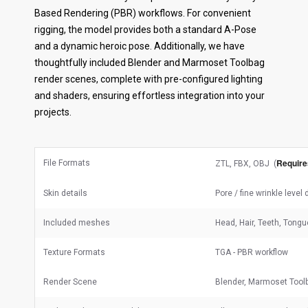
Based Rendering (PBR) workflows. For convenient
rigging, the model provides both a standard A-Pose
and a dynamic heroic pose. Additionally, we have
thoughtfully included Blender and Marmoset Toolbag
render scenes, complete with pre-configured lighting
and shaders, ensuring effortless integration into your
projects.
Require
File Formats
ZTL, FBX, OBJ (
Skin details
Pore / fine wrinkle level
Included meshes
Head, Hair, Teeth, Tongu
Texture Formats
TGA - PBR workflow
Render Scene
Blender, Marmoset Tool