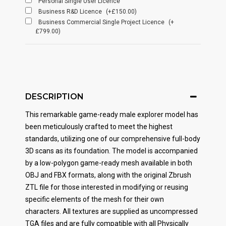
Personal Single User Licence
Business R&D Licence
(+£150.00)
Business Commercial Single Project Licence
(+
£799.00)
DESCRIPTION
This remarkable game-ready male explorer model has
been meticulously crafted to meet the highest
standards, utilizing one of our comprehensive full-body
3D scans as its foundation. The model is accompanied
by a low-polygon game-ready mesh available in both
OBJ and FBX formats, along with the original Zbrush
ZTL file for those interested in modifying or reusing
specific elements of the mesh for their own
characters. All textures are supplied as uncompressed
TGA files and are fully compatible with all Physically