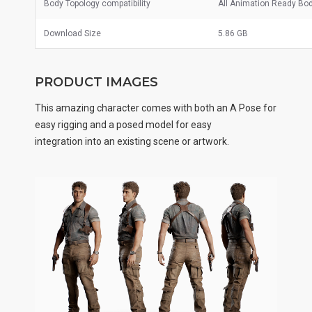
Body Topology compatibility
All Animation Ready Bo
Download Size
5.86 GB
PRODUCT IMAGES
This amazing character comes with both an A Pose for
easy rigging and a posed model for easy
integration into an existing scene or artwork.