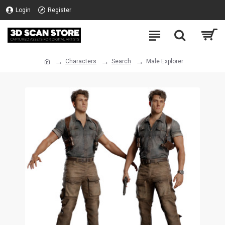
Login
Register
Characters
Search
Male Explorer