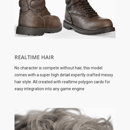
REALTIME HAIR
No character is compete without hair, this model
comes with a super high detail expertly crafted messy
hair style. All created with realtime polygon cards for
easy integration into any game engine