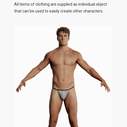
All items of clothing are supplied as individual object
that can be used to easily create other characters.