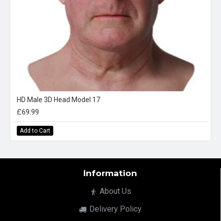
HD Male 3D Head Model 17
£69.99
Add to Cart
Information
About Us
Delivery Policy