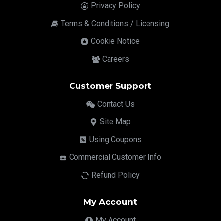
Privacy Policy
Terms & Conditions / Licensing
Cookie Notice
Careers
Customer Support
Contact Us
Site Map
Using Coupons
Commercial Customer Info
Refund Policy
My Account
My Account