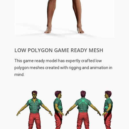
LOW POLYGON GAME READY MESH
This game ready model has expertly crafted low
polygon meshes created with rigging and animation in
mind.