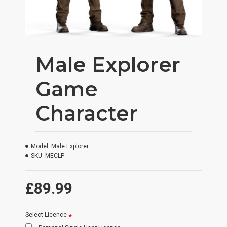
Male Explorer
Game
Character
Model:
Male Explorer
SKU:
MECLP
£89.99
Select Licence