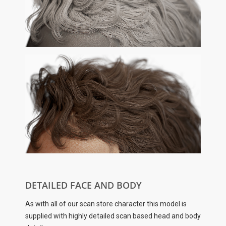
DETAILED FACE AND BODY
As with all of our scan store character this model is
supplied with highly detailed scan based head and body