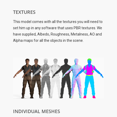
TEXTURES
This model comes with all the textures you will need to
set him up in any software that uses PBR textures. We
have supplied, Albedo, Roughness, Metalness, AO and
Alpha maps for all the objects in the scene.
INDIVIDUAL MESHES