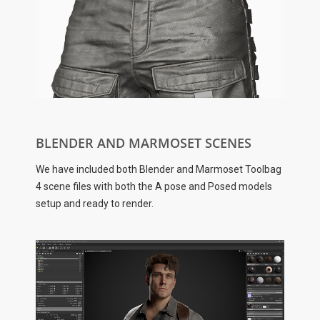
BLENDER AND MARMOSET SCENES
We have included both Blender and Marmoset Toolbag
4 scene files with both the A pose and Posed models
setup and ready to render.