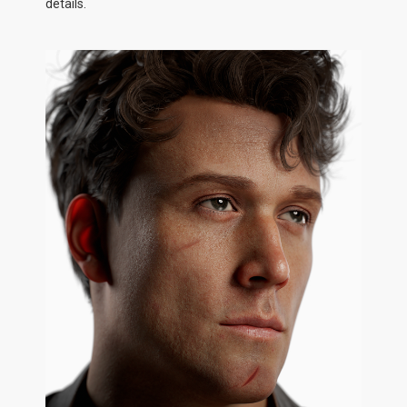
details.