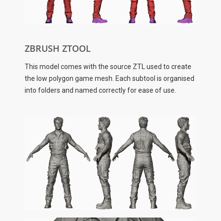
ZBRUSH ZTOOL
This model comes with the source ZTL used to create
the low polygon game mesh. Each subtool is organised
into folders and named correctly for ease of use.