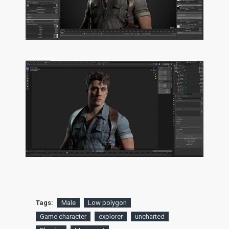
Tags:
Male
Low polygon
Game character
explorer
uncharted