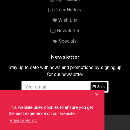
Order History
Wish List
Newsletter
Specials
Newsletter
Stay up to date with news and promotions by signing up
for our newsletter
Send
X
I have read and agree to the
Privacy Notice
This website uses cookies to ensure you get
the best experience on our website.
Privacy Policy
html