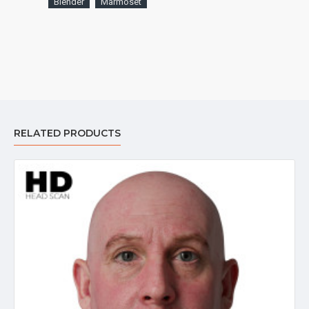
Blender
Marmoset
RELATED PRODUCTS