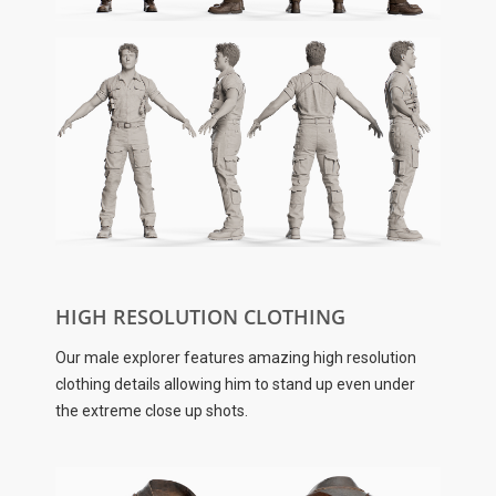
HIGH RESOLUTION CLOTHING
Our male explorer features amazing high resolution
clothing details allowing him to stand up even under
the extreme close up shots.