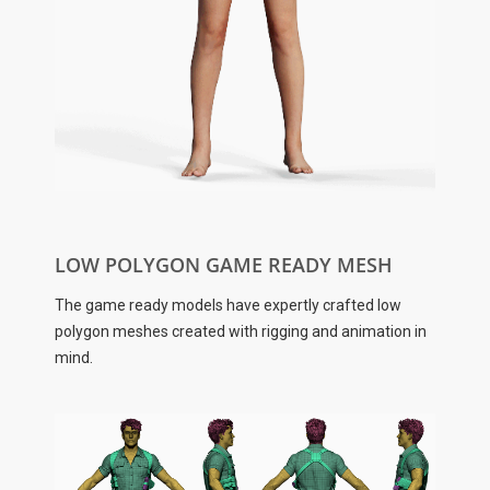
LOW POLYGON GAME READY MESH
The game ready models have expertly crafted low
polygon meshes created with rigging and animation in
mind.