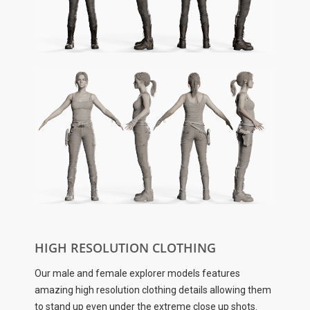
HIGH RESOLUTION CLOTHING
Our male and female explorer models features
amazing high resolution clothing details allowing them
to stand up even under the extreme close up shots.