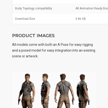
Body Topology compatibility
All Animation Ready Bo
Download Size
5.86 GB
PRODUCT IMAGES
All models come with both an A Pose for easy rigging
and a posed model for easy integration into an existing
scene or artwork.