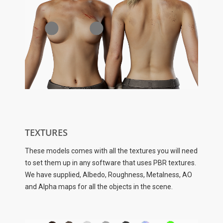
TEXTURES
These models comes with all the textures you will need
to set them up in any software that uses PBR textures.
We have supplied, Albedo, Roughness, Metalness, AO
and Alpha maps for all the objects in the scene.