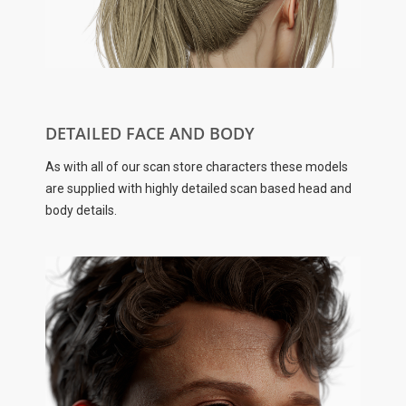
DETAILED FACE AND BODY
As with all of our scan store characters these models
are supplied with highly detailed scan based head and
body details.