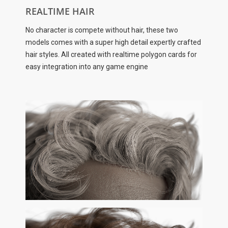
REALTIME HAIR
No character is compete without hair, these two
models comes with a super high detail expertly crafted
hair styles. All created with realtime polygon cards for
easy integration into any game engine