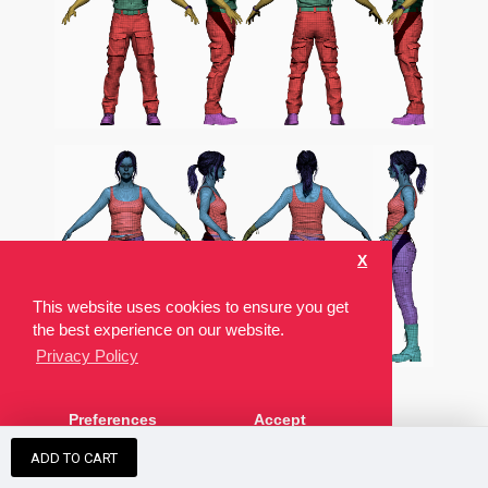
X
This website uses cookies to ensure you get
the best experience on our website.
Privacy Policy
Preferences
Accept
ZBRUSH ZTOOL
ADD TO CART
These modelscomes with the source ZTL used to