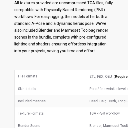
All textures provided are uncompressed TGA files, fully
compatible with Physically Based Rendering (PBR)
workflows. For easy rigging, the models offer both a
standard A-Pose and a dynamic heroic pose. We've
also included Blender and Marmoset Toolbag render
scenes in the bundle, complete with pre-configured
lighting and shaders ensuring effortless integration
into your projects, saving you time and effort.
Require
File Formats
ZTL, FBX, OBJ (
Skin details
Pore / fine wrinkle level
Included meshes
Head, Hair, Teeth, Tongu
Texture Formats
TGA - PBR workflow
Render Scene
Blender, Marmoset Tool