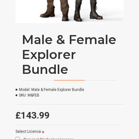
Male & Female
Explorer
Bundle
Model:
Male & Female Explorer Bundle
SKU:
M&FEB
£143.99
Select Licence