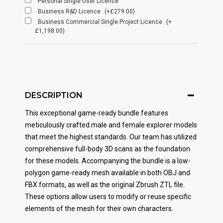
Personal Single User Licence
Business R&D Licence
(+£279.00)
Business Commercial Single Project Licence
(+
£1,198.00)
DESCRIPTION
This exceptional game-ready bundle features
meticulously crafted male and female explorer models
that meet the highest standards. Our team has utilized
comprehensive full-body 3D scans as the foundation
for these models. Accompanying the bundle is a low-
polygon game-ready mesh available in both OBJ and
FBX formats, as well as the original Zbrush ZTL file.
These options allow users to modify or reuse specific
elements of the mesh for their own characters.