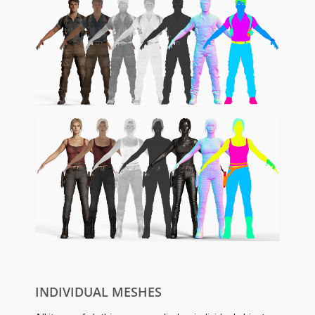
INDIVIDUAL MESHES