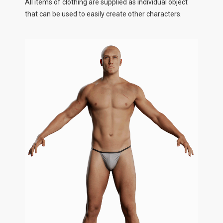
All items of clothing are supplied as individual object
that can be used to easily create other characters.