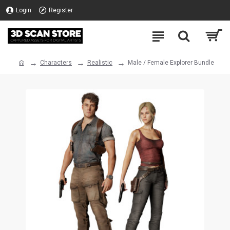
Login
Register
Characters
Realistic
Male / Female Explorer Bundle