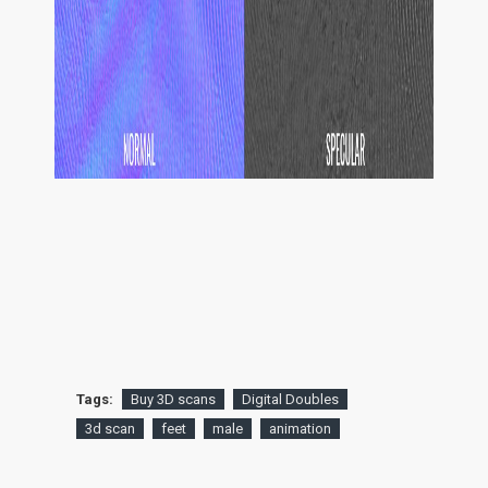
Tags:
Buy 3D scans
Digital Doubles
3d scan
feet
male
animation