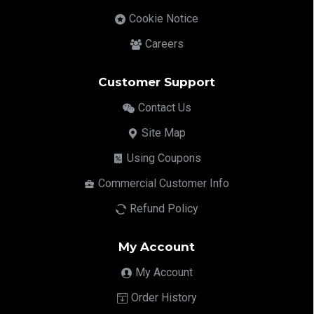
Cookie Notice
Careers
Customer Support
Contact Us
Site Map
Using Coupons
Commercial Customer Info
Refund Policy
My Account
My Account
Order History