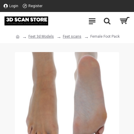
Login
Register
Feet 3d Models
Feet scans
Female Foot Pack