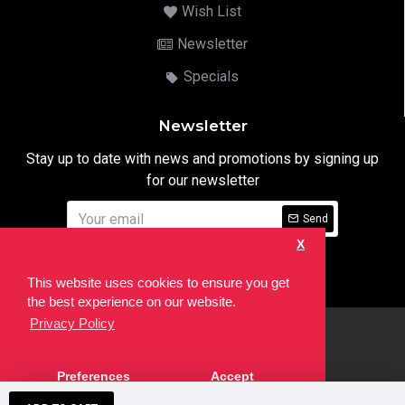
Wish List
Newsletter
Specials
Newsletter
Stay up to date with news and promotions by signing up
for our newsletter
Send
X
I have read and agree to the
Privacy Notice
This website uses cookies to ensure you get
the best experience on our website.
Privacy Policy
html
Copyright © 2022,
Ten24 Media LTD
, All Rights Reserved. Site
Preferences
Accept
developed by the
SEO Agency