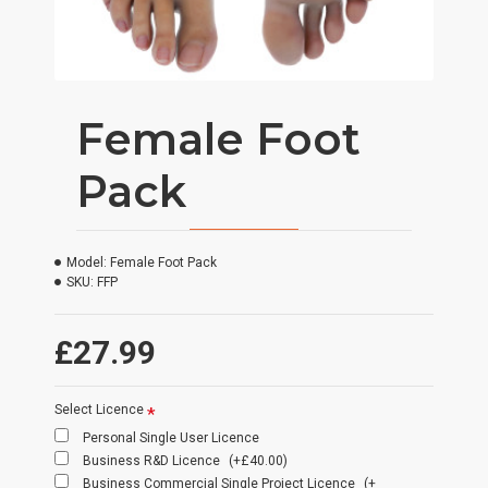
Female Foot
Pack
Model:
Female Foot Pack
SKU:
FFP
£27.99
Select Licence
Personal Single User Licence
Business R&D Licence
(+£40.00)
Business Commercial Single Project Licence
(+