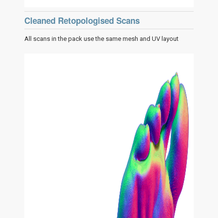
Cleaned Retopologised Scans
All scans in the pack use the same mesh and UV layout