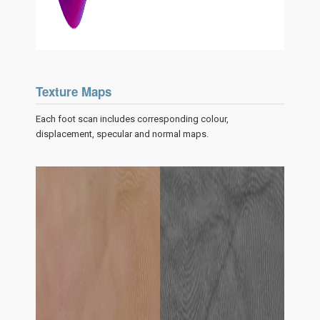
Texture Maps
Each foot scan includes corresponding colour,
displacement, specular and normal maps.