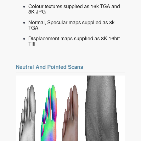
Colour textures supplied as 16k TGA and
8K JPG
Normal, Specular maps supplied as 8k
TGA
Displacement maps supplied as 8K 16bit
Tiff
Neutral And Pointed Scans