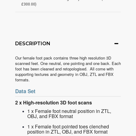
£300.00)
DESCRIPTION
Our female foot pack contains three high resolution 3D
scanned feet. One neutral, one pointing and one back. Each
foot has been cleaned and retopologised. All come with
supporting textures and geometry in OBJ, ZTL and FBX
formats.
Data Set
2 x High-resolution 3D foot scans
1 x Female foot neutral position in ZTL,
OBJ, and FBX format
1 x Female foot pointed toes clenched
position in ZTL, OBJ, and FBX format