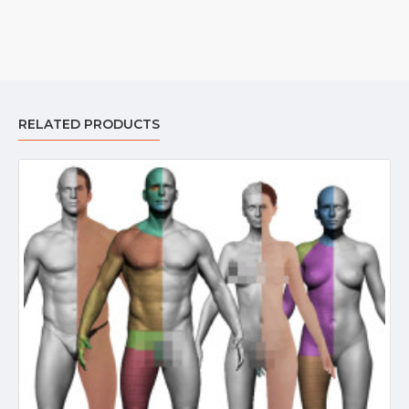
RELATED PRODUCTS