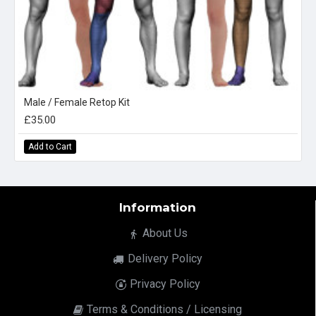
Male / Female Retop Kit
£35.00
Add to Cart
Information
About Us
Delivery Policy
Privacy Policy
Terms & Conditions / Licensing