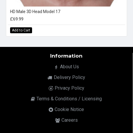
HD Male 3D Head Model 17
£69.99
Add to Cart
Information
About Us
Delivery Policy
Privacy Policy
Terms & Conditions / Licensing
Cookie Notice
Careers