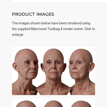
PRODUCT IMAGES
The images shown below have been rendered using
the supplied Marmoset Toolbag 4 render scene. Click to
enlarge