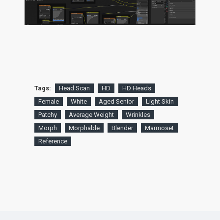
Tags:
Head Scan
HD
HD Heads
Female
White
Aged Senior
Light Skin
Patchy
Average Weight
Wrinkles
Morph
Morphable
Blender
Marmoset
Reference