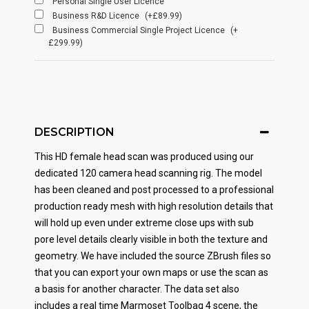
Personal Single User Licence
Business R&D Licence
(+£89.99)
Business Commercial Single Project Licence
(+
£299.99)
DESCRIPTION
This HD female head scan was produced using our
dedicated 120 camera head scanning rig. The model
has been cleaned and post processed to a professional
production ready mesh with high resolution details that
will hold up even under extreme close ups with sub
pore level details clearly visible in both the texture and
geometry. We have included the source ZBrush files so
that you can export your own maps or use the scan as
a basis for another character. The data set also
includes a real time Marmoset Toolbag 4 scene, the