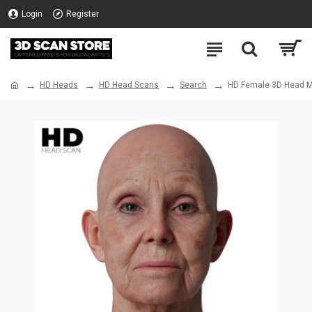
Login
Register
HD Heads
HD Head Scans
Search
HD Female 3D Head M