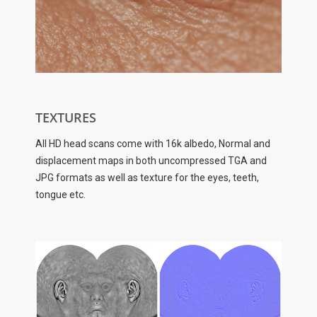
TEXTURES
All HD head scans come with 16k albedo, Normal and
displacement maps in both uncompressed TGA and
JPG formats as well as texture for the eyes, teeth,
tongue etc.