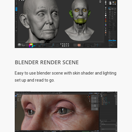
BLENDER RENDER SCENE
Easy to use blender scene with skin shader and lighting
set up and read to go.