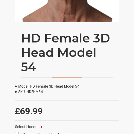
HD Female 3D
Head Model
54
Model:
HD Female 3D Head Model 54
SKU:
HDFHM54
£69.99
Select Licence