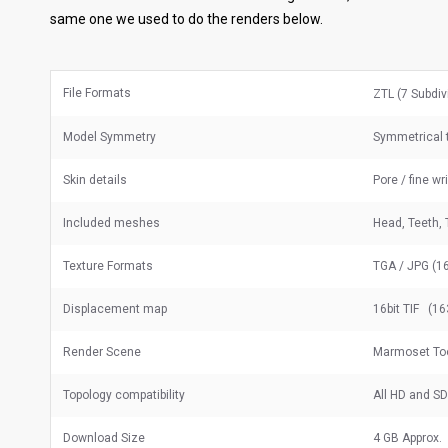
same one we used to do the renders below.
File Formats
ZTL (7 Subdiv
Model Symmetry
Symmetrical t
Skin details
Pore / fine wr
Included meshes
Head, Teeth, 
Texture Formats
TGA / JPG (16
Displacement map
16bit TIF (16
Render Scene
Marmoset Too
Topology compatibility
All HD and S
Download Size
4 GB Approx.