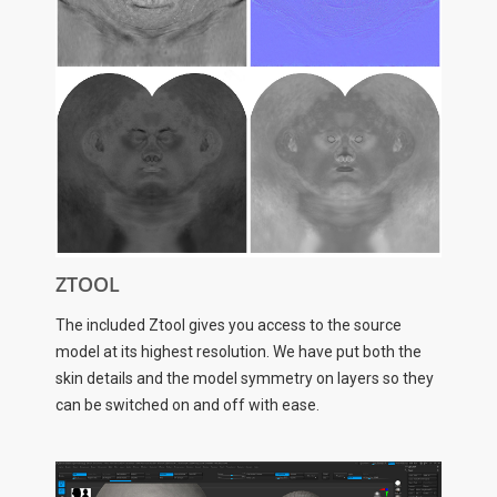
ZTOOL
The included Ztool gives you access to the source
model at its highest resolution. We have put both the
skin details and the model symmetry on layers so they
can be switched on and off with ease.