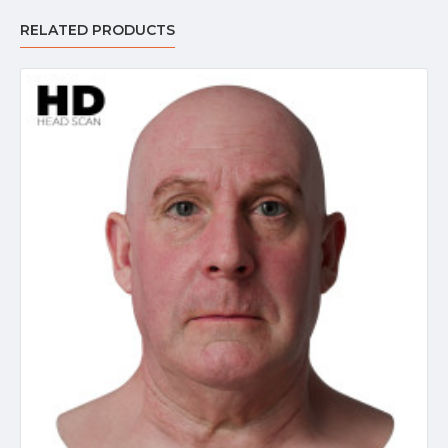
RELATED PRODUCTS