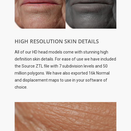
HIGH RESOLUTION SKIN DETAILS
All of our HD head models come with stunning high
definition skin details. For ease of use we have included
the Source ZTL file with 7 subdivision levels and 50
million polygons. We have also exported 16k Normal
and displacement maps to use in your software of
choice.