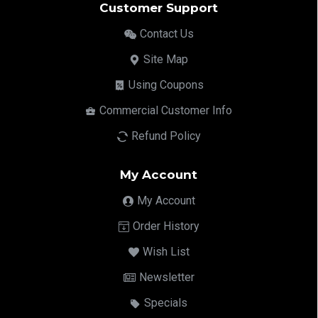
Customer Support
Contact Us
Site Map
Using Coupons
Commercial Customer Info
Refund Policy
My Account
My Account
Order History
Wish List
Newsletter
Specials