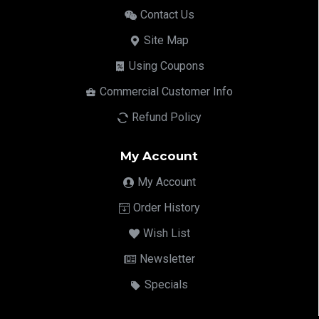
Contact Us
Site Map
Using Coupons
Commercial Customer Info
Refund Policy
My Account
My Account
Order History
Wish List
Newsletter
Specials