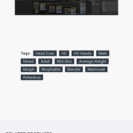
Tags:
Head Scan
HD
HD Heads
Male
Mixed
Adult
Mid Skin
Average Weight
Morph
Morphable
Blender
Marmoset
Reference