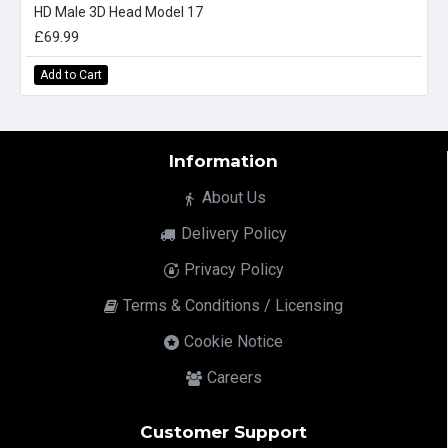
HD Male 3D Head Model 17
£69.99
Add to Cart
Information
About Us
Delivery Policy
Privacy Policy
Terms & Conditions / Licensing
Cookie Notice
Careers
Customer Support