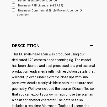
Personal Single User Licence
Business R&D Licence
(+£89.99)
Business Commercial Single Project Licence
(+
£299.99)
DESCRIPTION
This HD male head scan was produced using our
dedicated 120 camera head scanning rig. The model
has been cleaned and post processed to a professional
production ready mesh with high resolution details that
will hold up even under extreme close ups with sub
pore level details clearly visible in both the texture and
geometry. We have included the source ZBrush files so
that you can export your own maps or use the scan as
a basis for another character. The data set also
includes a real time Marmoset Toolbag 4 scene, the