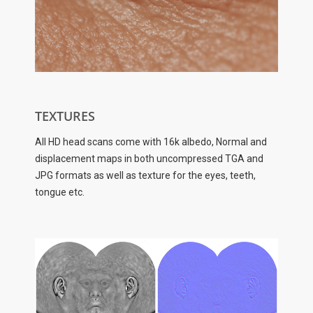
TEXTURES
All HD head scans come with 16k albedo, Normal and
displacement maps in both uncompressed TGA and
JPG formats as well as texture for the eyes, teeth,
tongue etc.