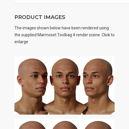
PRODUCT IMAGES
The images shown below have been rendered using
the supplied Marmoset Toolbag 4 render scene. Click to
enlarge