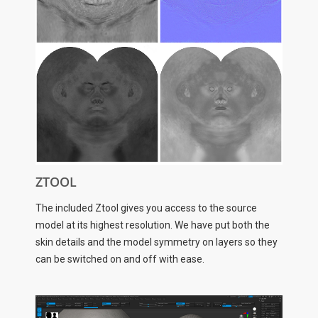
ZTOOL
The included Ztool gives you access to the source
model at its highest resolution. We have put both the
skin details and the model symmetry on layers so they
can be switched on and off with ease.