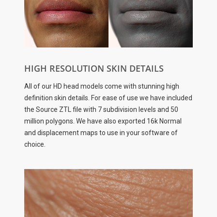
HIGH RESOLUTION SKIN DETAILS
All of our HD head models come with stunning high
definition skin details. For ease of use we have included
the Source ZTL file with 7 subdivision levels and 50
million polygons. We have also exported 16k Normal
and displacement maps to use in your software of
choice.