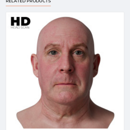
RELATED PRODUCTS