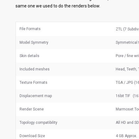
same one we used to do the renders below.
File Formats
ZTL (7 Subdiv
Model Symmetry
Symmetrical t
Skin details
Pore / fine wr
Included meshes
Head, Teeth, 
Texture Formats
TGA / JPG (16
Displacement map
16bit TIF (16
Render Scene
Marmoset To
Topology compatibility
All HD and S
Download Size
4 GB Approx.