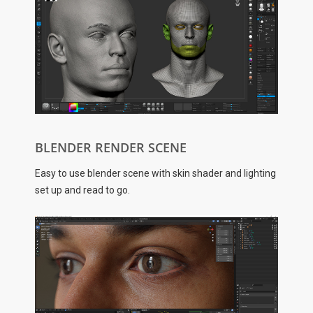
BLENDER RENDER SCENE
Easy to use blender scene with skin shader and lighting
set up and read to go.