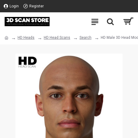
Login
Register
HD Heads
HD Head Scans
Search
HD Male 3D Head Mod