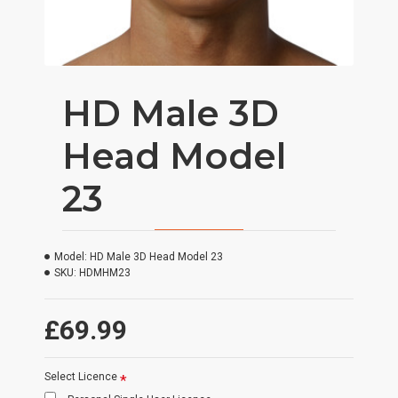
HD Male 3D
Head Model
23
Model:
HD Male 3D Head Model 23
SKU:
HDMHM23
£69.99
Select Licence