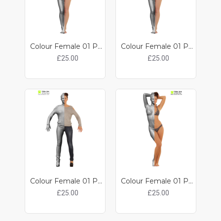
Colour Female 01 Pose 03
Colour Female 01 Pose 04
£25.00
£25.00
Colour Female 01 Pose 05
Colour Female 01 Pose 06
£25.00
£25.00