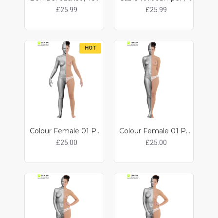
£25.99
£25.99
HOT
Colour Female 01 Pose 01
Colour Female 01 Pose 02
£25.00
£25.00