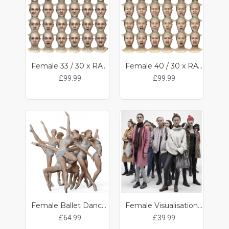
Female 33 / 30 x RAW Expression Bundle
Female 40 / 30 x RAW Expression Bundle
£99.99
£99.99
Female Ballet Dancer Reference Pose Pack 02
Female Visualisation Characters
£64.99
£39.99