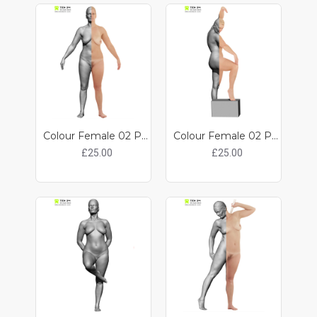
Colour Female 02 Pose 01
Colour Female 02 Pose 02
£25.00
£25.00