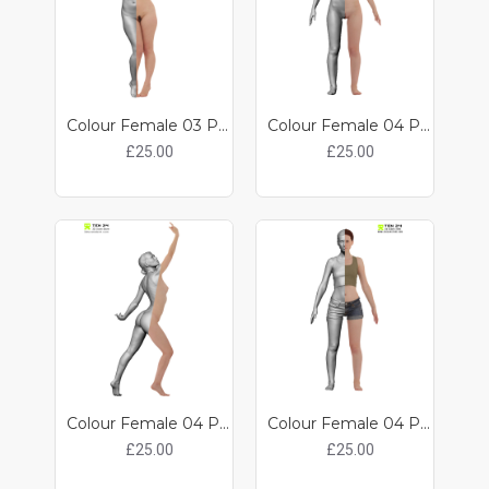
Colour Female 03 Pose 04
Colour Female 04 Pose 01
£25.00
£25.00
Colour Female 04 Pose 02
Colour Female 04 Pose 03
£25.00
£25.00