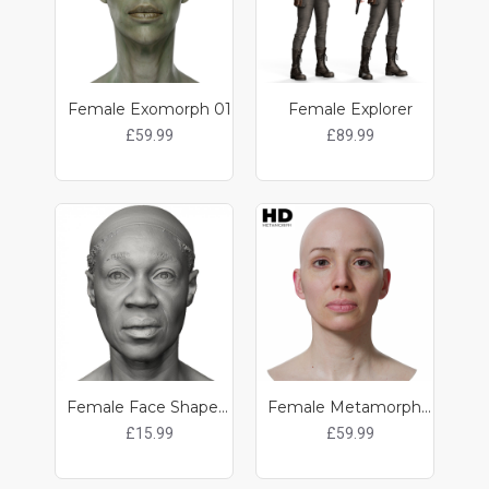
Female Exomorph 01
Female Explorer
£59.99
£89.99
Female Face Shape / 3D Head Scan 01
Female Metamorph 01
£15.99
£59.99