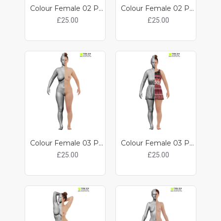
Colour Female 02 Pose 03
Colour Female 02 Pose 04
£25.00
£25.00
Colour Female 03 Pose 01
Colour Female 03 Pose 02
£25.00
£25.00