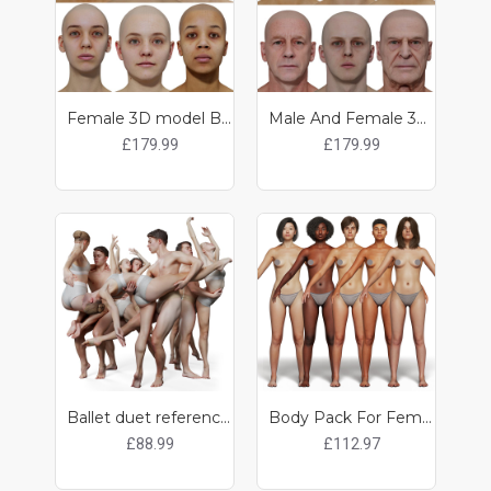
Female 3D model Bundle / 6 x Retopologised Head Scans
Male And Female 3D model Bundle 1 / 6 x Retopologised Head Scans
£179.99
£179.99
Ballet duet reference pose pack
Body Pack For Female Clothing
£88.99
£112.97