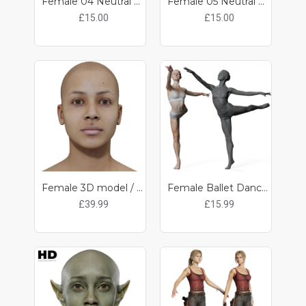
Female 04 Neutral Eyes Closed RAW
Female 05 Neutral Eyes Closed RAW
£15.00
£15.00
Female 3D model / Retopologised Head Scan 01
Female Ballet Dancer Reference Pose 01
£39.99
£15.99