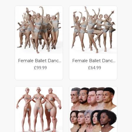
Female Ballet Dancer Reference Pose Mega Pack
Female Ballet Dancer Reference Pose Pack 01
£99.99
£64.99