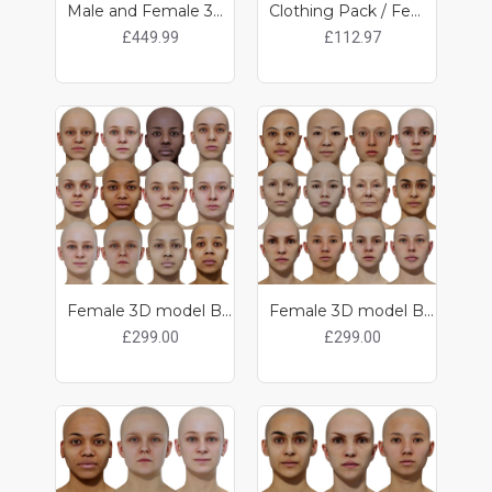
Male and Female 3D model Bundle 02 / 24 x Retopologised Head Scans
Clothing Pack / Female Game Ready Clothing
£449.99
£112.97
Female 3D model Bundle / 12 x Retopologised Head Scans
Female 3D model Bundle 02 / 12 x Retopologised Head Scans
£299.00
£299.00