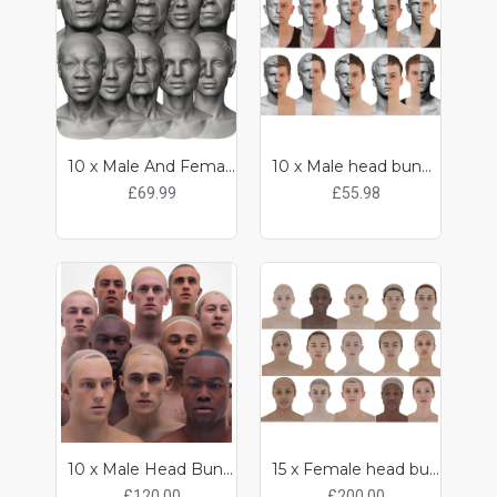
10 x Male And Female Face Shape Bundle 01
10 x Male head bundle
£69.99
£55.98
10 x Male Head Bundle 2
15 x Female head bundle
£120.00
£200.00