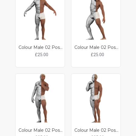
Colour Male 02 Pose 01
Colour Male 02 Pose 02
£25.00
£25.00
Colour Male 02 Pose 03
Colour Male 02 Pose 04