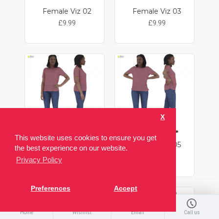
Female Viz 02
Female Viz 03
£9.99
£9.99
X
This website uses cookies to ensure you get
Female Viz 04
Female Viz 05
the best experience on our website.
£9.99
£9.99
Privacy Policy
FILTER PRODUCTS
Preferences
Accept
Home
Wishlist
Email
Call us