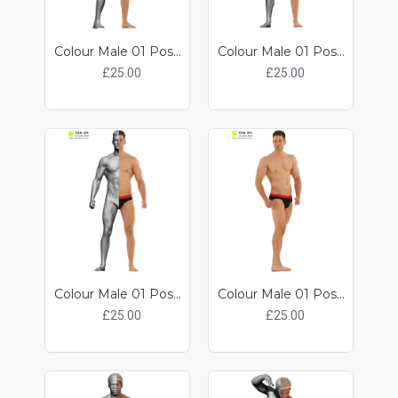
Colour Male 01 Pose 03
Colour Male 01 Pose 04
£25.00
£25.00
Colour Male 01 Pose 05
Colour Male 01 Pose 06
£25.00
£25.00