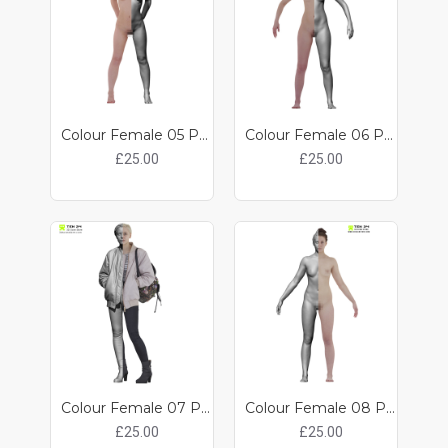
Colour Female 05 Pose 01
Colour Female 06 Pose 01
£25.00
£25.00
Colour Female 07 Pose 01
Colour Female 08 Pose 01
£25.00
£25.00