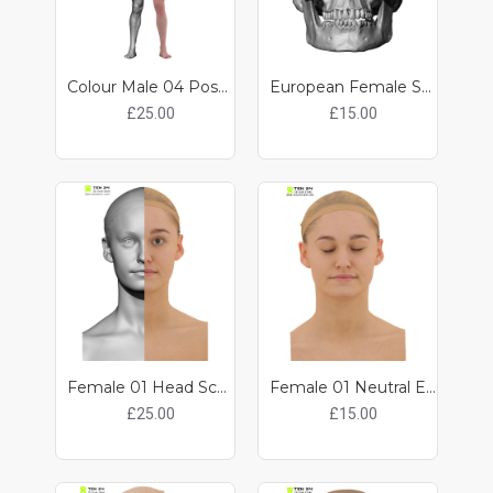
Colour Male 04 Pose 01
European Female Skull 3D Model
£25.00
£15.00
Female 01 Head Scan Cleaned
Female 01 Neutral Eyes Closed RAW
£25.00
£15.00