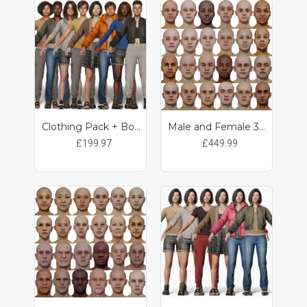
Clothing Pack + Body Pack / Female Game Ready Clothing
Male and Female 3D model Bundle / 24 x Retopologised Head Scans
£199.97
£449.99