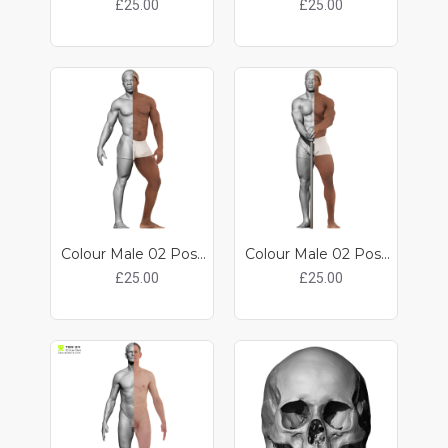
£25.00
£25.00
Colour Male 02 Pose 05
Colour Male 02 Pose 06
£25.00
£25.00