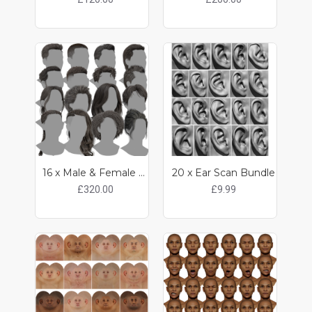
16 x Male & Female Realtime Hair Pack
20 x Ear Scan Bundle
£320.00
£9.99