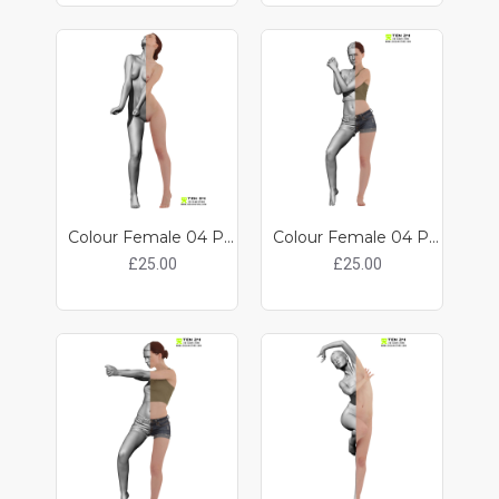
Colour Female 04 Pose 04
Colour Female 04 Pose 05
£25.00
£25.00