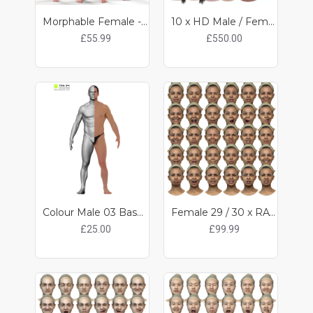
Morphable Female - Stylised Base Mesh
10 x HD Male / Female With Polygon Hair Pack 01
£55.99
£550.00
Colour Male 03 Base Pose
Female 29 / 30 x RAW Expression Bundle
£25.00
£99.99