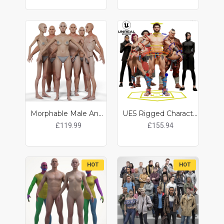
Morphable Male And Female Base Mesh
UE5 Rigged Characters - 6 x Bundle
£119.99
£155.94
HOT
HOT