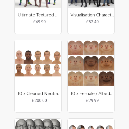
Ultimate Textured Male And Female Base Mesh Bundle
Visualisation Characters Mega Bundle
£49.99
£52.49
10 x Cleaned Neutral Scan Bundle
10 x Female / Albedo Map Pack
£200.00
£79.99