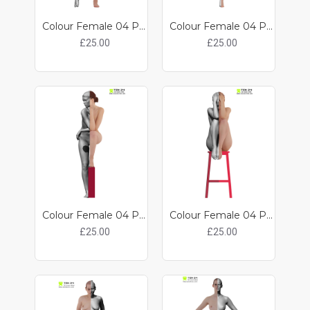
Colour Female 04 Pose 06
Colour Female 04 Pose 07
£25.00
£25.00
Colour Female 04 Pose 08
Colour Female 04 Pose 09
£25.00
£25.00