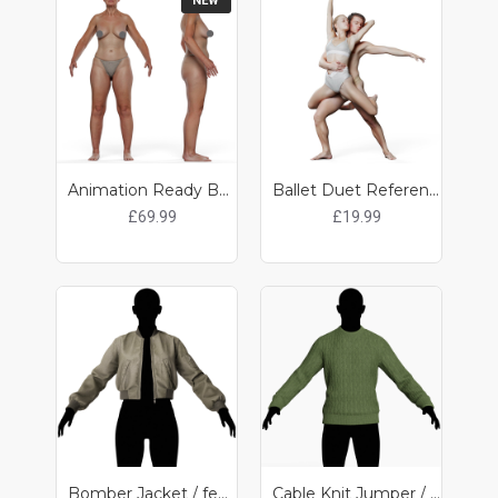
NEW
Animation Ready Body Scan / Female 31
Ballet Duet Reference Pose 01
£69.99
£19.99
Bomber Jacket / female game ready clothing
Cable Knit Jumper / Male Game Ready Clothing