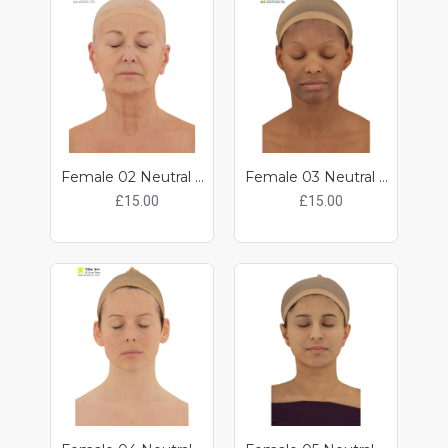
Female 02 Neutral Eyes Closed RAW
Female 03 Neutral Eyes Closed RAW
£15.00
£15.00