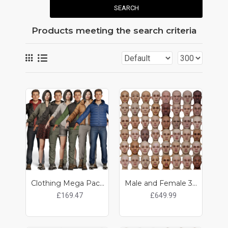
SEARCH
Products meeting the search criteria
Clothing Mega Pack / Male & Female Clothing
Male and Female 3D model Bundle / 48 x Retopologised Head Scans
£169.47
£649.99