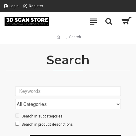
Login
Register
Search
Search
Search in subcategories
Search in product descriptions