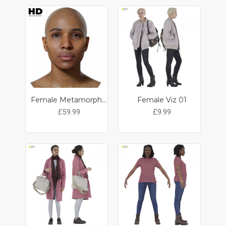
Female Metamorph 02
Female Viz 01
£59.99
£9.99