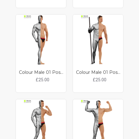
Colour Male 01 Pose 01
Colour Male 01 Pose 02
£25.00
£25.00