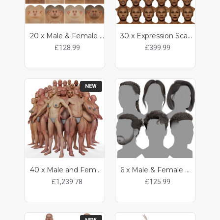
20 x Male & Female / Albedo Map Pack
30 x Expression Scans / Retopologised Female 01
£128.99
£399.99
NEW
40 x Male and Female Animation Ready Body Scan Pack
6 x Male & Female Realtime Hair Pack
£1,239.78
£125.99