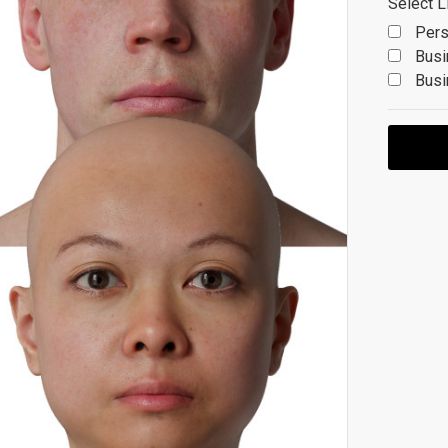
Select L
Pers
Busi
Busi