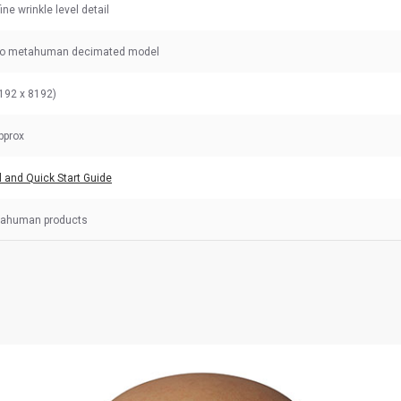
fine wrinkle level detail
to metahuman decimated model
192 x 8192)
pprox
l and Quick Start Guide
tahuman products