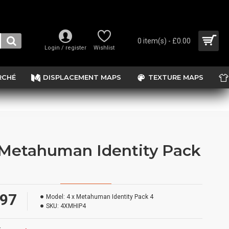
0 item(s) - £0.00
Login / register
Wishlist
RCHÉ
DISPLACEMENT MAPS
TEXTURE MAPS
 Metahuman Identity Pack
.97
Model:
4 x Metahuman Identity Pack 4
SKU:
4XMHIP4