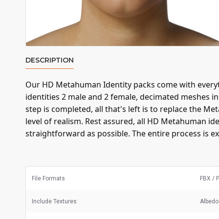
DESCRIPTION
Our HD Metahuman Identity packs come with everyth
identities 2 male and 2 female, decimated meshes i
step is completed, all that's left is to replace th
level of realism. Rest assured, all HD Metahuman id
straightforward as possible. The entire process is ex
File Formats
FBX / 
Include Textures
Albedo