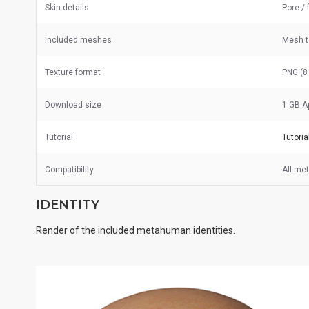
Skin details
Pore / 
Included meshes
Mesh 
Texture format
PNG (8
Download size
1 GB A
Tutorial
Tutoria
Compatibility
All me
IDENTITY
Render of the included metahuman identities.