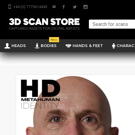
+44 (0) 7775614443
New
HEADS
BODIES
HANDS & FEET
CHARAC