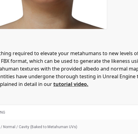
ing required to elevate your metahumans to new levels of 
n FBX format, which can be used to generate the likeness 
e Metahuman textures with the provided albedo and normal m
entities have undergone thorough testing in Unreal Engine 
plained in detail in our
tutorial video.
PNG
 / Normal / Cavity (Baked to Metahuman UVs)