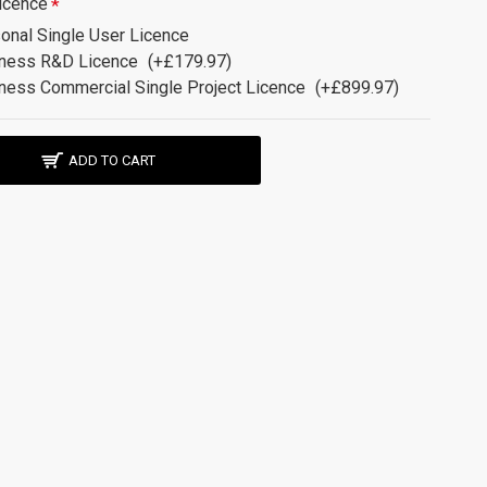
icence
onal Single User Licence
ness R&D Licence
(+£179.97)
ness Commercial Single Project Licence
(+£899.97)
ADD TO CART