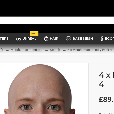
New
TERS
UNREAL
HAIR
BASE MESH
ÉCO
Metahuman Identities
Search
4 x Metahuman Identity Pack 4
4 x
4
£89