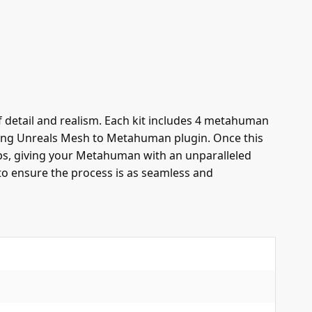
detail and realism. Each kit includes 4 metahuman
using Unreals Mesh to Metahuman plugin. Once this
aps, giving your Metahuman with an unparalleled
to ensure the process is as seamless and