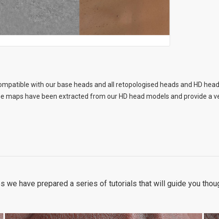
ompatible with our base heads and all retopologised heads and HD head
 maps have been extracted from our HD head models and provide a very 
s we have prepared a series of tutorials that will guide you tho