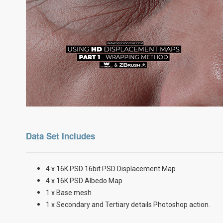
Data Set Includes
4 x 16K PSD 16bit PSD Displacement Map
4 x 16K PSD Albedo Map
1 x Base mesh
1 x Secondary and Tertiary details Photoshop action.