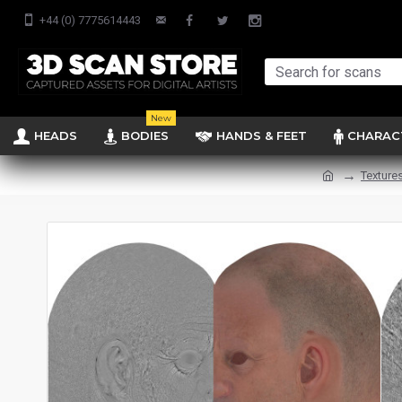
+44 (0) 7775614443
New
HEADS
BODIES
HANDS & FEET
CHARAC
Texture