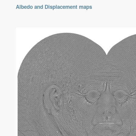
Albedo and Displacement maps