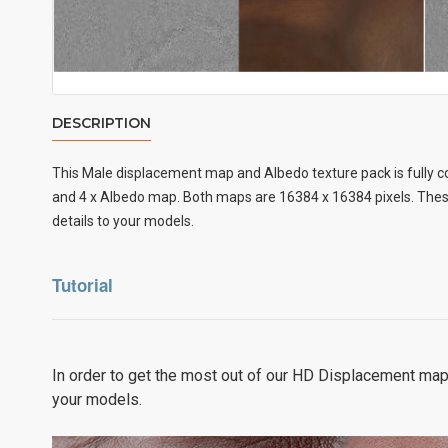
DESCRIPTION
This Male displacement map and Albedo texture pack is fully c
and 4 x Albedo map. Both maps are 16384 x 16384 pixels. These
details to your models.
Tutorial
In order to get the most out of our HD Displacement map
your models.