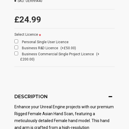
SKU:
UERHFA40
£24.99
Select Licence
Personal Single User Licence
Business R&D Licence
(+£50.00)
Business Commercial Single Project Licence
(+
£200.00)
DESCRIPTION
Enhance your Unreal Engine projects with our premium
Rigged Female Asian Hand Scan, featuring a
meticulously detailed Female hand model. This hand
and arm is crafted from a high-resolution