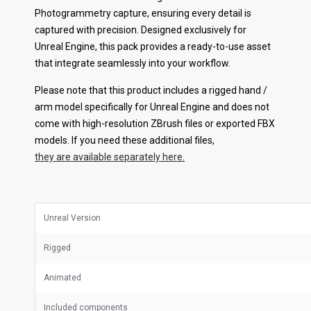
Photogrammetry capture, ensuring every detail is
captured with precision. Designed exclusively for
Unreal Engine, this pack provides a ready-to-use asset
that integrate seamlessly into your workflow.
Please note that this product includes a rigged hand /
arm model specifically for Unreal Engine and does not
come with high-resolution ZBrush files or exported FBX
models. If you need these additional files,
they are available separately here.
Unreal Version
Rigged
Animated
Included components