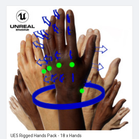
UE5 Rigged Hands Pack - 18 x Hands