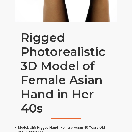
Rigged
Photorealistic
3D Model of
Female Asian
Hand in Her
40s
Model:
UE5 Rigged Hand - Female Asian 40 Years Old