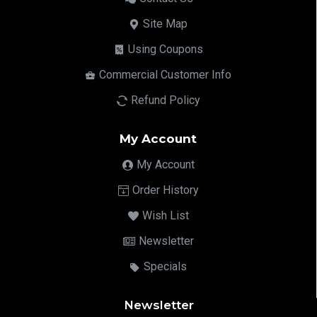
Site Map
Using Coupons
Commercial Customer Info
Refund Policy
My Account
My Account
Order History
Wish List
Newsletter
Specials
Newsletter