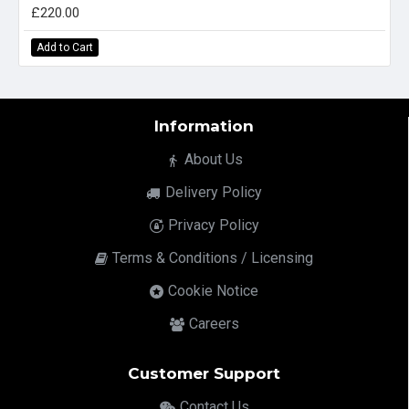
£220.00
Add to Cart
Information
About Us
Delivery Policy
Privacy Policy
Terms & Conditions / Licensing
Cookie Notice
Careers
Customer Support
Contact Us