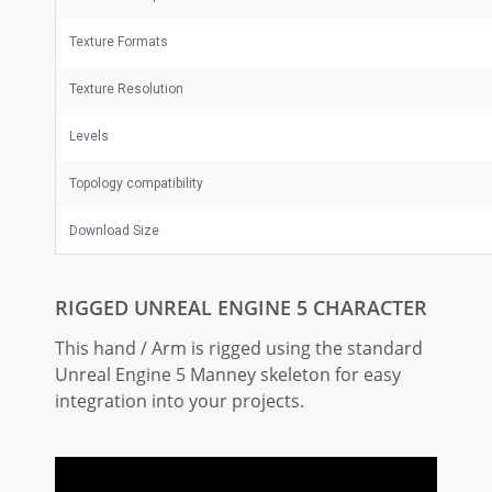
Texture Formats
Texture Resolution
Levels
Topology compatibility
Download Size
RIGGED UNREAL ENGINE 5 CHARACTER
This hand / Arm is rigged using the standard
Unreal Engine 5 Manney skeleton for easy
integration into your projects.