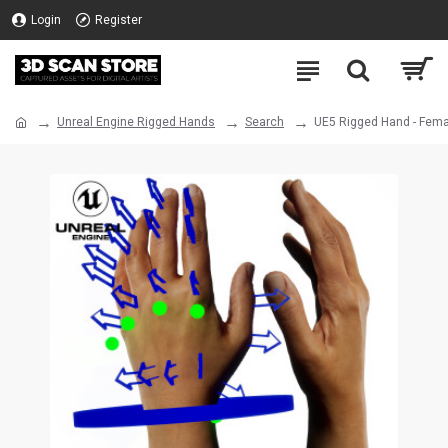
Login
Register
Unreal Engine Rigged Hands
Search
UE5 Rigged Hand - Fema