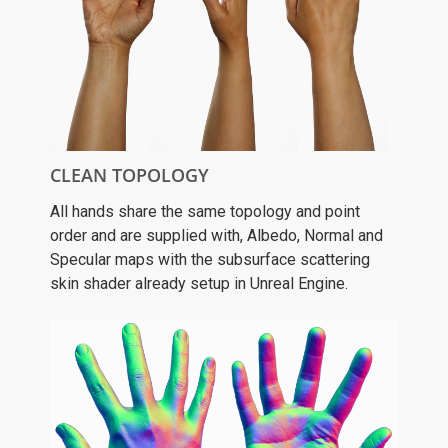
CLEAN TOPOLOGY
All hands share the same topology and point
order and are supplied with, Albedo, Normal and
Specular maps with the subsurface scattering
skin shader already setup in Unreal Engine.