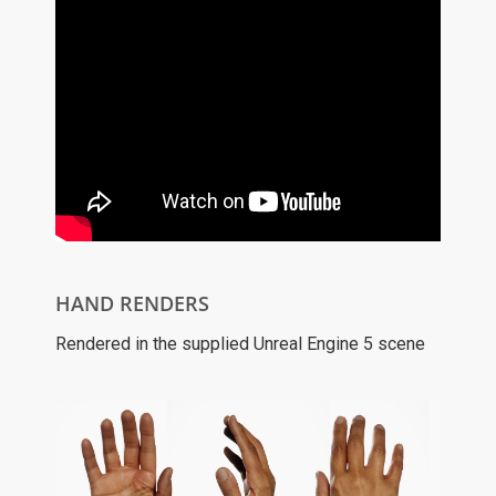
HAND RENDERS
Rendered in the supplied Unreal Engine 5 scene