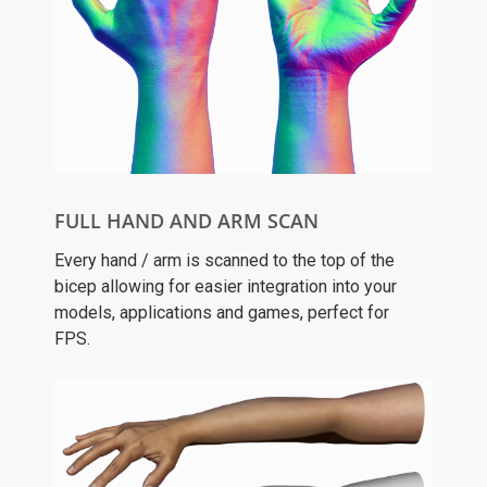
FULL HAND AND ARM SCAN
Every hand / arm is scanned to the top of the
bicep allowing for easier integration into your
models, applications and games, perfect for
FPS.