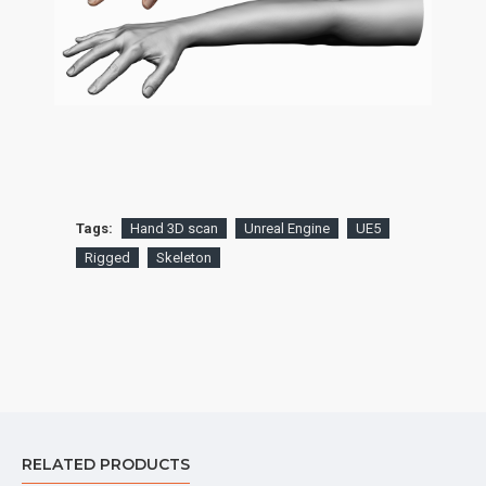
Tags:
Hand 3D scan
Unreal Engine
UE5
Rigged
Skeleton
RELATED PRODUCTS