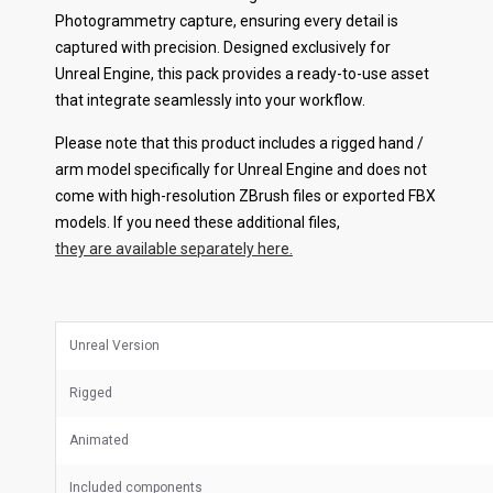
Photogrammetry capture, ensuring every detail is
captured with precision. Designed exclusively for
Unreal Engine, this pack provides a ready-to-use asset
that integrate seamlessly into your workflow.
Please note that this product includes a rigged hand /
arm model specifically for Unreal Engine and does not
come with high-resolution ZBrush files or exported FBX
models. If you need these additional files,
they are available separately here.
Unreal Version
Rigged
Animated
Included components