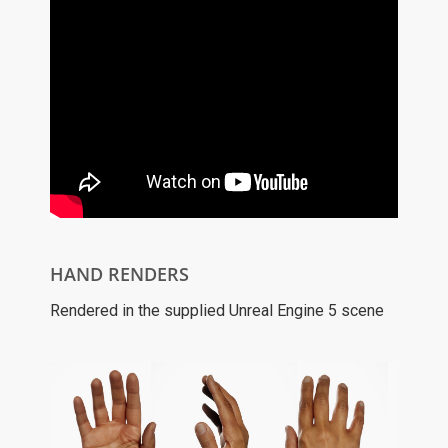
HAND RENDERS
Rendered in the supplied Unreal Engine 5 scene