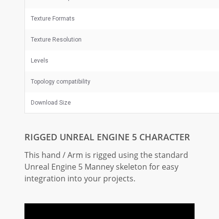
Texture Formats
Texture Resolution
Levels
Topology compatibility
Download Size
RIGGED UNREAL ENGINE 5 CHARACTER
This hand / Arm is rigged using the standard
Unreal Engine 5 Manney skeleton for easy
integration into your projects.