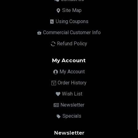
Site Map
Using Coupons
Commercial Customer Info
Refund Policy
My Account
My Account
Order History
Wish List
Newsletter
Specials
Newsletter