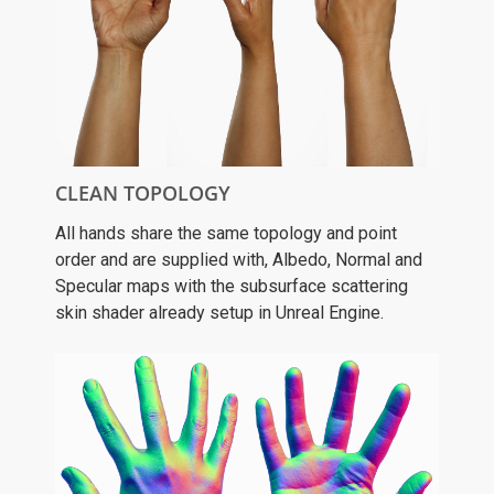
CLEAN TOPOLOGY
All hands share the same topology and point
order and are supplied with, Albedo, Normal and
Specular maps with the subsurface scattering
skin shader already setup in Unreal Engine.