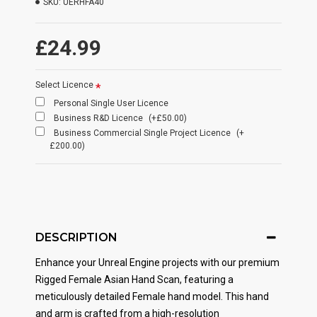
SKU:
UERHFA40
£24.99
Select Licence
Personal Single User Licence
Business R&D Licence
(+£50.00)
Business Commercial Single Project Licence
(+
£200.00)
DESCRIPTION
Enhance your Unreal Engine projects with our premium
Rigged Female Asian Hand Scan, featuring a
meticulously detailed Female hand model. This hand
and arm is crafted from a high-resolution