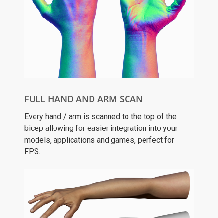
FULL HAND AND ARM SCAN
Every hand / arm is scanned to the top of the
bicep allowing for easier integration into your
models, applications and games, perfect for
FPS.