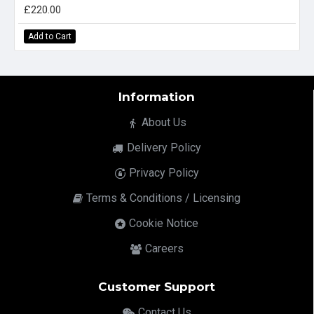
£220.00
Add to Cart
Information
About Us
Delivery Policy
Privacy Policy
Terms & Conditions / Licensing
Cookie Notice
Careers
Customer Support
Contact Us