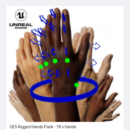
UE5 Rigged Hands Pack - 18 x Hands