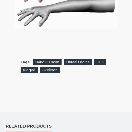
Tags:
Hand 3D scan
Unreal Engine
UE5
Rigged
Skeleton
RELATED PRODUCTS