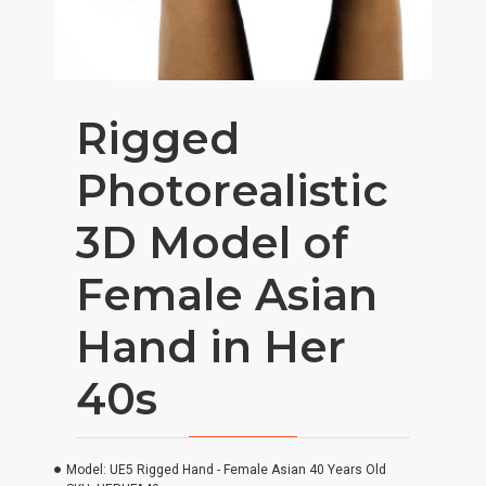
Rigged
Photorealistic
3D Model of
Female Asian
Hand in Her
40s
Model:
UE5 Rigged Hand - Female Asian 40 Years Old