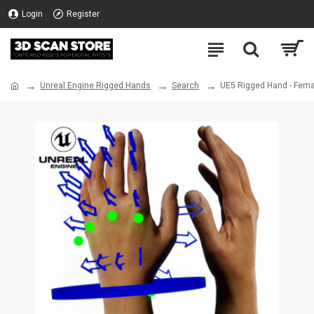
Login
Register
Unreal Engine Rigged Hands
Search
UE5 Rigged Hand - Fema