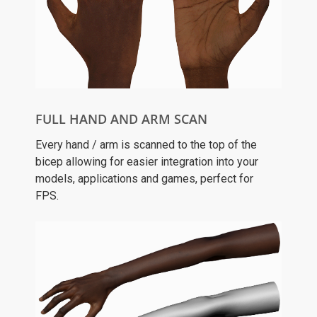
FULL HAND AND ARM SCAN
Every hand / arm is scanned to the top of the
bicep allowing for easier integration into your
models, applications and games, perfect for
FPS.