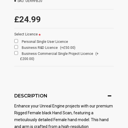
SKU:
UERHFB20
£24.99
Select Licence
Personal Single User Licence
Business R&D Licence
(+£50.00)
Business Commercial Single Project Licence
(+
£200.00)
DESCRIPTION
Enhance your Unreal Engine projects with our premium
Rigged Female black Hand Scan, featuring a
meticulously detailed Female hand model. This hand
and arm is crafted from a high-resolution