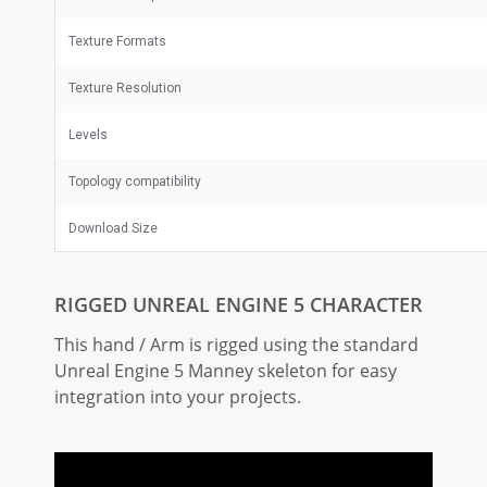
Texture Formats
Texture Resolution
Levels
Topology compatibility
Download Size
RIGGED UNREAL ENGINE 5 CHARACTER
This hand / Arm is rigged using the standard
Unreal Engine 5 Manney skeleton for easy
integration into your projects.