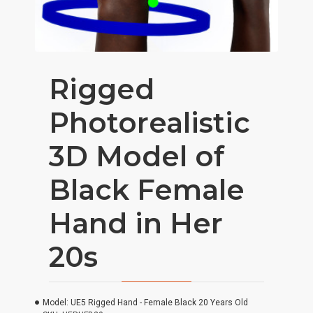
Rigged
Photorealistic
3D Model of
Black Female
Hand in Her
20s
Model:
UE5 Rigged Hand - Female Black 20 Years Old