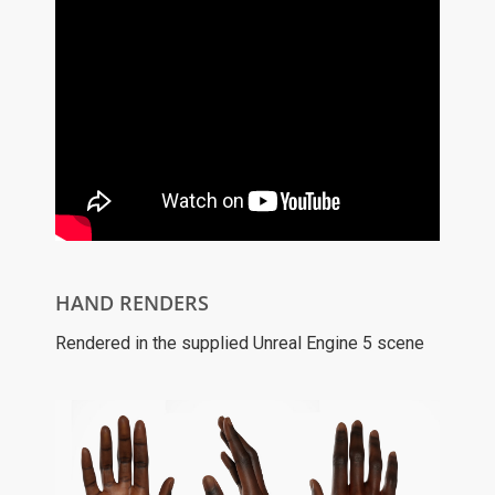
HAND RENDERS
Rendered in the supplied Unreal Engine 5 scene