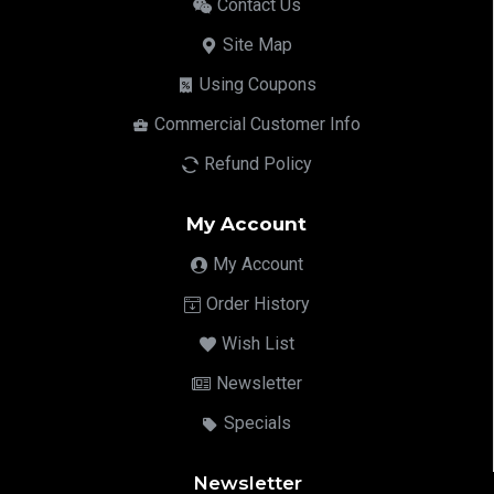
Contact Us
Site Map
Using Coupons
Commercial Customer Info
Refund Policy
My Account
My Account
Order History
Wish List
Newsletter
Specials
Newsletter