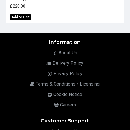
£220.00
Add to Cart
Information
About Us
Delivery Policy
Privacy Policy
Terms & Conditions / Licensing
Cookie Notice
Careers
Customer Support