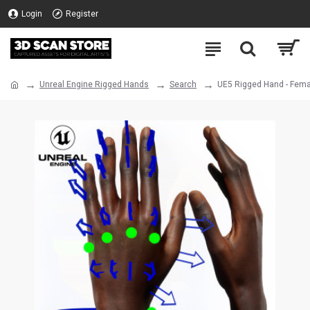
Login
Register
Unreal Engine Rigged Hands
Search
UE5 Rigged Hand - Fema