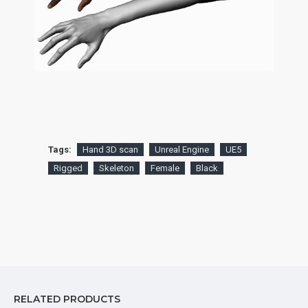
Tags:
Hand 3D scan
Unreal Engine
UE5
Rigged
Skeleton
Female
Black
RELATED PRODUCTS