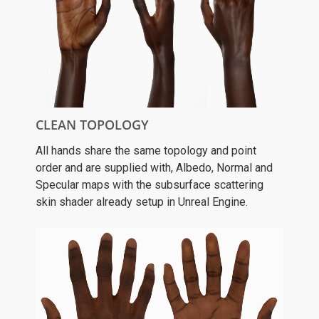
CLEAN TOPOLOGY
All hands share the same topology and point
order and are supplied with, Albedo, Normal and
Specular maps with the subsurface scattering
skin shader already setup in Unreal Engine.