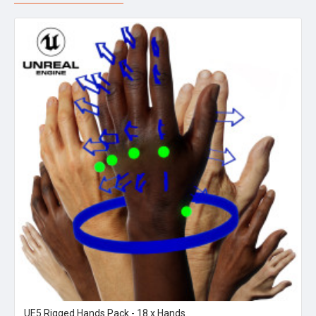
UE5 Rigged Hands Pack - 18 x Hands