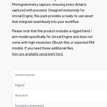
Photogrammetry capture, ensuring every detail is
captured with precision. Designed exclusively for
Unreal Engine, this pack provides a ready-to-use asset
that integrate seamlessly into your workflow.
Please note that this product includes a rigged hand /
arm model specifically for Unreal Engine and does not
come with high-resolution ZBrush files or exported FBX
models. If you need these additional files,
they are available separately here.
Unreal Version
Rigged
Animated
Included components